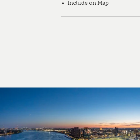
Include on Map