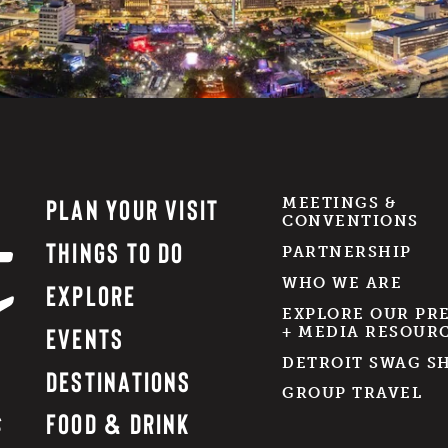
PLAN YOUR VISIT
MEETINGS &
CONVENTIONS
THINGS TO DO
PARTNERSHIP
WHO WE ARE
EXPLORE
EXPLORE OUR PR
EVENTS
+ MEDIA RESOUR
DETROIT SWAG S
DESTINATIONS
GROUP TRAVEL
FOOD & DRINK