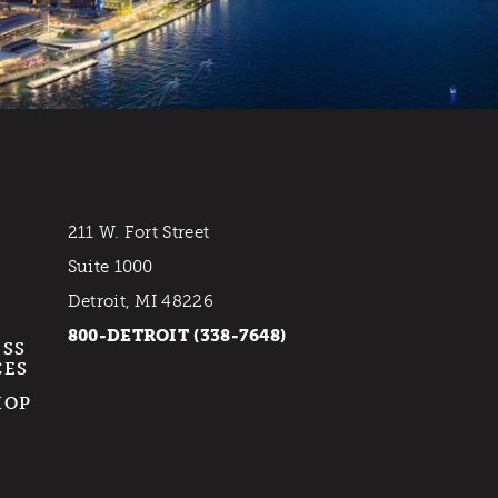
211 W. Fort Street
Suite 1000
Detroit, MI 48226
800-DETROIT (338-7648)
ESS
CES
HOP