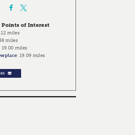
Points of Interest
.12 miles
38 miles
:
19.00 miles
owplace
:
19.09 miles
MAIL