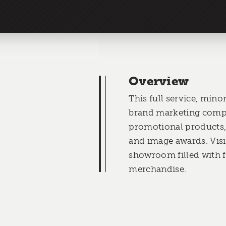
Overview
This full service, mi
brand marketing compa
promotional products,
and image awards. Visit
showroom filled with f
merchandise.