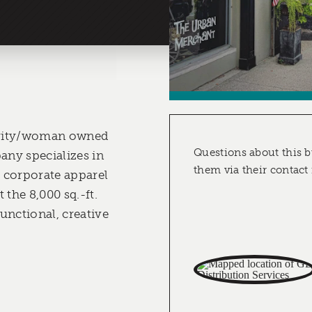
nority/woman owned
Questions about this b
ny specializes in
them via their contact
 corporate apparel
 the 8,000 sq.-ft.
unctional, creative