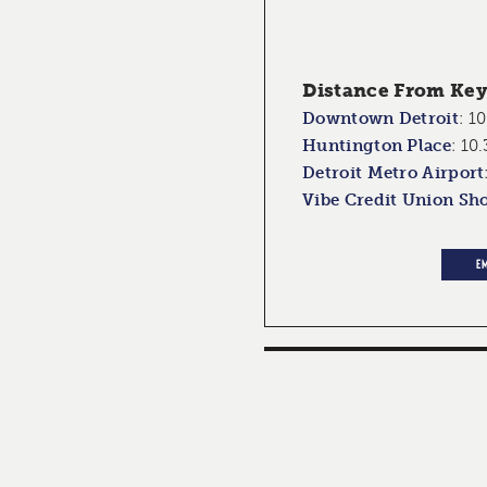
Distance From Key 
Downtown Detroit
:
10
Huntington Place
:
10.
Detroit Metro Airport
Vibe Credit Union Sh
E