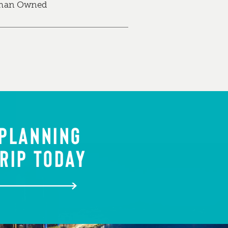
an Owned
 PLANNING
RIP TODAY