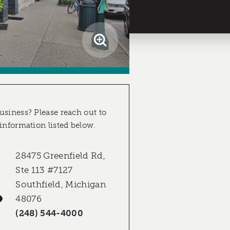
usiness? Please reach out to
 information listed below.
28475 Greenfield Rd,
Ste 113 #7127
Southfield, Michigan
48076
(248) 544-4000