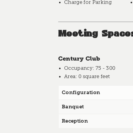
Charge for Parking
Meeting Space
Century Club
Occupancy
: 75 - 300
Area
: 0 square feet
Configuration
Banquet
Reception