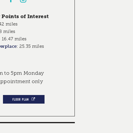
Points of Interest
42 miles
8 miles
:
16.47 miles
owplace
:
25.35 miles
am to 5pm Monday
 appointment only
FLOOR PLAN