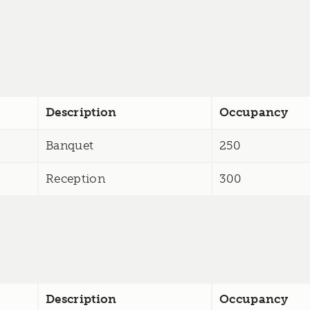
Description
Occupancy
Banquet
250
Reception
300
Description
Occupancy