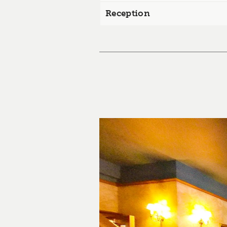
Reception