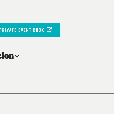
PRIVATE EVENT BOOK
ion