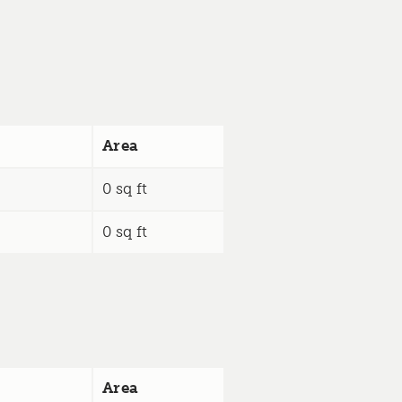
Area
0 sq ft
0 sq ft
Area