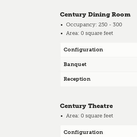
Century Dining Room
Occupancy
: 250 - 300
Area
: 0 square feet
Configuration
Banquet
Reception
Century Theatre
Area
: 0 square feet
Configuration