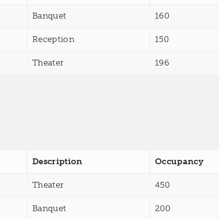
Banquet
160
Reception
150
Theater
196
Description
Occupancy
Theater
450
Banquet
200