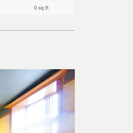
0 sq ft