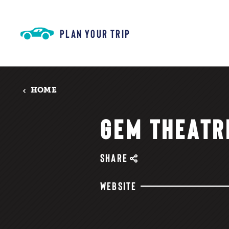
Skip to content
PLAN YOUR TRIP
HOME
GEM THEATR
SHARE
WEBSITE