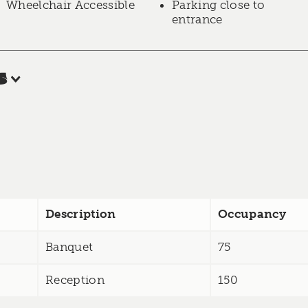
Wheelchair Accessible
Parking close to
entrance
s
Description
Occupancy
Banquet
75
Reception
150