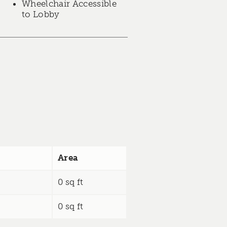
Wheelchair Accessible
to Lobby
Area
0 sq ft
0 sq ft