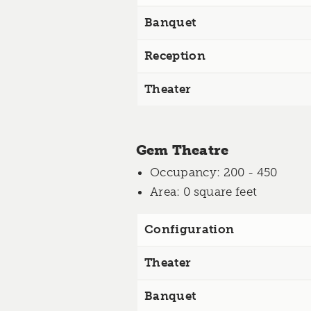
Banquet
Reception
Theater
Gem Theatre
Occupancy
: 200 - 450
Area
: 0 square feet
Configuration
Theater
Banquet