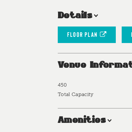
Details
FLOOR PLAN
Venue Informat
450
Accommodations
Total Capacity
Amenities