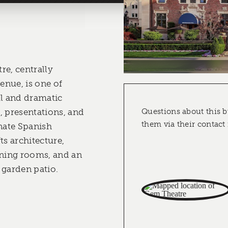
re, centrally
nue, is one of
ul and dramatic
, presentations, and
Questions about this b
them via their contact
rnate Spanish
ts architecture,
ning rooms, and an
 garden patio.