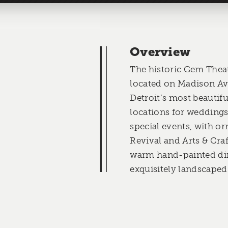
Overview
The historic Gem Theat
located on Madison Ave
Detroit’s most beautif
locations for weddings
special events, with o
Revival and Arts & Craf
warm hand-painted di
exquisitely landscaped