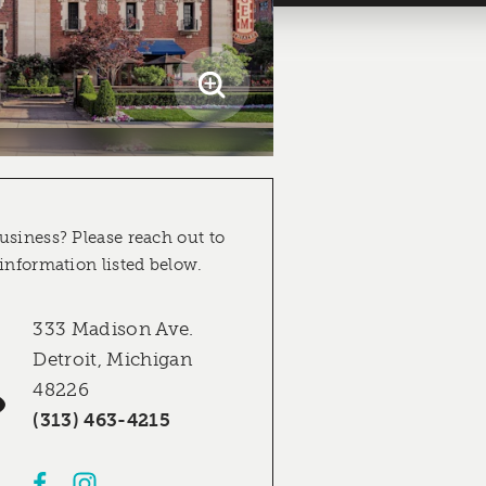
usiness? Please reach out to
 information listed below.
333 Madison Ave.
Detroit, Michigan
48226
(313) 463-4215