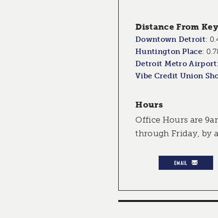
Distance From Key 
Downtown Detroit
:
0.
Huntington Place
:
0.7
Detroit Metro Airport
Vibe Credit Union Sh
Hours
Office Hours are 9
through Friday, by
EMAIL