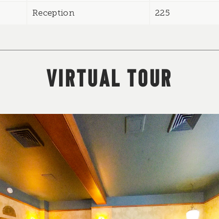
Reception
225
VIRTUAL TOUR