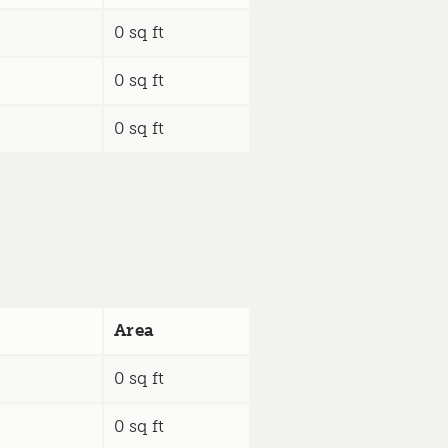
0 sq ft
0 sq ft
0 sq ft
Area
0 sq ft
0 sq ft