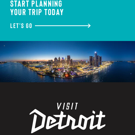
START PLANNING
YOUR TRIP TODAY
LET'S GO