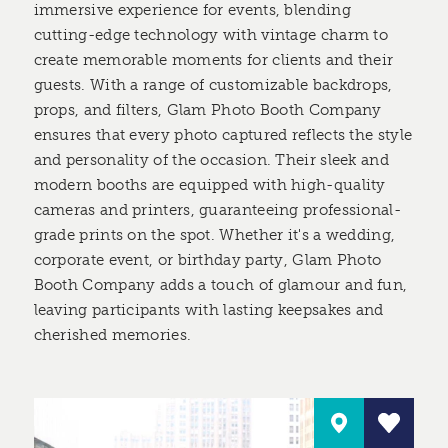
immersive experience for events, blending
cutting-edge technology with vintage charm to
create memorable moments for clients and their
guests. With a range of customizable backdrops,
props, and filters, Glam Photo Booth Company
ensures that every photo captured reflects the style
and personality of the occasion. Their sleek and
modern booths are equipped with high-quality
cameras and printers, guaranteeing professional-
grade prints on the spot. Whether it's a wedding,
corporate event, or birthday party, Glam Photo
Booth Company adds a touch of glamour and fun,
leaving participants with lasting keepsakes and
cherished memories.