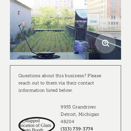
Questions about this business? Please
reach out to them via their contact
information listed below.
9955 Grandriver
Detroit, Michigan
48204
(313) 739-3774