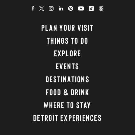
PLAN YOUR VISIT
THINGS TO DO
EXPLORE
EVENTS
DESTINATIONS
FOOD & DRINK
WHERE TO STAY
DETROIT EXPERIENCES