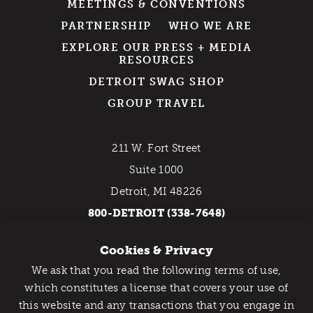
MEETINGS & CONVENTIONS
PARTNERSHIP
WHO WE ARE
EXPLORE OUR PRESS + MEDIA
RESOURCES
DETROIT SWAG SHOP
GROUP TRAVEL
211 W. Fort Street
Suite 1000
Detroit, MI 48226
800-DETROIT (338-7648)
Cookies & Privacy
EMAIL NEWSLETTER
We ask that you read the following terms of use,
Catch Detroit's Vibe
which constitutes a license that covers your use of
this website and any transactions that you engage in
Would you like to get the insider’s scoop on the best