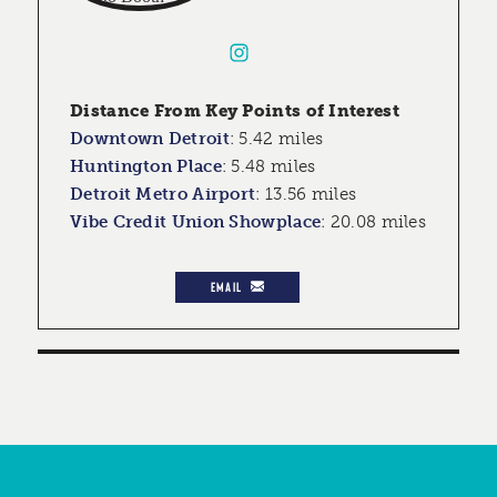
Distance From Key Points of Interest
Downtown Detroit
:
5.42 miles
Huntington Place
:
5.48 miles
Detroit Metro Airport
:
13.56 miles
Vibe Credit Union Showplace
:
20.08 miles
EMAIL