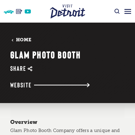
Skip to content
HOME
GLAM PHOTO BOOTH
SHARE
WEBSITE
Overview
Glam Photo Booth Company offers a unique and