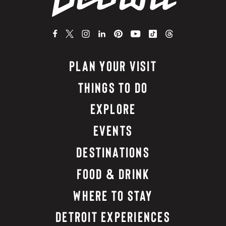
PLAN YOUR VISIT
THINGS TO DO
EXPLORE
EVENTS
DESTINATIONS
FOOD & DRINK
WHERE TO STAY
DETROIT EXPERIENCES