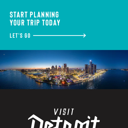
START PLANNING
YOUR TRIP TODAY
LET'S GO