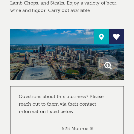
Lamb Chops, and Steaks. Enjoy a variety of beer,
wine and liquor. Carry out available.
Questions about this business? Please
reach out to them via their contact
information listed below.
525 Monroe St.