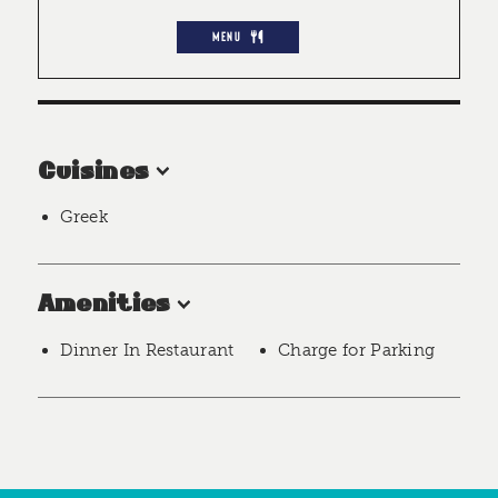
MENU
Cuisines
Greek
Amenities
Dinner In Restaurant
Charge for Parking