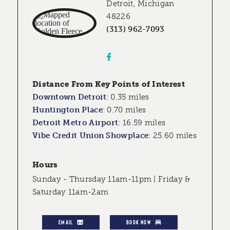
Detroit, Michigan
48226
(313) 962-7093
Distance From Key Points of Interest
Downtown Detroit
:
0.35 miles
Huntington Place
:
0.70 miles
Detroit Metro Airport
:
16.59 miles
Vibe Credit Union Showplace
:
25.60 miles
Hours
Sunday - Thursday 11am-11pm | Friday &
Saturday 11am-2am
EMAIL
BOOK NOW