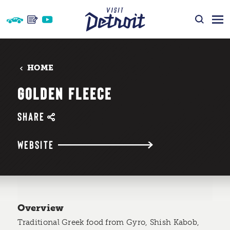
Skip to content
HOME
GOLDEN FLEECE
SHARE
WEBSITE
Overview
Traditional Greek food from Gyro, Shish Kabob,