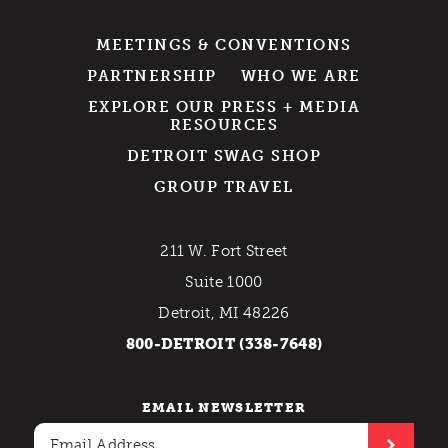
MEETINGS & CONVENTIONS
PARTNERSHIP
WHO WE ARE
EXPLORE OUR PRESS + MEDIA
RESOURCES
DETROIT SWAG SHOP
GROUP TRAVEL
211 W. Fort Street
Suite 1000
Detroit, MI 48226
800-DETROIT (338-7648)
EMAIL NEWSLETTER