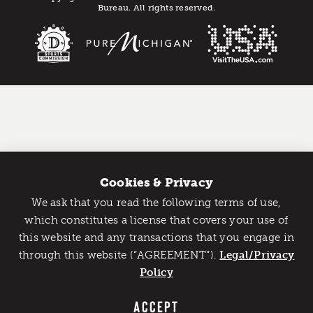
Bureau. All rights reserved.
Cookies & Privacy
We ask that you read the following terms of use,
Catch Detroit's Vibe
which constitutes a license that covers your use of
this website and any transactions that you engage in
Would you like to get the insider’s scoop on the best
through this website (“AGREEMENT”).
things to do and experience in Detroit? Take the first
Legal/Privacy
step and sign up for the Detroit Vibe emails.
Policy
SIGN UP
ACCEPT