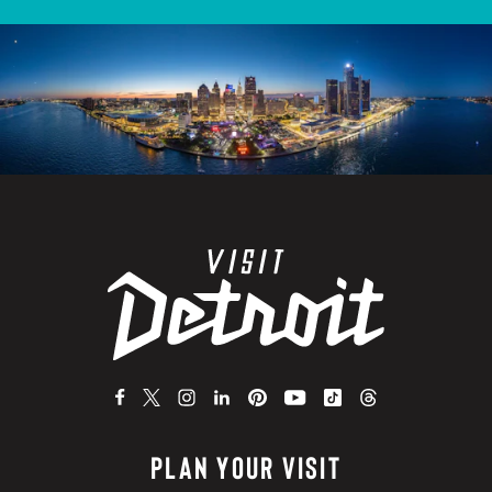
PLAN YOUR VISIT