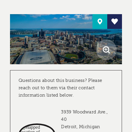
Questions about this business? Please
reach out to them via their contact
information listed below.
3939 Woodward Ave.,
40
Detroit, Michigan