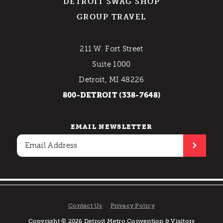
DETROIT SWAG SHOP
GROUP TRAVEL
211 W. Fort Street
Suite 1000
Detroit, MI 48226
800-DETROIT (338-7648)
EMAIL NEWSLETTER
Contact Us
Privacy Policy
Copyright © 2026 Detroit Metro Convention & Visitors