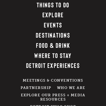
THINGS TO DO
EXPLORE
EVENTS
DESTINATIONS
FOOD & DRINK
WHERE TO STAY
DETROIT EXPERIENCES
MEETINGS & CONVENTIONS
PARTNERSHIP
WHO WE ARE
EXPLORE OUR PRESS + MEDIA
RESOURCES