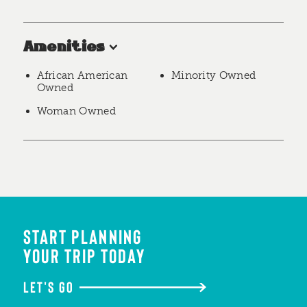
Amenities
African American
Minority Owned
Owned
Woman Owned
START PLANNING
YOUR TRIP TODAY
LET'S GO