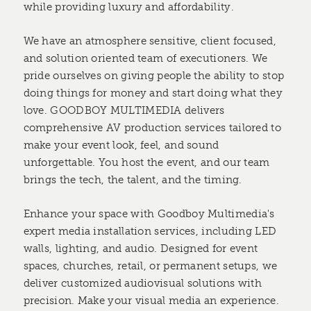
while providing luxury and affordability.
We have an atmosphere sensitive, client focused,
and solution oriented team of executioners. We
pride ourselves on giving people the ability to stop
doing things for money and start doing what they
love. GOODBOY MULTIMEDIA delivers
comprehensive AV production services tailored to
make your event look, feel, and sound
unforgettable. You host the event, and our team
brings the tech, the talent, and the timing.
Enhance your space with Goodboy Multimedia's
expert media installation services, including LED
walls, lighting, and audio. Designed for event
spaces, churches, retail, or permanent setups, we
deliver customized audiovisual solutions with
precision. Make your visual media an experience.