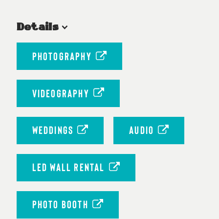
Details
PHOTOGRAPHY
VIDEOGRAPHY
WEDDINGS
AUDIO
LED WALL RENTAL
PHOTO BOOTH