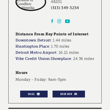
48201
(313) 349-3234
Distance From Key Points of Interest
Downtown Detroit
:
1.44 miles
Huntington Place
:
1.70 miles
Detroit Metro Airport
:
16.21 miles
Vibe Credit Union Showplace
:
24.36 miles
Hours
Monday - Friday: 9am-5pm
EMAIL
BOOK NOW