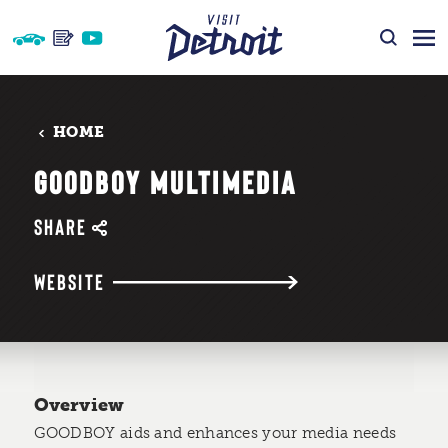
Skip to content
HOME
GOODBOY MULTIMEDIA
SHARE
WEBSITE
Overview
GOODBOY aids and enhances your media needs