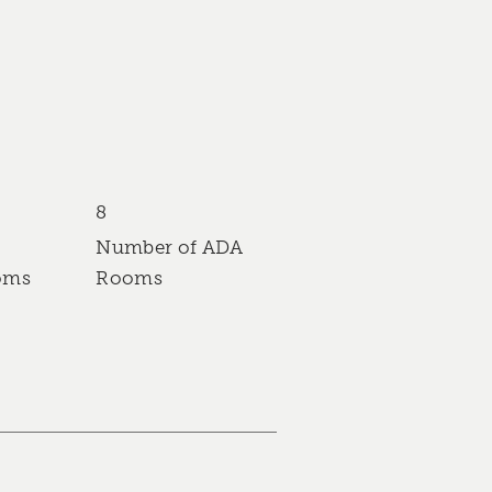
8
Number of ADA
oms
Rooms