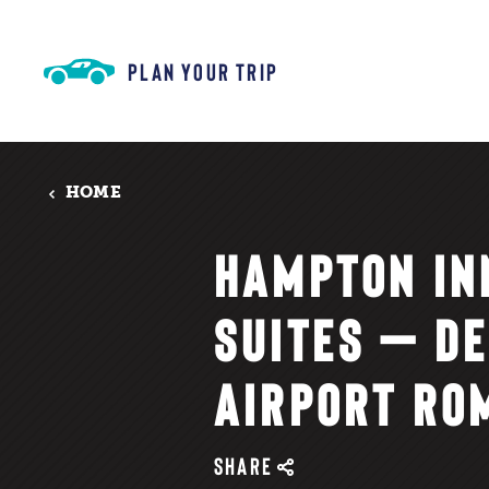
Skip to content
PLAN YOUR TRIP
HOME
HAMPTON IN
SUITES — DE
AIRPORT RO
SHARE