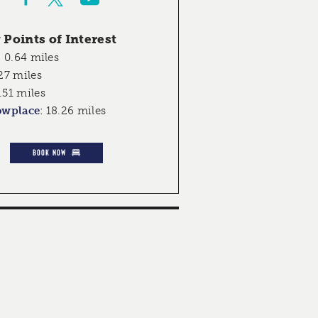
Points of Interest
:
0.64 miles
27 miles
.51 miles
owplace
:
18.26 miles
BOOK NOW