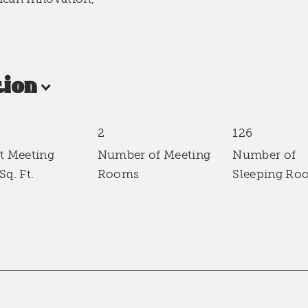
ion
2
126
t Meeting
Number of Meeting
Number of
Sq. Ft.
Rooms
Sleeping Ro