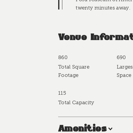
twenty minutes away.
Venue Informat
860
690
Accommodations
Total Square
Larges
Footage
Space 
115
Total Capacity
Amenities