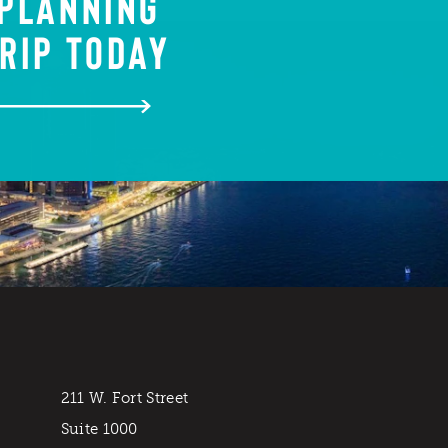
 PLANNING
RIP TODAY
211 W. Fort Street
Suite 1000