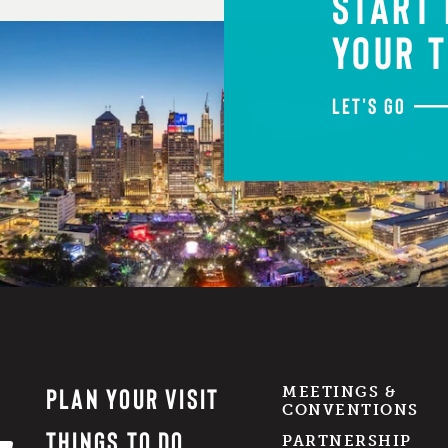
START
YOUR T
LET'S GO
PLAN YOUR VISIT
MEETINGS &
CONVENTIONS
THINGS TO DO
PARTNERSHIP