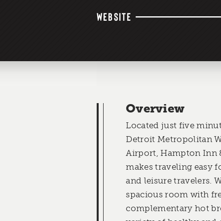
WEBSITE
Overview
Located just five minu
Detroit Metropolitan
Airport, Hampton Inn 
makes traveling easy f
and leisure travelers. 
spacious room with fre
complementary hot brea