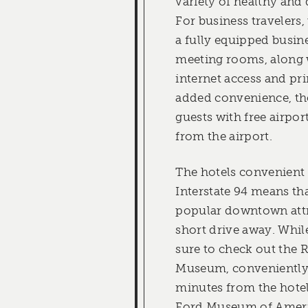
variety of healthy and 
For business travelers,
a fully equipped busin
meeting rooms, along 
internet access and pri
added convenience, th
guests with free airpor
from the airport.
The hotels convenient l
Interstate 94 means that
popular downtown attra
short drive away. While
sure to check out the 
Museum, conveniently 
minutes from the hote
Ford Museum of Ameri