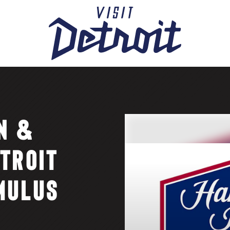
N &
TROIT
MULUS