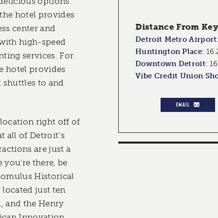
delicious options.
 the hotel provides
Distance From Key 
ess center and
Detroit Metro Airport
with high-speed
Huntington Place
:
16.
nting services. For
Downtown Detroit
:
16
e hotel provides
Vibe Credit Union Sh
t shuttles to and
EMAIL
ocation right off of
 all of Detroit’s
ctions are just a
 you're there, be
Romulus Historical
located just ten
l, and the Henry
can Innovation,