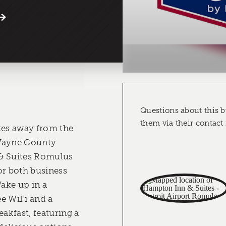
Questions about this b
them via their contact
tes away from the
 Wayne County
& Suites Romulus
or both business
Wake up in a
e WiFi and a
kfast, featuring a