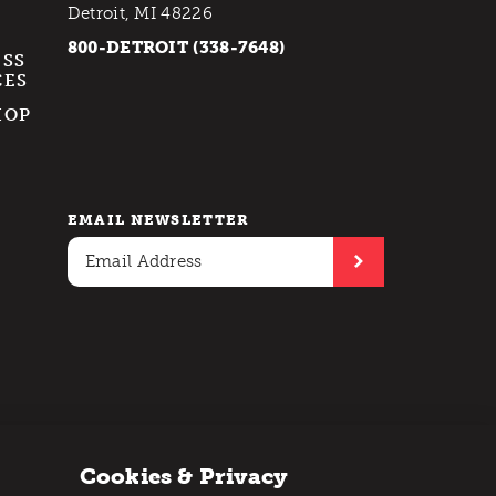
Detroit, MI 48226
800-DETROIT (338-7648)
ESS
CES
HOP
EMAIL NEWSLETTER
Cookies & Privacy