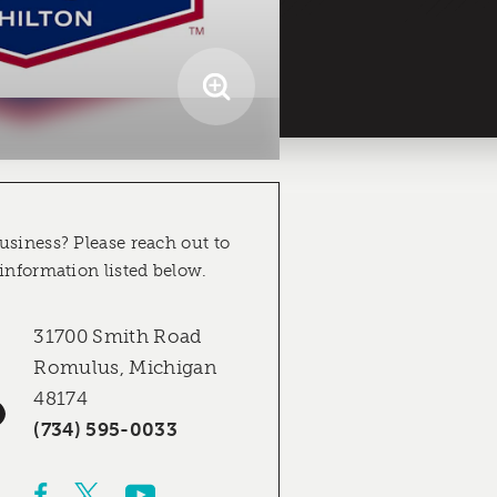
usiness? Please reach out to
 information listed below.
31700 Smith Road
Romulus, Michigan
48174
(734) 595-0033