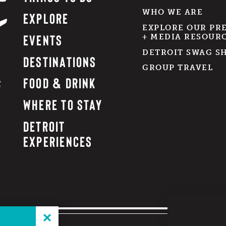
WHO WE ARE
EXPLORE
EXPLORE OUR PR
EVENTS
+ MEDIA RESOUR
DETROIT SWAG S
DESTINATIONS
GROUP TRAVEL
FOOD & DRINK
WHERE TO STAY
DETROIT
EXPERIENCES