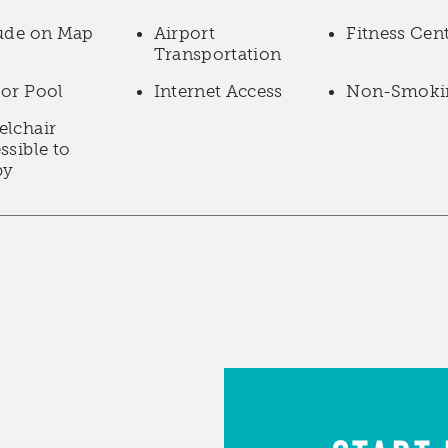
ude on Map
Airport
Fitness Cen
Transportation
or Pool
Internet Access
Non-Smoki
lchair
ssible to
by