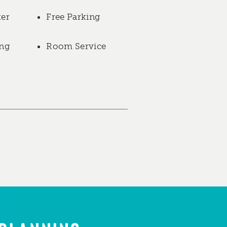
ter
Free Parking
ng
Room Service