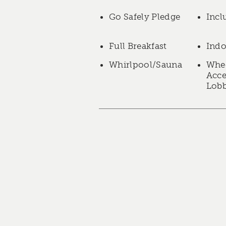
Go Safely Pledge
Incl
Full Breakfast
Indo
Whirlpool/Sauna
Whee
Acce
Lob