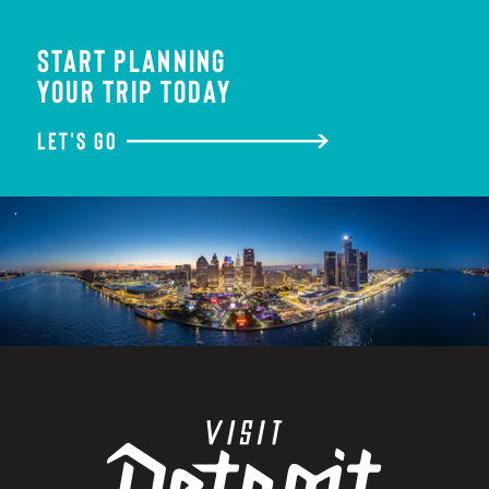
START PLANNING
YOUR TRIP TODAY
LET'S GO