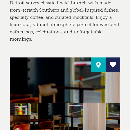
Detroit serves elevated halal brunch with made-
from-scratch Southern and global-inspired dishes,
specialty coffee, and curated mocktails. Enjoy a
luxurious, vibrant atmosphere perfect for weekend
gatherings, celebrations, and unforgettable
mornings.