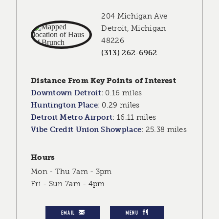
204 Michigan Ave
Detroit, Michigan
48226
(313) 262-6962
Distance From Key Points of Interest
Downtown Detroit
:
0.16 miles
Huntington Place
:
0.29 miles
Detroit Metro Airport
:
16.11 miles
Vibe Credit Union Showplace
:
25.38 miles
Hours
Mon - Thu 7am - 3pm
Fri - Sun 7am - 4pm
EMAIL
MENU