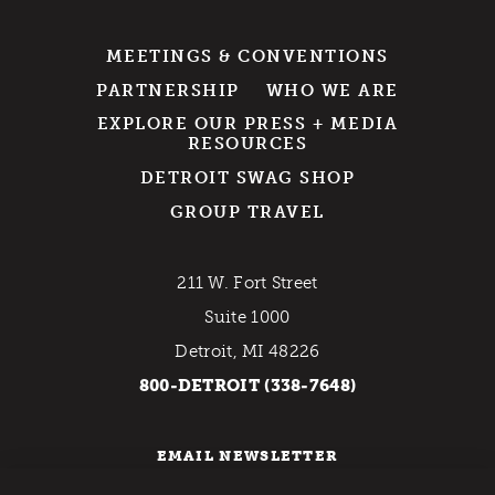
MEETINGS & CONVENTIONS
PARTNERSHIP
WHO WE ARE
EXPLORE OUR PRESS + MEDIA
RESOURCES
DETROIT SWAG SHOP
GROUP TRAVEL
211 W. Fort Street
Suite 1000
Detroit, MI 48226
800-DETROIT (338-7648)
EMAIL NEWSLETTER