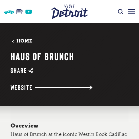
Skip to content
HOME
HAUS OF BRUNCH
SHARE
WEBSITE
Overview
Haus of Brunch at the iconic Westin Book Cadillac