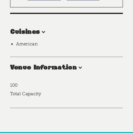
Cuisines
American
Venue Information
100
Accommodations
Total Capacity