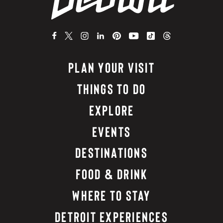
PLAN YOUR VISIT
THINGS TO DO
EXPLORE
EVENTS
DESTINATIONS
FOOD & DRINK
WHERE TO STAY
DETROIT EXPERIENCES