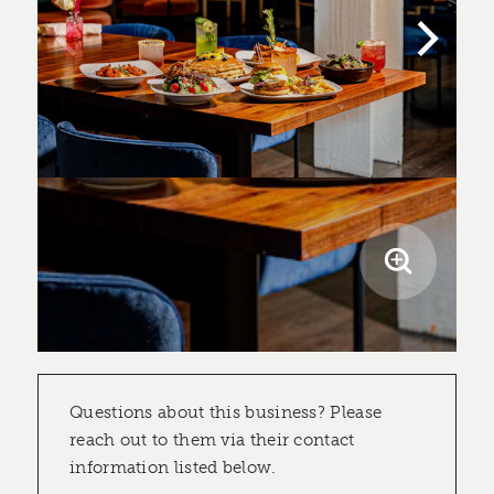
Questions about this business? Please
reach out to them via their contact
information listed below.