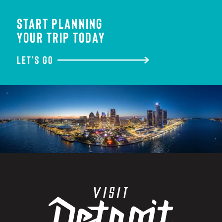
START PLANNING
YOUR TRIP TODAY
LET'S GO