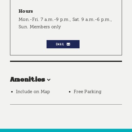
Hours
Mon.-Fri. 7 a.m.-9 p.m., Sat. 9 a.m.-6 p.m.,
Sun. Members only
EMAIL
Amenities
Include on Map
Free Parking