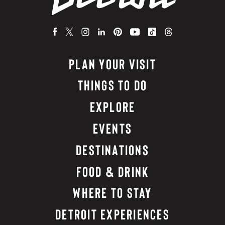
PLAN YOUR VISIT
THINGS TO DO
EXPLORE
EVENTS
DESTINATIONS
FOOD & DRINK
WHERE TO STAY
DETROIT EXPERIENCES