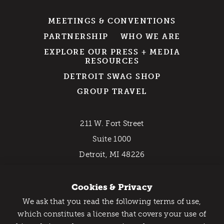
MEETINGS & CONVENTIONS
PARTNERSHIP
WHO WE ARE
EXPLORE OUR PRESS + MEDIA
RESOURCES
DETROIT SWAG SHOP
GROUP TRAVEL
211 W. Fort Street
Suite 1000
Detroit, MI 48226
800-DETROIT (338-7648)
Cookies & Privacy
We ask that you read the following terms of use,
EMAIL NEWSLETTER
Catch Detroit's Vibe
which constitutes a license that covers your use of