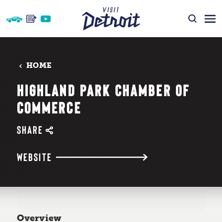
Skip to content
HOME
HIGHLAND PARK CHAMBER OF
COMMERCE
SHARE
WEBSITE
Overview