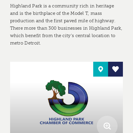
Highland Park is a community rich in heritage
and is the birthplace of the Model T, mass
production and the first paved mile of highway.
There more than 300 businesses in Highland Park,
which benefit from the city's central location to
metro Detroit.