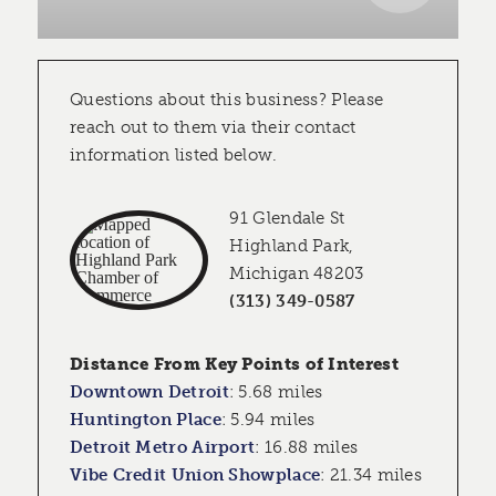
Questions about this business? Please
reach out to them via their contact
information listed below.
91 Glendale St
Highland Park,
Michigan 48203
(313) 349-0587
Distance From Key Points of Interest
Downtown Detroit
:
5.68 miles
Huntington Place
:
5.94 miles
Detroit Metro Airport
:
16.88 miles
Vibe Credit Union Showplace
:
21.34 miles