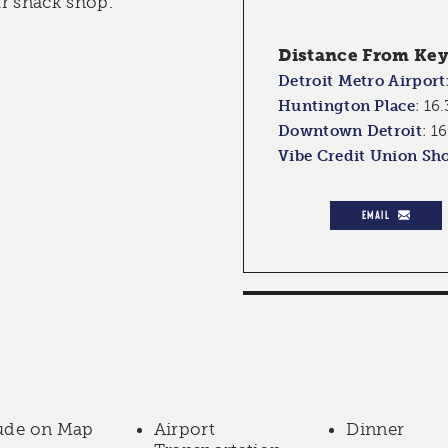
r snack shop.
Distance From Key 
Detroit Metro Airport
Huntington Place
:
16.
Downtown Detroit
:
16
Vibe Credit Union Sh
EMAIL
ude on Map
Airport
Dinner