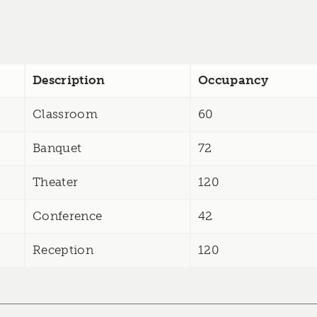
Description
Occupancy
Classroom
60
Banquet
72
Theater
120
Conference
42
Reception
120