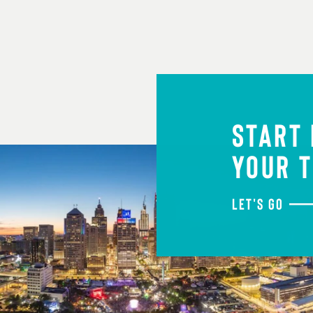
START
YOUR T
LET'S GO