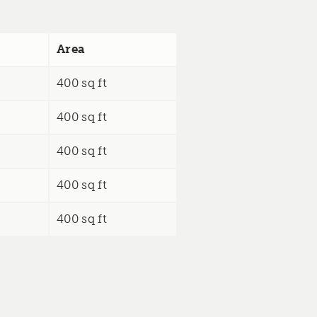
Area
400 sq ft
400 sq ft
400 sq ft
400 sq ft
400 sq ft