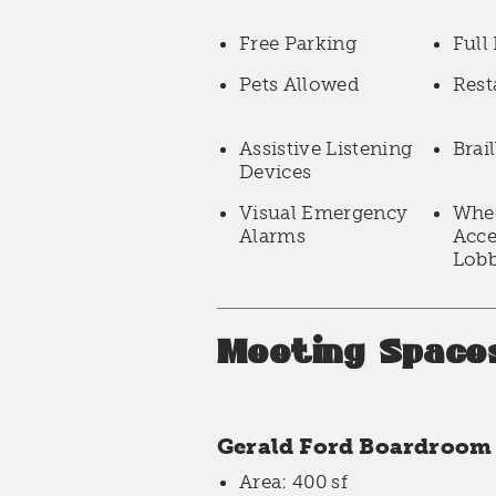
Free Parking
Full
Pets Allowed
Rest
Assistive Listening
Brai
Devices
Visual Emergency
Whee
Alarms
Acce
Lob
Meeting Space
Gerald Ford Boardroom
Area
: 400 sf