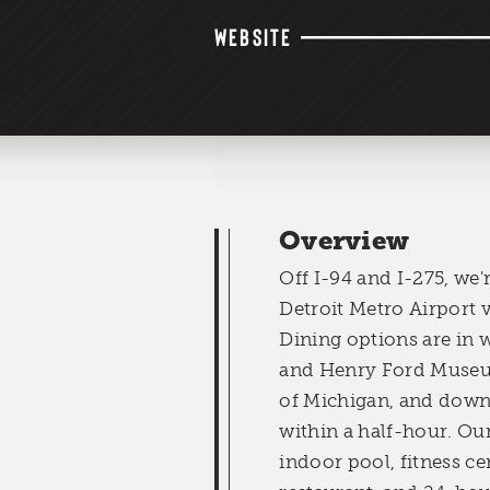
WEBSITE
Overview
Off I-94 and I-275, we
Detroit Metro Airport vi
Dining options are in 
and Henry Ford Museum
of Michigan, and down
within a half-hour. Our
indoor pool, fitness cen