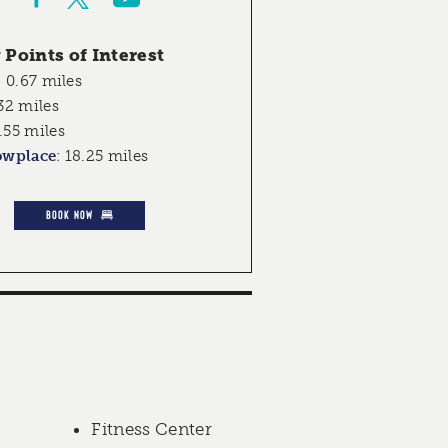
Points of Interest
:
0.67 miles
32 miles
.55 miles
owplace
:
18.25 miles
BOOK NOW
Fitness Center