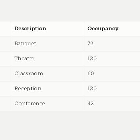
Description
Occupancy
Banquet
72
Theater
120
Classroom
60
Reception
120
Conference
42