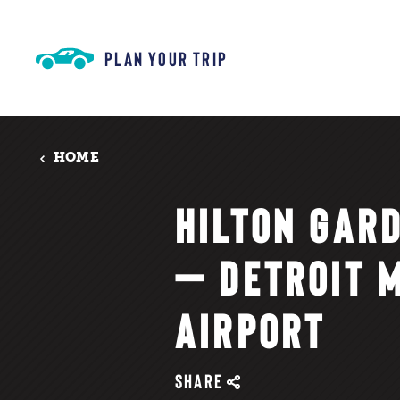
Skip to content
PLAN YOUR TRIP
HOME
HILTON GAR
— DETROIT 
AIRPORT
SHARE