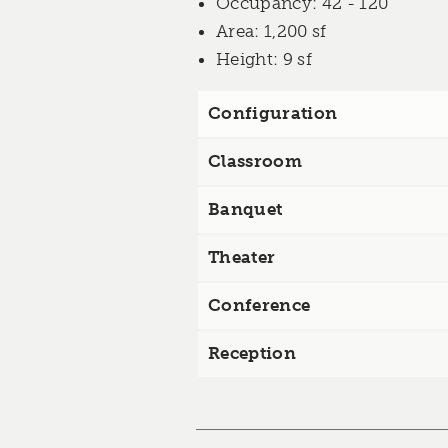
Occupancy
: 42 - 120
Area
: 1,200 sf
Height
: 9 sf
Configuration
Classroom
Banquet
Theater
Conference
Reception