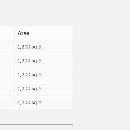
Area
1,200 sq ft
1,200 sq ft
1,200 sq ft
1,200 sq ft
1,200 sq ft