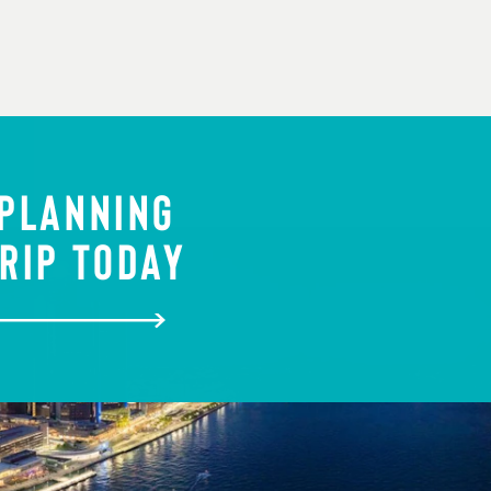
 PLANNING
RIP TODAY