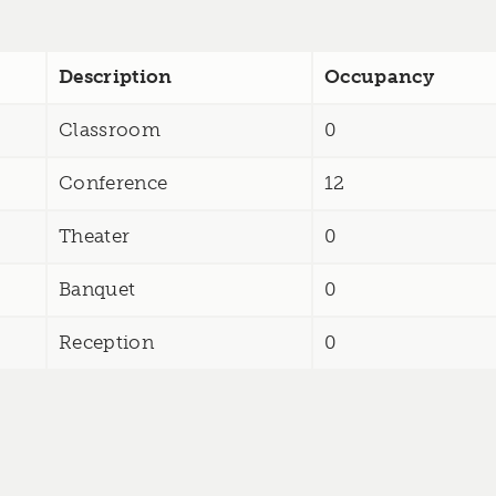
Description
Occupancy
Classroom
0
Conference
12
Theater
0
Banquet
0
Reception
0