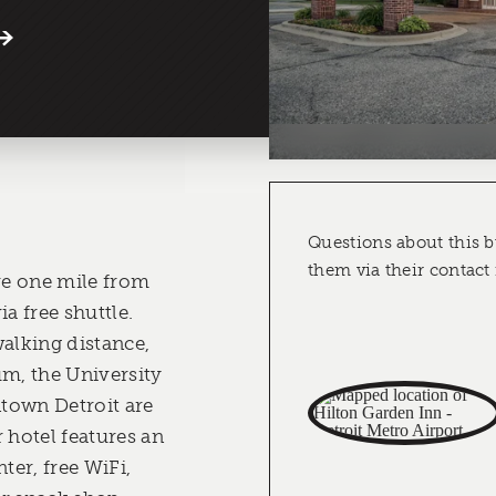
Questions about this b
them via their contact
're one mile from
a free shuttle.
walking distance,
, the University
town Detroit are
 hotel features an
ter, free WiFi,