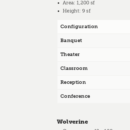
Area
: 1,200 sf
Height
: 9 sf
Configuration
Banquet
Theater
Classroom
Reception
Conference
Wolverine