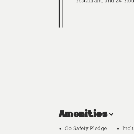
restaurant, and 24-hou
Amenities
Go Safely Pledge
Incl