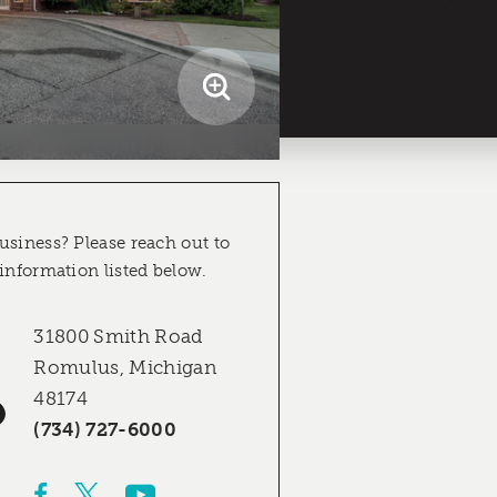
usiness? Please reach out to
 information listed below.
31800 Smith Road
Romulus, Michigan
48174
(734) 727-6000