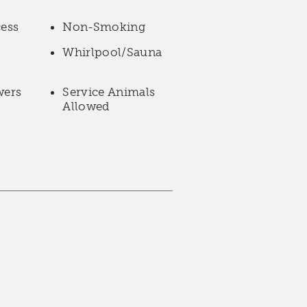
cess
Non-Smoking
Whirlpool/Sauna
wers
Service Animals
Allowed