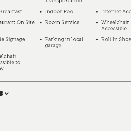
Transportation
 Breakfast
Indoor Pool
Internet Ac
aurant On Site
Room Service
Wheelchair
Accessible
lle Signage
Parking in local
Roll In Sho
garage
lchair
ssible to
by
s