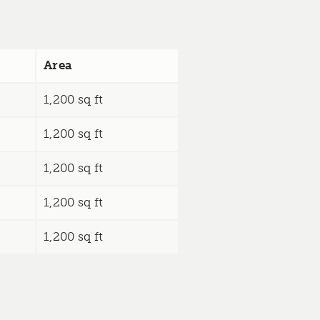
Area
1,200 sq ft
1,200 sq ft
1,200 sq ft
1,200 sq ft
1,200 sq ft