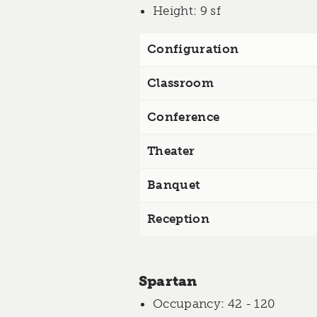
Height
: 9 sf
Configuration
Classroom
Conference
Theater
Banquet
Reception
Spartan
Occupancy
: 42 - 120