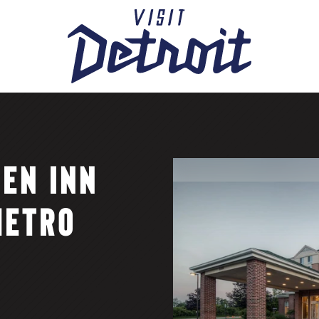
DEN INN
METRO