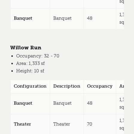
sq ft
1,333
Banquet
Banquet
48
sq ft
Willow Run
Occupancy
: 32 - 70
Area
: 1,333 sf
Height
: 10 sf
Configuration
Description
Occupancy
Area
1,333
Banquet
Banquet
48
sq ft
1,333
Theater
Theater
70
sq ft