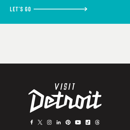
LET'S GO