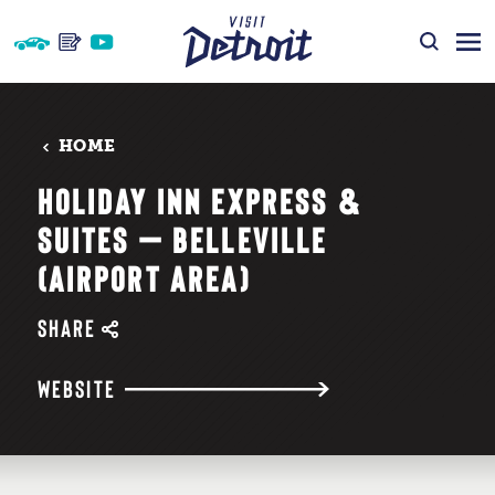
Skip to content
HOME
HOLIDAY INN EXPRESS &
SUITES — BELLEVILLE
(AIRPORT AREA)
SHARE
WEBSITE