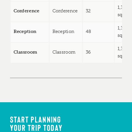
1,333
Conference
Conference
32
sq ft
1,333
Reception
Reception
48
sq ft
1,333
Classroom
Classroom
36
sq ft
START PLANNING
YOUR TRIP TODAY