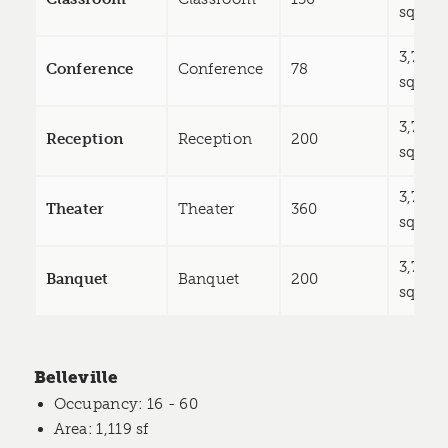
sq ft
3,785
Conference
Conference
78
sq ft
3,785
Reception
Reception
200
sq ft
3,785
Theater
Theater
360
sq ft
3,785
Banquet
Banquet
200
sq ft
Belleville
Occupancy
: 16 - 60
Area
: 1,119 sf