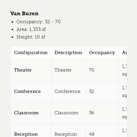
Van Buren
Occupancy
: 32 - 70
Area
: 1,333 sf
Height
: 10 sf
Configuration
Description
Occupancy
Area
1,333
Theater
Theater
70
sq ft
1,333
Conference
Conference
32
sq ft
1,333
Classroom
Classroom
36
sq ft
1,333
Reception
Reception
48