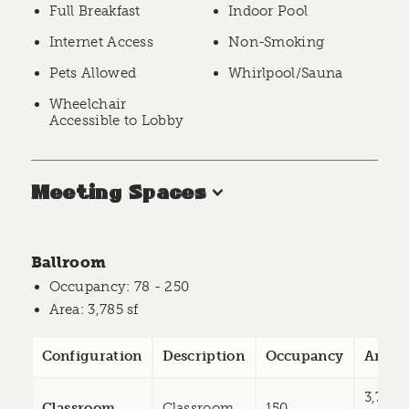
Full Breakfast
Indoor Pool
Internet Access
Non-Smoking
Pets Allowed
Whirlpool/Sauna
Wheelchair
Accessible to Lobby
Meeting Spaces
Ballroom
Occupancy
: 78 - 250
Area
: 3,785 sf
Configuration
Description
Occupancy
Area
3,785
Classroom
Classroom
150