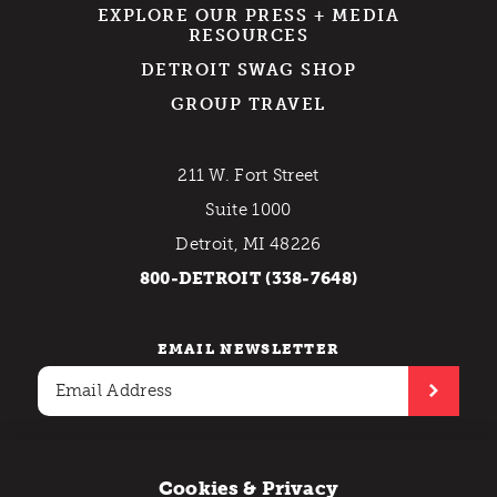
EXPLORE OUR PRESS + MEDIA
RESOURCES
DETROIT SWAG SHOP
GROUP TRAVEL
211 W. Fort Street
Suite 1000
Detroit, MI 48226
800-DETROIT (338-7648)
EMAIL NEWSLETTER
Cookies & Privacy