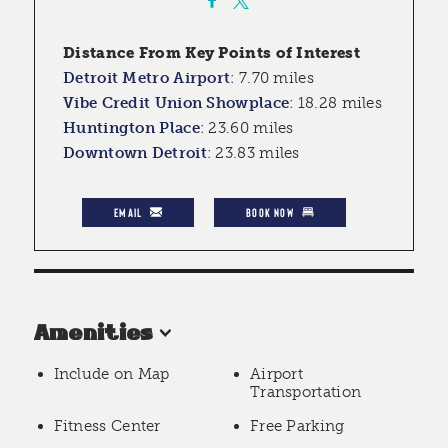
Distance From Key Points of Interest
Detroit Metro Airport
:
7.70 miles
Vibe Credit Union Showplace
:
18.28 miles
Huntington Place
:
23.60 miles
Downtown Detroit
:
23.83 miles
EMAIL
BOOK NOW
Amenities
Include on Map
Airport
Transportation
Fitness Center
Free Parking