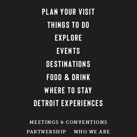
PLAN YOUR VISIT
THINGS TO DO
EXPLORE
EVENTS
DESTINATIONS
FOOD & DRINK
WHERE TO STAY
DETROIT EXPERIENCES
MEETINGS & CONVENTIONS
PARTNERSHIP
WHO WE ARE