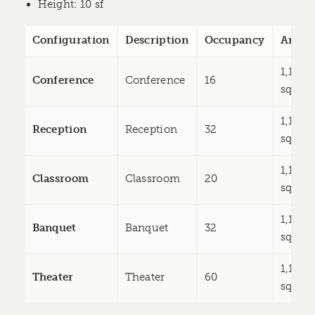
Height
: 10 sf
Configuration
Description
Occupancy
Area
1,119
Conference
Conference
16
sq ft
1,119
Reception
Reception
32
sq ft
1,119
Classroom
Classroom
20
sq ft
1,119
Banquet
Banquet
32
sq ft
1,119
Theater
Theater
60
sq ft