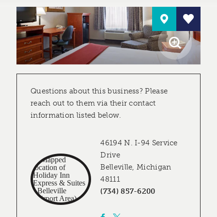
Questions about this business? Please
reach out to them via their contact
information listed below.
46194 N. I-94 Service
Drive
Belleville, Michigan
48111
(734) 857-6200