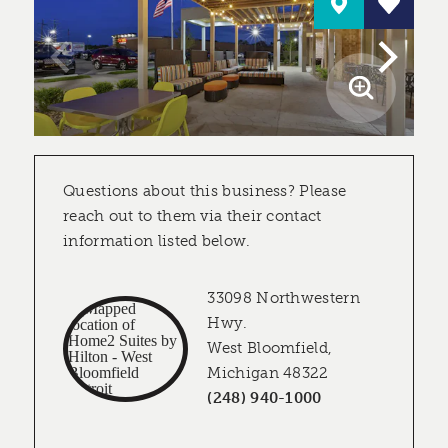
Questions about this business? Please
reach out to them via their contact
information listed below.
33098 Northwestern
Hwy.
West Bloomfield,
Michigan 48322
(248) 940-1000