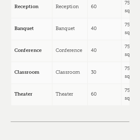
750
Reception
Reception
60
sq ft
750
Banquet
Banquet
40
sq ft
750
Conference
Conference
40
sq ft
750
Classroom
Classroom
30
sq ft
750
Theater
Theater
60
sq ft