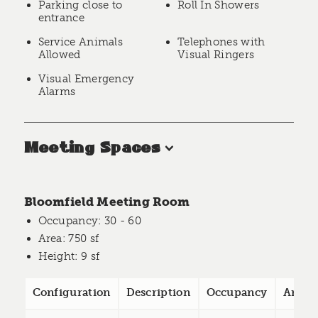
Parking close to
Roll In Showers
entrance
Service Animals
Telephones with
Allowed
Visual Ringers
Visual Emergency
Alarms
Meeting Spaces
Bloomfield Meeting Room
Occupancy
: 30 - 60
Area
: 750 sf
Height
: 9 sf
Configuration
Description
Occupancy
Area