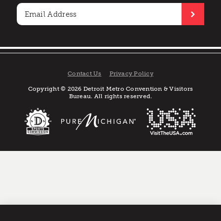
Contact Us
Privacy Policy
Copyright © 2026 Detroit Metro Convention & Visitors
Bureau. All rights reserved.