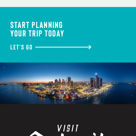
START PLANNING
YOUR TRIP TODAY
LET'S GO