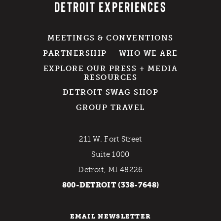
DETROIT EXPERIENCES
MEETINGS & CONVENTIONS
PARTNERSHIP
WHO WE ARE
EXPLORE OUR PRESS + MEDIA
RESOURCES
DETROIT SWAG SHOP
GROUP TRAVEL
211 W. Fort Street
Suite 1000
Detroit, MI 48226
800-DETROIT (338-7648)
EMAIL NEWSLETTER