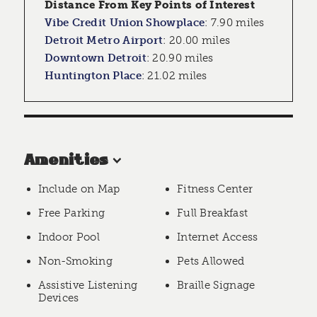
Distance From Key Points of Interest
Vibe Credit Union Showplace
:
7.90 miles
Detroit Metro Airport
:
20.00 miles
Downtown Detroit
:
20.90 miles
Huntington Place
:
21.02 miles
Amenities
Include on Map
Fitness Center
Free Parking
Full Breakfast
Indoor Pool
Internet Access
Non-Smoking
Pets Allowed
Assistive Listening
Braille Signage
Devices