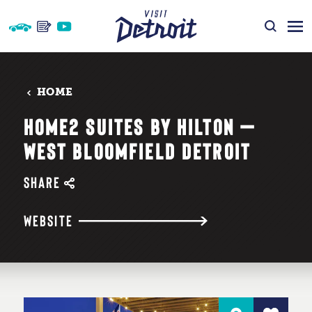
Skip to content
HOME
HOME2 SUITES BY HILTON —
WEST BLOOMFIELD DETROIT
SHARE
WEBSITE