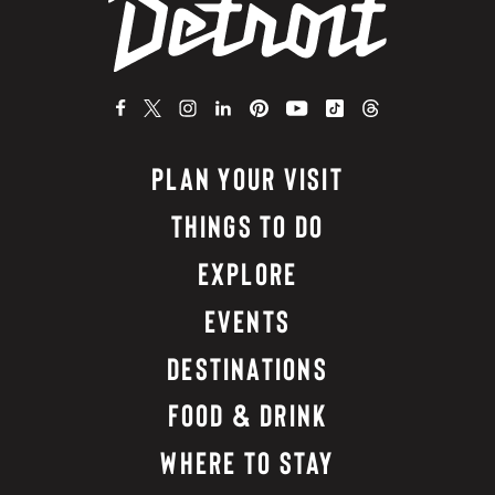
PLAN YOUR VISIT
THINGS TO DO
EXPLORE
EVENTS
DESTINATIONS
FOOD & DRINK
WHERE TO STAY