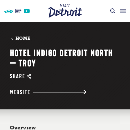
Skip to content
HOME
HOTEL INDIGO DETROIT NORTH
— TROY
SHARE
WEBSITE
Overview