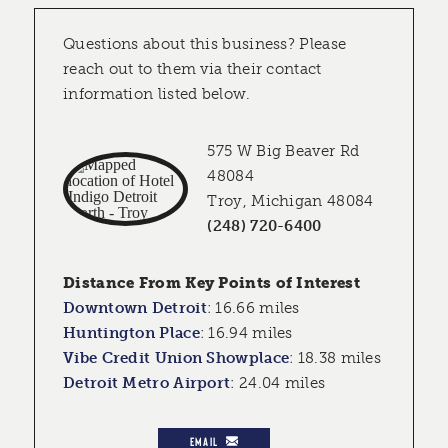
Questions about this business? Please
reach out to them via their contact
information listed below.
575 W Big Beaver Rd
48084
Troy, Michigan 48084
(248) 720-6400
Distance From Key Points of Interest
Downtown Detroit
:
16.66 miles
Huntington Place
:
16.94 miles
Vibe Credit Union Showplace
:
18.38 miles
Detroit Metro Airport
:
24.04 miles
EMAIL