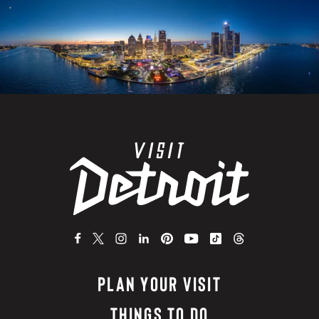
PLAN YOUR VISIT
THINGS TO DO