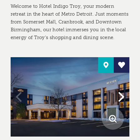
Welcome to Hotel Indigo Troy, your modern
retreat in the heart of Metro Detroit. Just moments
from Somerset Mall, Cranbrook, and Downtown
Birmingham, our hotel immerses you in the local
energy of Troy's shopping and dining scene.