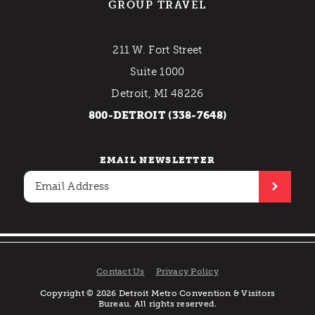
GROUP TRAVEL
211 W. Fort Street
Suite 1000
Detroit, MI 48226
800-DETROIT (338-7648)
EMAIL NEWSLETTER
Contact Us
Privacy Policy
Copyright © 2026 Detroit Metro Convention & Visitors
Bureau. All rights reserved.