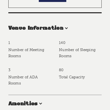
Venue Information
1
140
Accommodations
Number of Meeting
Number of Sleeping
Rooms
Rooms
3
80
Number of ADA
Total Capacity
Rooms
Amenities