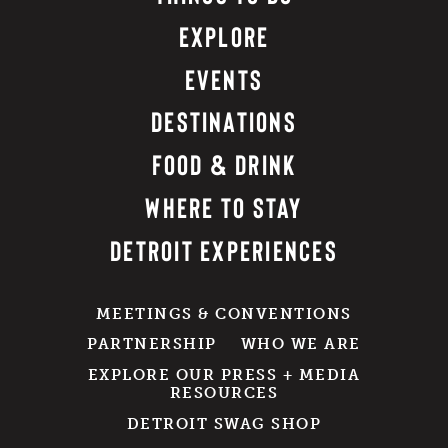
EXPLORE
EVENTS
DESTINATIONS
FOOD & DRINK
WHERE TO STAY
DETROIT EXPERIENCES
MEETINGS & CONVENTIONS
PARTNERSHIP
WHO WE ARE
EXPLORE OUR PRESS + MEDIA
RESOURCES
DETROIT SWAG SHOP