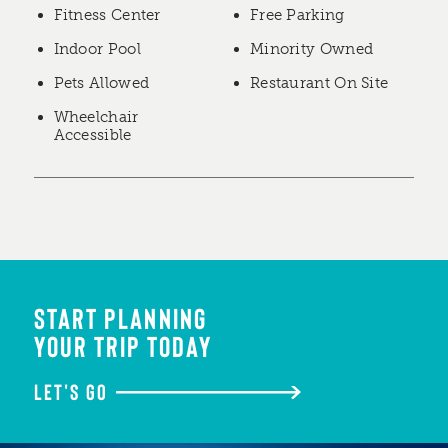
Fitness Center
Free Parking
Indoor Pool
Minority Owned
Pets Allowed
Restaurant On Site
Wheelchair
Accessible
START PLANNING
YOUR TRIP TODAY
LET'S GO