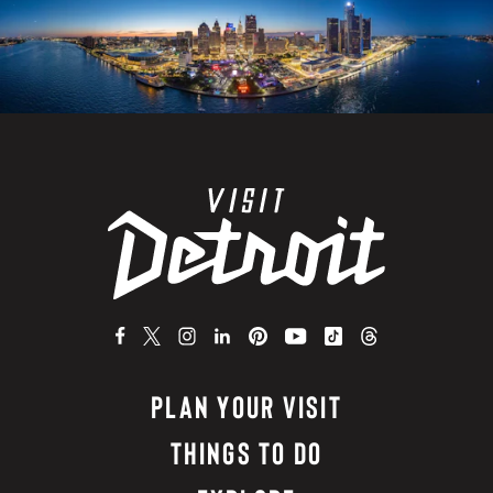
PLAN YOUR VISIT
THINGS TO DO