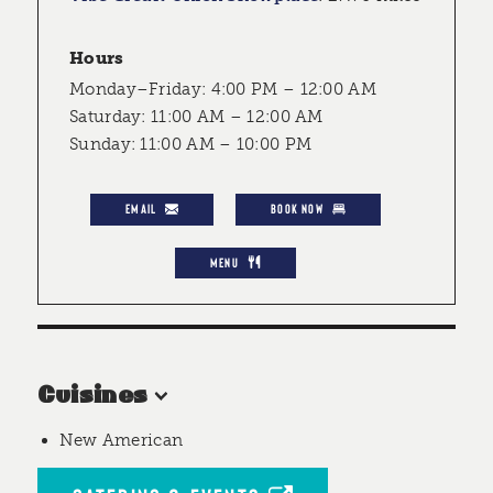
Hours
Monday–Friday: 4:00 PM – 12:00 AM
Saturday: 11:00 AM – 12:00 AM
Sunday: 11:00 AM – 10:00 PM
EMAIL
BOOK NOW
MENU
Cuisines
New American