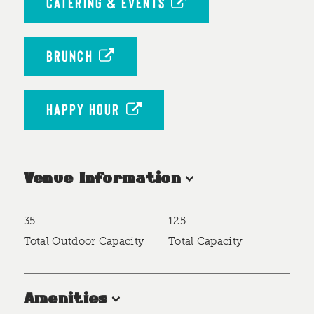
CATERING & EVENTS
BRUNCH
HAPPY HOUR
Venue Information
35
125
Accommodations
Total Outdoor Capacity
Total Capacity
Amenities