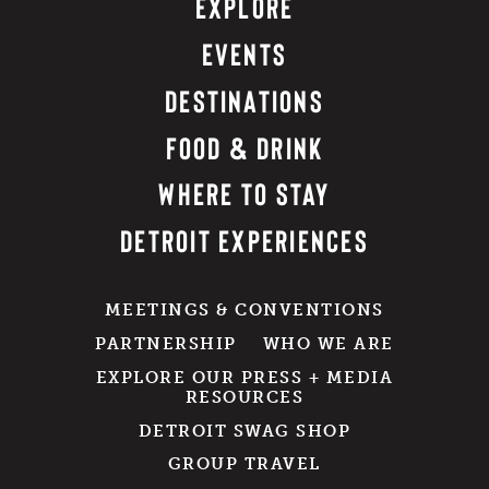
EXPLORE
EVENTS
DESTINATIONS
FOOD & DRINK
WHERE TO STAY
DETROIT EXPERIENCES
MEETINGS & CONVENTIONS
PARTNERSHIP
WHO WE ARE
EXPLORE OUR PRESS + MEDIA
RESOURCES
DETROIT SWAG SHOP
GROUP TRAVEL