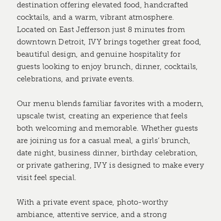
destination offering elevated food, handcrafted
cocktails, and a warm, vibrant atmosphere.
Located on East Jefferson just 8 minutes from
downtown Detroit, IVY brings together great food,
beautiful design, and genuine hospitality for
guests looking to enjoy brunch, dinner, cocktails,
celebrations, and private events.
Our menu blends familiar favorites with a modern,
upscale twist, creating an experience that feels
both welcoming and memorable. Whether guests
are joining us for a casual meal, a girls’ brunch,
date night, business dinner, birthday celebration,
or private gathering, IVY is designed to make every
visit feel special.
With a private event space, photo-worthy
ambiance, attentive service, and a strong