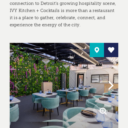
connection to Detroit’s growing hospitality scene,
IVY Kitchen + Cocktails is more than a restaurant
it is a place to gather, celebrate, connect, and
experience the energy of the city.