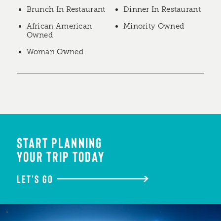
Brunch In Restaurant
Dinner In Restaurant
African American
Minority Owned
Owned
Woman Owned
START PLANNING
YOUR TRIP TODAY
LET'S GO