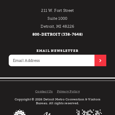
211 W. Fort Street
Suite 1000
Detroit, MI 48226
800-DETROIT (338-7648)
EMAIL NEWSLETTER
Contact Us
Privacy Policy
Copyright © 2026 Detroit Metro Convention & Visitors
Bureau. All rights reserved.