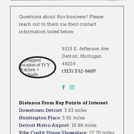
Questions about this business? Please
reach out to them via their contact
information listed below.
9215 E. Jefferson Ave.
Detroit, Michigan
48214
(313) 332-0607
Distance From Key Points of Interest
Downtown Detroit
:
3.63 miles
Huntington Place
:
3.92 miles
Detroit Metro Airport
:
19.88 miles
Vibe Credit Union Showplace
:
27.70 miles