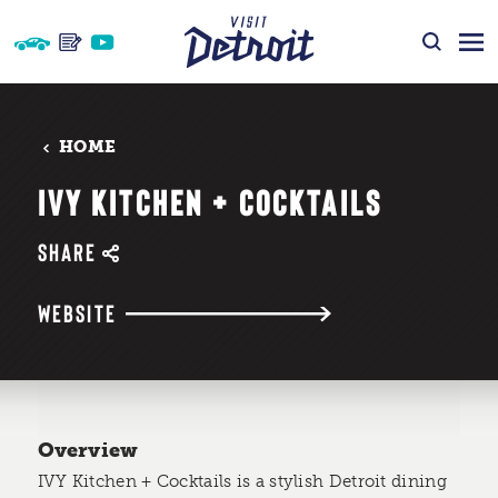
Skip to content
HOME
IVY KITCHEN + COCKTAILS
SHARE
WEBSITE
Overview
IVY Kitchen + Cocktails is a stylish Detroit dining