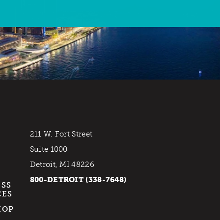
211 W. Fort Street
Suite 1000
Detroit, MI 48226
800-DETROIT (338-7648)
ESS
CES
HOP