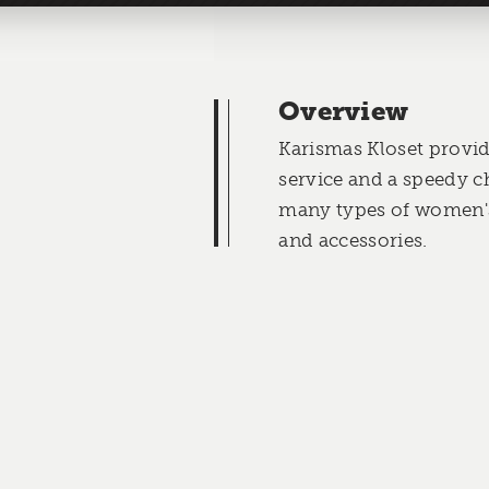
Overview
Karismas Kloset provi
service and a speedy c
many types of women's
and accessories.