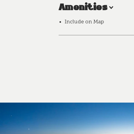
Amenities
Include on Map