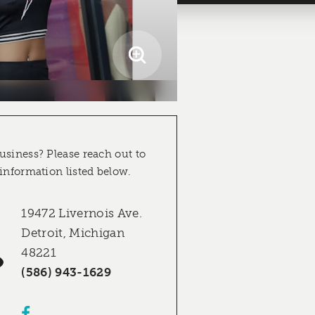
usiness? Please reach out to
 information listed below.
19472 Livernois Ave.
Detroit, Michigan
48221
(586) 943-1629