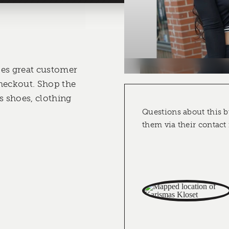
des great customer
heckout. Shop the
 shoes, clothing
Questions about this b
them via their contact