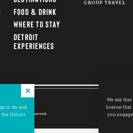
GROUP TRAVEL
FOOD & DRINK
WHERE TO STAY
DETROIT
EXPERIENCES
We ask that
ngs to do and
license that
reau. All rights reserved.
 the Detroit
you engage