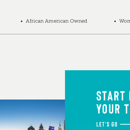
African American Owned
Wom
START
YOUR T
LET'S GO