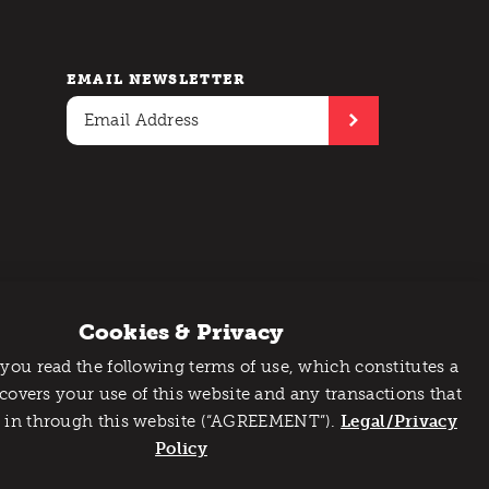
EMAIL NEWSLETTER
Cookies & Privacy
 you read the following terms of use, which constitutes a
 covers your use of this website and any transactions that
 in through this website (“AGREEMENT”).
Legal/Privacy
Policy