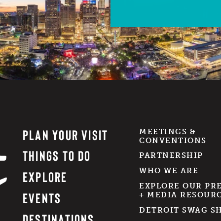
PLAN YOUR VISIT
MEETINGS &
CONVENTIONS
THINGS TO DO
PARTNERSHIP
WHO WE ARE
EXPLORE
EXPLORE OUR PR
EVENTS
+ MEDIA RESOUR
DETROIT SWAG S
DESTINATIONS