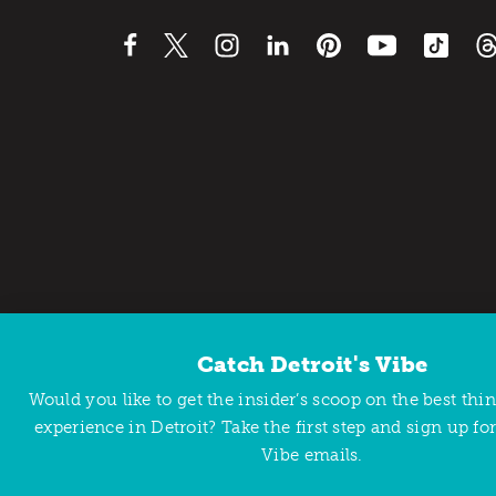
Catch Detroit's Vibe
Contact Us
Privacy Policy
Would you like to get the insider’s scoop on the best thi
Copyright © 2026 Detroit Metro Convention & Visitors Bu
experience in Detroit? Take the first step and sign up for
Vibe emails.