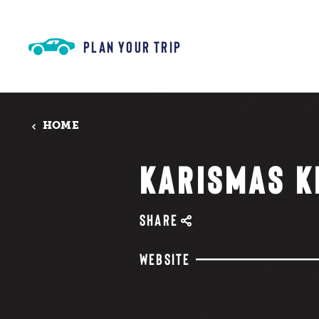
Skip to content
PLAN YOUR TRIP
HOME
KARISMAS K
SHARE
WEBSITE