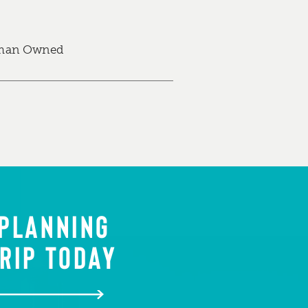
an Owned
 PLANNING
RIP TODAY