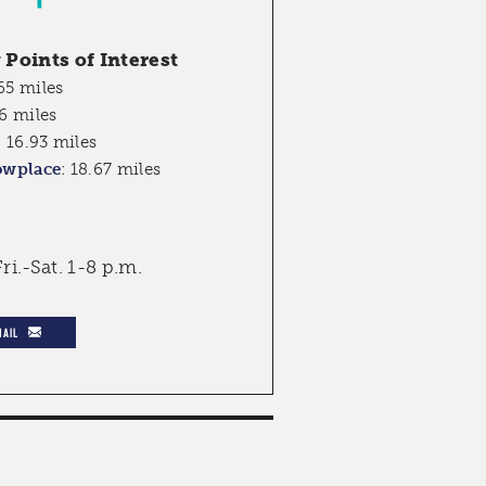
Points of Interest
65 miles
6 miles
:
16.93 miles
owplace
:
18.67 miles
ri.-Sat. 1-8 p.m.
MAIL