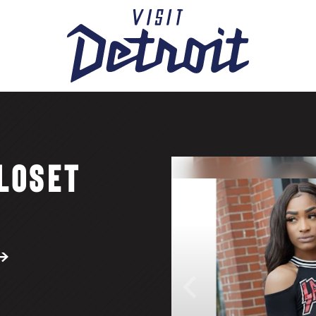
LOSET