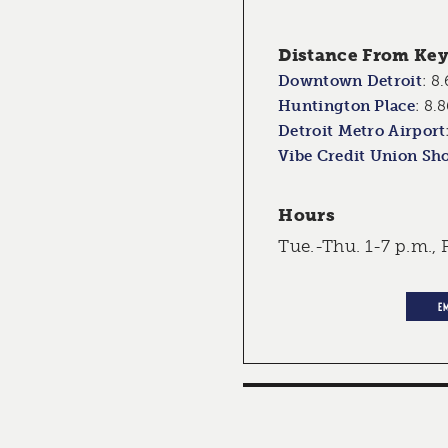
Distance From Key 
Downtown Detroit
:
8.
Huntington Place
:
8.8
Detroit Metro Airport
Vibe Credit Union Sh
Hours
Tue.-Thu. 1-7 p.m., F
E