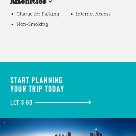
Amenities
Charge for Parking
Internet Access
Non-Smoking
START PLANNING
YOUR TRIP TODAY
LET'S GO