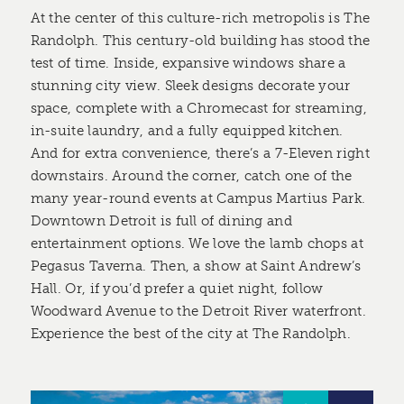
At the center of this culture-rich metropolis is The
Randolph. This century-old building has stood the
test of time. Inside, expansive windows share a
stunning city view. Sleek designs decorate your
space, complete with a Chromecast for streaming,
in-suite laundry, and a fully equipped kitchen.
And for extra convenience, there’s a 7-Eleven right
downstairs. Around the corner, catch one of the
many year-round events at Campus Martius Park.
Downtown Detroit is full of dining and
entertainment options. We love the lamb chops at
Pegasus Taverna. Then, a show at Saint Andrew’s
Hall. Or, if you’d prefer a quiet night, follow
Woodward Avenue to the Detroit River waterfront.
Experience the best of the city at The Randolph.