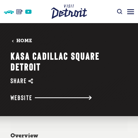
Skip to content
HOME
KASA CADILLAC SQUARE
DETROIT
SHARE
WEBSITE
Overview