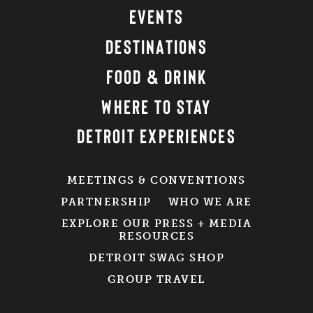
EVENTS
DESTINATIONS
FOOD & DRINK
WHERE TO STAY
DETROIT EXPERIENCES
MEETINGS & CONVENTIONS
PARTNERSHIP
WHO WE ARE
EXPLORE OUR PRESS + MEDIA
RESOURCES
DETROIT SWAG SHOP
GROUP TRAVEL