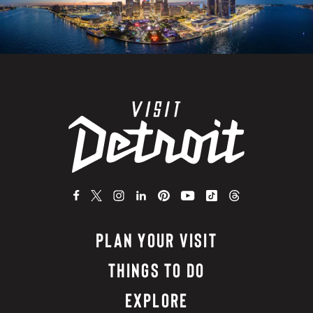
PLAN YOUR VISIT
THINGS TO DO
EXPLORE