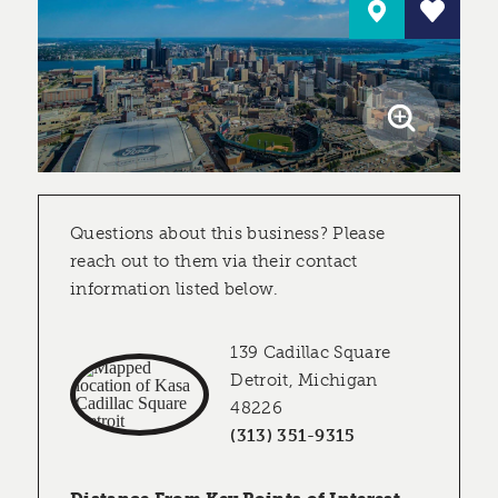
Questions about this business? Please
reach out to them via their contact
information listed below.
139 Cadillac Square
Detroit, Michigan
48226
(313) 351-9315