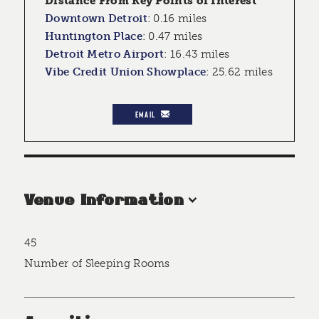
Distance From Key Points of Interest
Downtown Detroit
:
0.16 miles
Huntington Place
:
0.47 miles
Detroit Metro Airport
:
16.43 miles
Vibe Credit Union Showplace
:
25.62 miles
EMAIL
Venue Information
45
Accommodations
Number of Sleeping Rooms