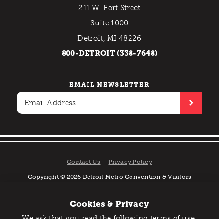
211 W. Fort Street
Suite 1000
Detroit, MI 48226
800-DETROIT (338-7648)
EMAIL NEWSLETTER
Contact Us
Privacy Policy
Copyright © 2026 Detroit Metro Convention & Visitors
Bureau. All rights reserved.
Cookies & Privacy
We ask that you read the following terms of use,