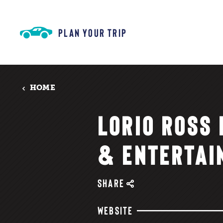
Skip to content
PLAN YOUR TRIP
HOME
LORIO ROSS
& ENTERTAI
SHARE
WEBSITE