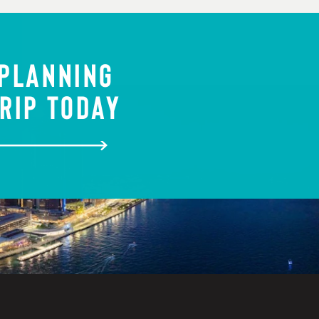
 PLANNING
RIP TODAY