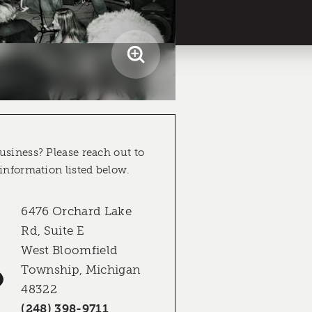
usiness? Please reach out to
 information listed below.
6476 Orchard Lake
Rd, Suite E
West Bloomfield
Township, Michigan
48322
(248) 398-9711