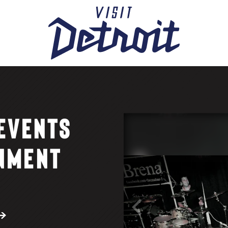
 EVENTS
NMENT