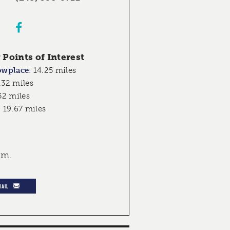
Points of Interest
owplace
:
14.25 miles
.32 miles
52 miles
:
19.67 miles
.m.
MAIL