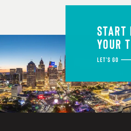
START
YOUR T
LET'S GO