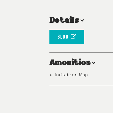
Details
BLOG
Amenities
Include on Map