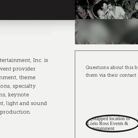
ertainment, Inc. is
Questions about this b
event provider
them via their contact
ainment, theme
ions, specialty
ons, keynote
nt, light and sound
 production.