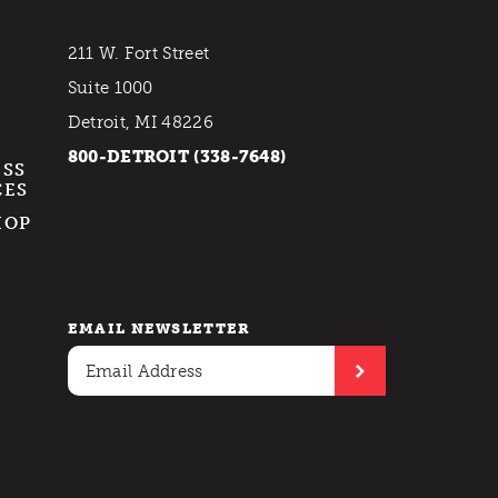
211 W. Fort Street
Suite 1000
Detroit, MI 48226
800-DETROIT (338-7648)
ESS
CES
HOP
EMAIL NEWSLETTER