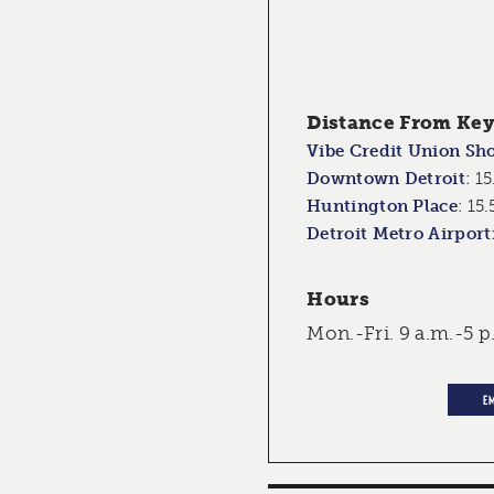
Distance From Key 
Vibe Credit Union Sh
Downtown Detroit
:
15
Huntington Place
:
15.
Detroit Metro Airport
Hours
Mon.-Fri. 9 a.m.-5 p
E