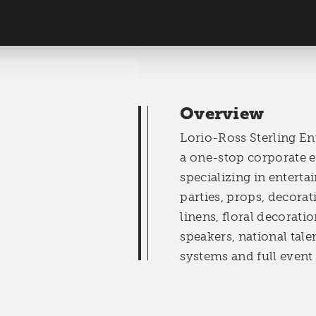
Overview
Lorio-Ross Sterling Ent
a one-stop corporate 
specializing in entert
parties, props, decorat
linens, floral decorati
speakers, national tale
systems and full event