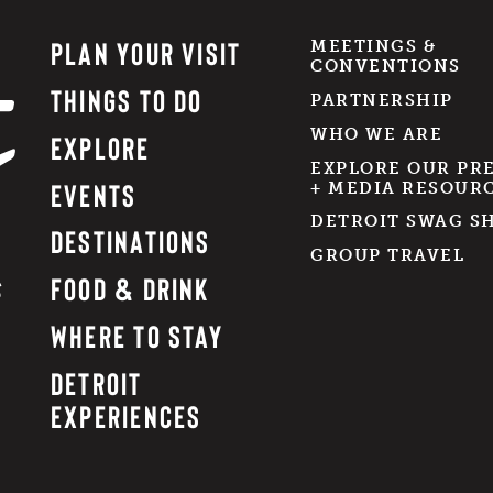
PLAN YOUR VISIT
MEETINGS &
CONVENTIONS
THINGS TO DO
PARTNERSHIP
WHO WE ARE
EXPLORE
EXPLORE OUR PR
EVENTS
+ MEDIA RESOUR
DETROIT SWAG S
DESTINATIONS
GROUP TRAVEL
FOOD & DRINK
WHERE TO STAY
DETROIT
EXPERIENCES