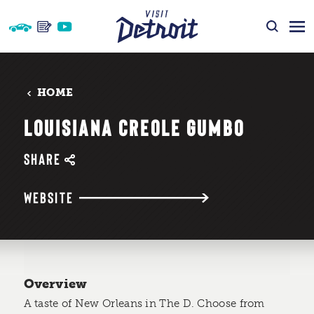
Skip to content
HOME
LOUISIANA CREOLE GUMBO
SHARE
WEBSITE
Overview
A taste of New Orleans in The D. Choose from