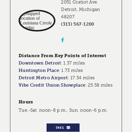
2051 Gratiot Ave.
Detroit, Michigan
48207
(313) 567-1200
Distance From Key Points of Interest
Downtown Detroit
:
1.37 miles
Huntington Place
:
1.73 miles
Detroit Metro Airport
:
17.34 miles
Vibe Credit Union Showplace
:
25.58 miles
Hours
Tue.-Sat. noon-8 p.m., Sun. noon-6 p.m.
EMAIL