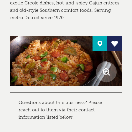
exotic Creole dishes, hot-and-spicy Cajun entrees
and old-style Southern comfort foods. Serving
metro Detroit since 1970.
Questions about this business? Please
reach out to them via their contact
information listed below.