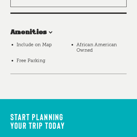
Amenities
Include on Map
African American
Owned
Free Parking
START PLANNING
YOUR TRIP TODAY