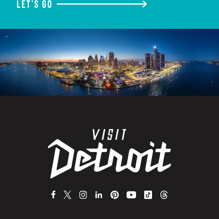
LET'S GO