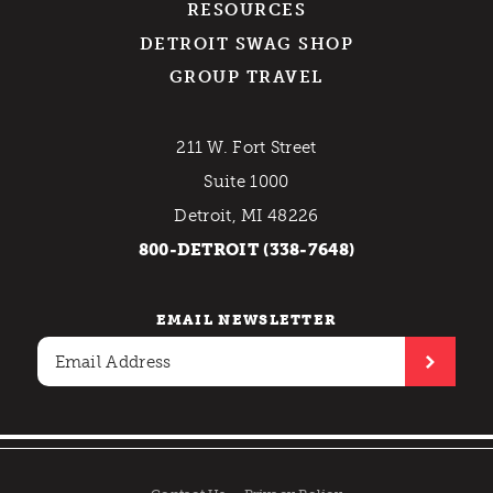
RESOURCES
DETROIT SWAG SHOP
GROUP TRAVEL
211 W. Fort Street
Suite 1000
Detroit, MI 48226
800-DETROIT (338-7648)
EMAIL NEWSLETTER