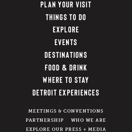
PLAN YOUR VISIT
THINGS TO DO
EXPLORE
EVENTS
DESTINATIONS
FOOD & DRINK
WHERE TO STAY
DETROIT EXPERIENCES
MEETINGS & CONVENTIONS
PARTNERSHIP
WHO WE ARE
EXPLORE OUR PRESS + MEDIA