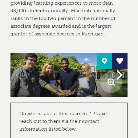
providing learning experiences to more than
48,000 students annually. Macomb nationally
ranks in the top two percent in the number of
associate degrees awarded and is the largest
grantor of associate degrees in Michigan.
Questions about this business? Please
reach out to them via their contact
information listed below.