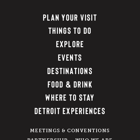
PLAN YOUR VISIT
THINGS TO DO
EXPLORE
EVENTS
DESTINATIONS
FOOD & DRINK
WHERE TO STAY
DETROIT EXPERIENCES
MEETINGS & CONVENTIONS