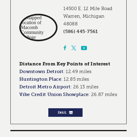
14500 E. 12 Mile Road
Warren, Michigan
48088
(586) 445-7561
Distance From Key Points of Interest
Downtown Detroit
:
12.49 miles
Huntington Place
:
12.85 miles
Detroit Metro Airport
:
26.13 miles
Vibe Credit Union Showplace
:
26.87 miles
EMAIL