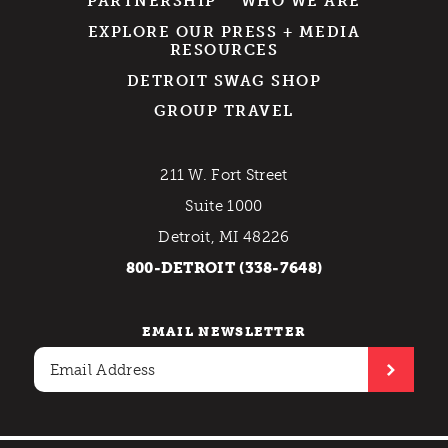
PARTNERSHIP
WHO WE ARE
EXPLORE OUR PRESS + MEDIA
RESOURCES
DETROIT SWAG SHOP
GROUP TRAVEL
211 W. Fort Street
Suite 1000
Detroit, MI 48226
800-DETROIT (338-7648)
EMAIL NEWSLETTER