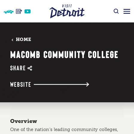
Skip to content
HOME
MACOMB COMMUNITY COLLEGE
SHARE
WEBSITE
Overview
One of the nation’s leading community colleges,