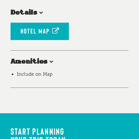
Details
HOTEL MAP
Amenities
Include on Map
START PLANNING