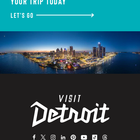
YOUR TRIP TODAY
LET'S GO