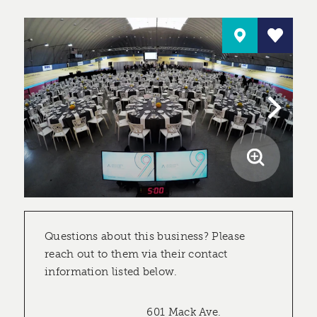
Questions about this business? Please
reach out to them via their contact
information listed below.
601 Mack Ave.