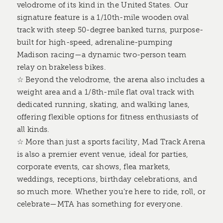
velodrome of its kind in the United States. Our
signature feature is a 1/10th-mile wooden oval
track with steep 50-degree banked turns, purpose-
built for high-speed, adrenaline-pumping
Madison racing—a dynamic two-person team
relay on brakeless bikes.
☆ Beyond the velodrome, the arena also includes a
weight area and a 1/8th-mile flat oval track with
dedicated running, skating, and walking lanes,
offering flexible options for fitness enthusiasts of
all kinds.
☆ More than just a sports facility, Mad Track Arena
is also a premier event venue, ideal for parties,
corporate events, car shows, flea markets,
weddings, receptions, birthday celebrations, and
so much more. Whether you’re here to ride, roll, or
celebrate—MTA has something for everyone.