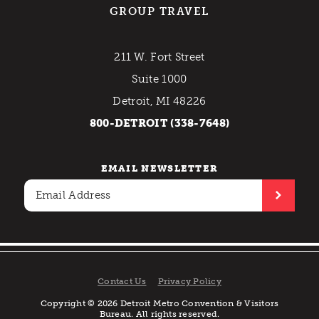
GROUP TRAVEL
211 W. Fort Street
Suite 1000
Detroit, MI 48226
800-DETROIT (338-7648)
EMAIL NEWSLETTER
Contact Us
Privacy Policy
Copyright © 2026 Detroit Metro Convention & Visitors
Bureau. All rights reserved.