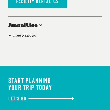
FACILITY RENTAL
Amenities
Free Parking
START PLANNING
YOUR TRIP TODAY
LET'S GO