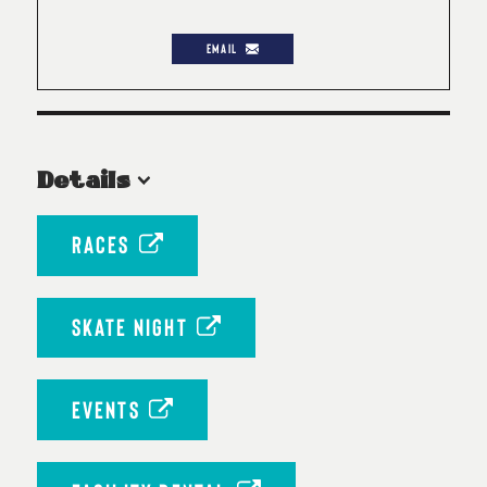
EMAIL
Details
RACES
SKATE NIGHT
EVENTS