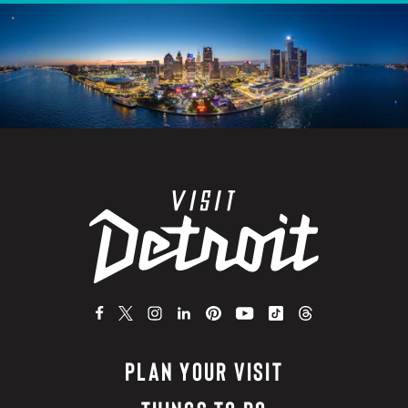
PLAN YOUR VISIT