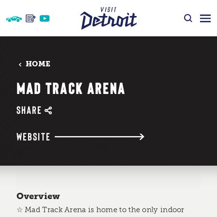
Skip to content
HOME
MAD TRACK ARENA
SHARE
WEBSITE
Overview
☆ Mad Track Arena is home to the only indoor