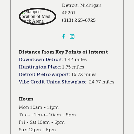
Detroit, Michigan
48201
(313) 265-6725
Distance From Key Points of Interest
Downtown Detroit
:
1.42 miles
Huntington Place
:
1.75 miles
Detroit Metro Airport
:
16.72 miles
Vibe Credit Union Showplace
:
24.77 miles
Hours
Mon 10am - 11pm
Tues - Thurs 10am - 8pm
Fri - Sat 10am - 6pm
Sun 12pm - 6pm