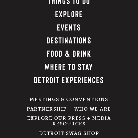
THINGS TO DO
EXPLORE
EVENTS
DESTINATIONS
FOOD & DRINK
WHERE TO STAY
DETROIT EXPERIENCES
MEETINGS & CONVENTIONS
PARTNERSHIP
WHO WE ARE
EXPLORE OUR PRESS + MEDIA
RESOURCES
DETROIT SWAG SHOP