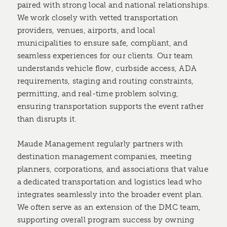
paired with strong local and national relationships.
We work closely with vetted transportation
providers, venues, airports, and local
municipalities to ensure safe, compliant, and
seamless experiences for our clients. Our team
understands vehicle flow, curbside access, ADA
requirements, staging and routing constraints,
permitting, and real-time problem solving,
ensuring transportation supports the event rather
than disrupts it.
Maude Management regularly partners with
destination management companies, meeting
planners, corporations, and associations that value
a dedicated transportation and logistics lead who
integrates seamlessly into the broader event plan.
We often serve as an extension of the DMC team,
supporting overall program success by owning