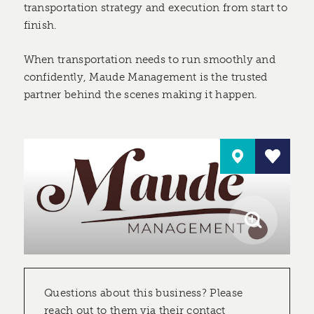
transportation strategy and execution from start to
finish.
When transportation needs to run smoothly and
confidently, Maude Management is the trusted
partner behind the scenes making it happen.
Questions about this business? Please
reach out to them via their contact