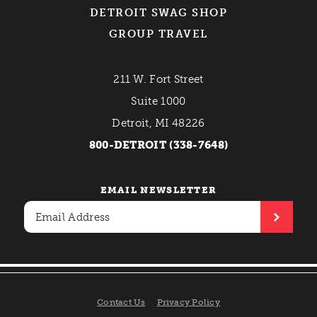
DETROIT SWAG SHOP
GROUP TRAVEL
211 W. Fort Street
Suite 1000
Detroit, MI 48226
800-DETROIT (338-7648)
EMAIL NEWSLETTER
Contact Us
Privacy Policy