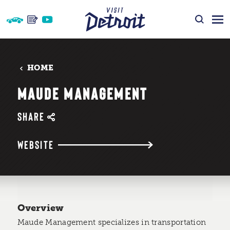
Skip to content
HOME
MAUDE MANAGEMENT
SHARE
WEBSITE
Overview
Maude Management specializes in transportation