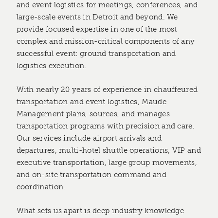
and event logistics for meetings, conferences, and
large-scale events in Detroit and beyond. We
provide focused expertise in one of the most
complex and mission-critical components of any
successful event: ground transportation and
logistics execution.
With nearly 20 years of experience in chauffeured
transportation and event logistics, Maude
Management plans, sources, and manages
transportation programs with precision and care.
Our services include airport arrivals and
departures, multi-hotel shuttle operations, VIP and
executive transportation, large group movements,
and on-site transportation command and
coordination.
What sets us apart is deep industry knowledge