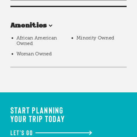
Amenities
African American
Minority Owned
Owned
Woman Owned
START PLANNING
YOUR TRIP TODAY
LET'S GO