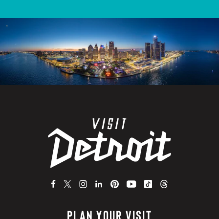
PLAN YOUR VISIT