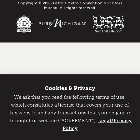
Copyright © 2026 Detroit Metro Convention & Visitors
Bureau. All rights reserved.
Cookies & Privacy
We ask that you read the following terms of use,
Catch Detroit's Vibe
which constitutes a license that covers your use of
this website and any transactions that you engage in
Would you like to get the insider’s scoop on the best
through this website (“AGREEMENT”).
things to do and experience in Detroit? Take the first
Legal/Privacy
step and sign up for the Detroit Vibe emails.
Policy