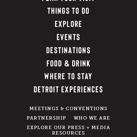
THINGS TO DO
EXPLORE
EVENTS
DESTINATIONS
FOOD & DRINK
WHERE TO STAY
DETROIT EXPERIENCES
MEETINGS & CONVENTIONS
PARTNERSHIP
WHO WE ARE
EXPLORE OUR PRESS + MEDIA
RESOURCES