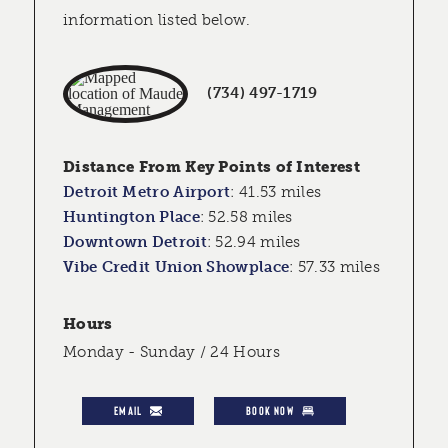
information listed below.
(734) 497-1719
Distance From Key Points of Interest
Detroit Metro Airport
:
41.53 miles
Huntington Place
:
52.58 miles
Downtown Detroit
:
52.94 miles
Vibe Credit Union Showplace
:
57.33 miles
Hours
Monday - Sunday / 24 Hours
EMAIL
BOOK NOW