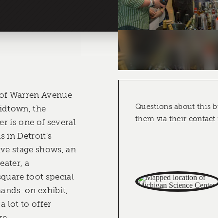
 of Warren Avenue
Questions about this b
idtown, the
them via their contact
r is one of several
 in Detroit's
live stage shows, an
ater, a
square foot special
hands-on exhibit,
a lot to offer
ke.