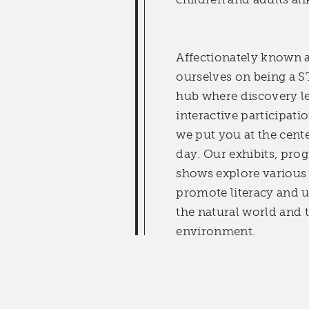
Affectionately known a
ourselves on being a
hub where discovery l
interactive participat
we put you at the cente
day. Our exhibits, pro
shows explore various
promote literacy and 
the natural world and t
environment.