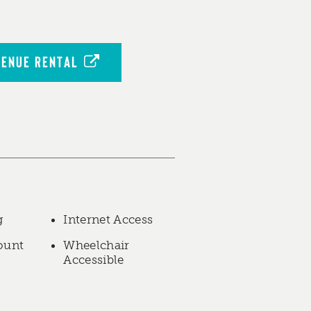
VENUE RENTAL
g
Internet Access
ount
Wheelchair
Accessible