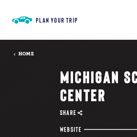
Skip to content
PLAN YOUR TRIP
HOME
MICHIGAN S
CENTER
SHARE
WEBSITE