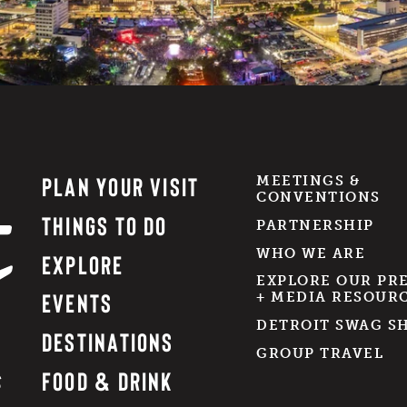
PLAN YOUR VISIT
MEETINGS &
CONVENTIONS
THINGS TO DO
PARTNERSHIP
WHO WE ARE
EXPLORE
EXPLORE OUR PR
EVENTS
+ MEDIA RESOUR
DETROIT SWAG S
DESTINATIONS
GROUP TRAVEL
FOOD & DRINK