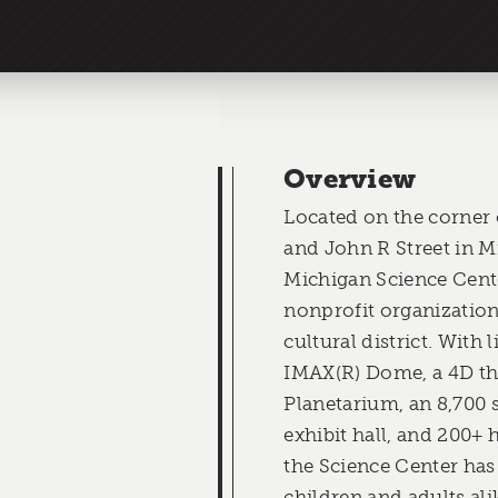
Overview
Located on the corner
and John R Street in M
Michigan Science Cente
nonprofit organizations
cultural district. With 
IMAX(R) Dome, a 4D the
Planetarium, an 8,700 
exhibit hall, and 200+ 
the Science Center has 
children and adults ali