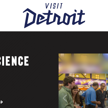
CIENCE