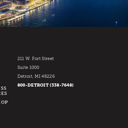
211 W. Fort Street
Suite 1000
Detroit, MI 48226
800-DETROIT (338-7648)
ESS
CES
HOP