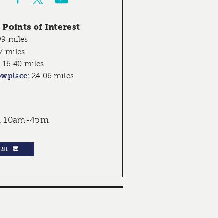
Points of Interest
99 miles
7 miles
:
16.40 miles
owplace
:
24.06 miles
, 10am-4pm
MAIL