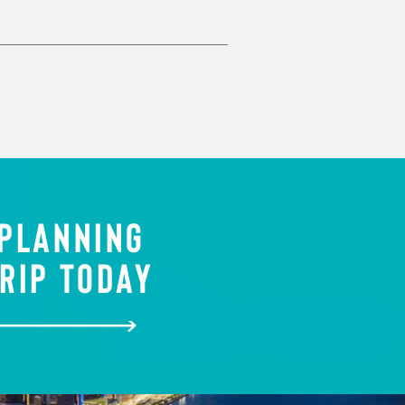
 PLANNING
RIP TODAY