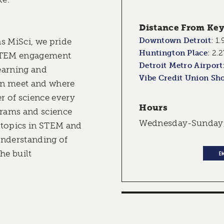
Distance From Key 
Downtown Detroit
:
1.
s MiSci, we pride
Huntington Place
:
2.2
 STEM engagement
Detroit Metro Airport
earning and
Vibe Credit Union Sh
ion meet and where
r of science every
Hours
grams and science
Wednesday-Sunday
 topics in STEM and
understanding of
he built
E