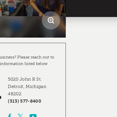
usiness? Please reach out to
 information listed below.
5020 John R St.
Detroit, Michigan
48202
(313) 577-8400