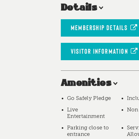
Details
MEMBERSHIP DETAILS
VISITOR INFORMATION
Amenities
Go Safely Pledge
Incl
Live
Non
Entertainment
Parking close to
Serv
entrance
All