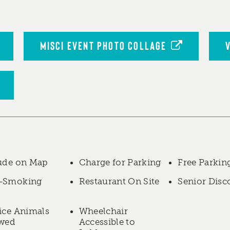
MISCI EVENT PHOTO COLLAGE
ude on Map
Charge for Parking
Free Parkin
-Smoking
Restaurant On Site
Senior Disc
ice Animals
Wheelchair
owed
Accessible to