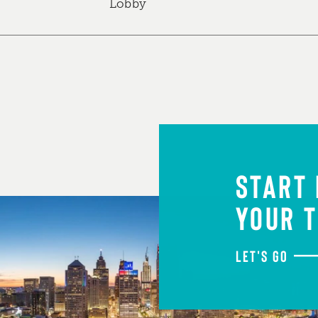
Lobby
START
YOUR T
LET'S GO