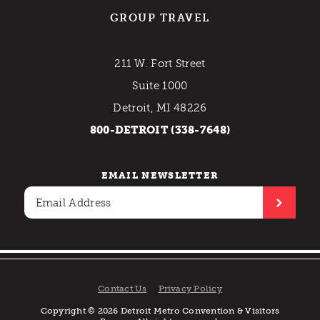
GROUP TRAVEL
211 W. Fort Street
Suite 1000
Detroit, MI 48226
800-DETROIT (338-7648)
EMAIL NEWSLETTER
Contact Us
Privacy Policy
Copyright © 2026 Detroit Metro Convention & Visitors