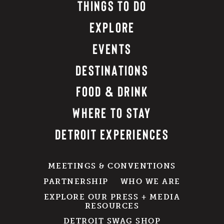
THINGS TO DO
EXPLORE
EVENTS
DESTINATIONS
FOOD & DRINK
WHERE TO STAY
DETROIT EXPERIENCES
MEETINGS & CONVENTIONS
PARTNERSHIP
WHO WE ARE
EXPLORE OUR PRESS + MEDIA
RESOURCES
DETROIT SWAG SHOP