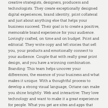
creative strategists, designers, producers and
technologists. They create exceptionally designed
digital experiences, brand identity, print collateral
and just about anything else that helps your
business succeed. Their goal is to create a positive,
memorable brand experience for your audience.
Lovingly crafted, on time and on budget. Print and
editorial: They write copy and tell stories that sell
you, your products and emotionally connect to
your audience. Couple that with really great print
design, and you have a winning combination.
Branding: This team helps uncover your
differences, the essence of your business and what
makes it unique. With a thoughtful process to
develop a strong visual language, Octane can make
you shine brightly. Web and interactive: They love
technology and want to make it a great experience
for people. What you get are sites and apps that