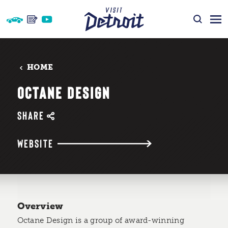
Skip to content
HOME
OCTANE DESIGN
SHARE
WEBSITE
Overview
Octane Design is a group of award-winning