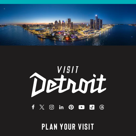
PLAN YOUR VISIT