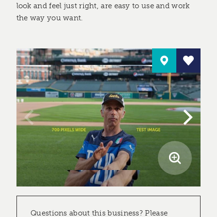
look and feel just right, are easy to use and work
the way you want.
Questions about this business? Please