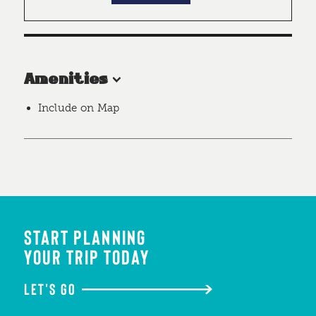
Amenities
Include on Map
START PLANNING
YOUR TRIP TODAY
LET'S GO