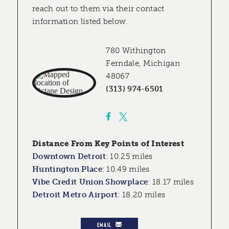
reach out to them via their contact
information listed below.
780 Withington
Ferndale, Michigan
48067
(313) 974-6501
Distance From Key Points of Interest
Downtown Detroit
:
10.25 miles
Huntington Place
:
10.49 miles
Vibe Credit Union Showplace
:
18.17 miles
Detroit Metro Airport
:
18.20 miles
EMAIL