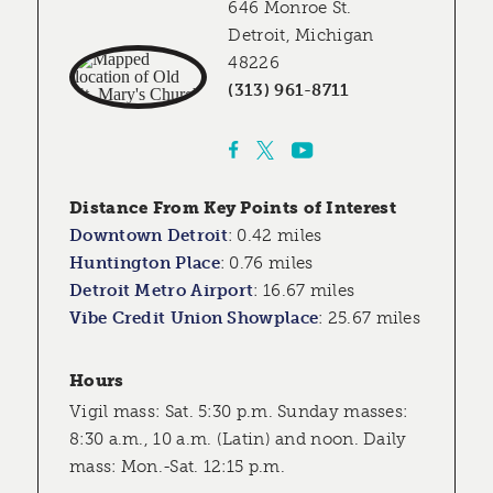
646 Monroe St.
Detroit, Michigan
48226
(313) 961-8711
Distance From Key Points of Interest
Downtown Detroit
:
0.42 miles
Huntington Place
:
0.76 miles
Detroit Metro Airport
:
16.67 miles
Vibe Credit Union Showplace
:
25.67 miles
Hours
Vigil mass: Sat. 5:30 p.m. Sunday masses:
8:30 a.m., 10 a.m. (Latin) and noon. Daily
mass: Mon.-Sat. 12:15 p.m.