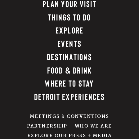
PLAN YOUR VISIT
THINGS TO DO
EXPLORE
EVENTS
DESTINATIONS
FOOD & DRINK
WHERE TO STAY
DETROIT EXPERIENCES
MEETINGS & CONVENTIONS
PARTNERSHIP
WHO WE ARE
EXPLORE OUR PRESS + MEDIA