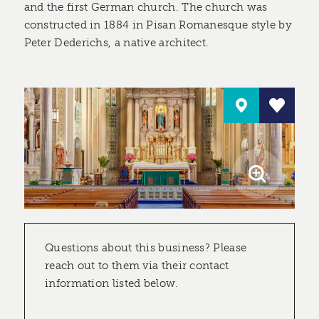
and the first German church. The church was
constructed in 1884 in Pisan Romanesque style by
Peter Dederichs, a native architect.
Questions about this business? Please
reach out to them via their contact
information listed below.