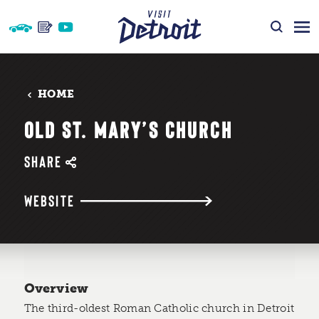
Skip to content
HOME
OLD ST. MARY’S CHURCH
SHARE
WEBSITE
Overview
The third-oldest Roman Catholic church in Detroit