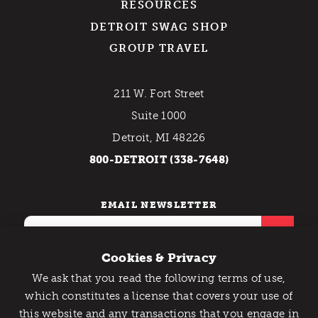
RESOURCES
DETROIT SWAG SHOP
GROUP TRAVEL
211 W. Fort Street
Suite 1000
Detroit, MI 48226
800-DETROIT (338-7648)
EMAIL NEWSLETTER
Cookies & Privacy
We ask that you read the following terms of use,
Catch Detroit's Vibe
which constitutes a license that covers your use of
this website and any transactions that you engage in
Would you like to get the insider’s scoop on the best
Contact Us
Privacy Policy