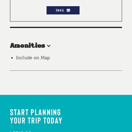
EMAIL
Amenities
Include on Map
START PLANNING
YOUR TRIP TODAY