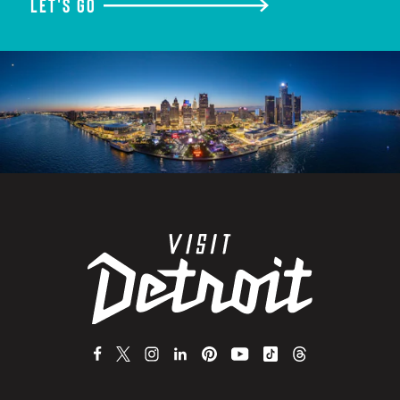
LET'S GO