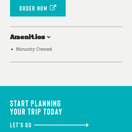
ORDER NOW
Amenities
Minority Owned
START PLANNING
YOUR TRIP TODAY
LET'S GO