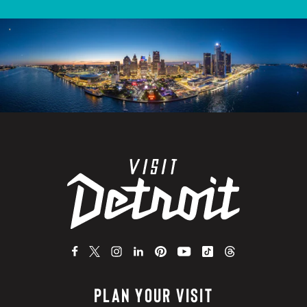
PLAN YOUR VISIT