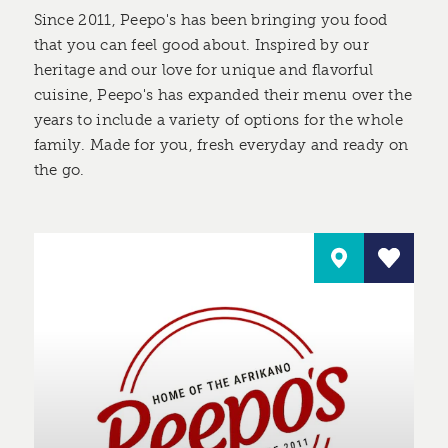
Since 2011, Peepo's has been bringing you food
that you can feel good about. Inspired by our
heritage and our love for unique and flavorful
cuisine, Peepo's has expanded their menu over the
years to include a variety of options for the whole
family. Made for you, fresh everyday and ready on
the go.