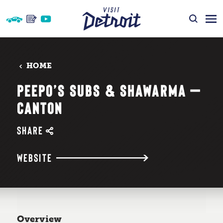
Skip to content
HOME
PEEPO’S SUBS & SHAWARMA —
CANTON
SHARE
WEBSITE
Overview