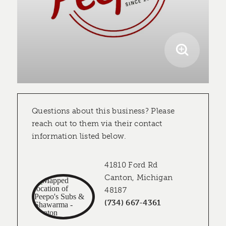
Questions about this business? Please
reach out to them via their contact
information listed below.
41810 Ford Rd
Canton, Michigan
48187
(734) 667-4361