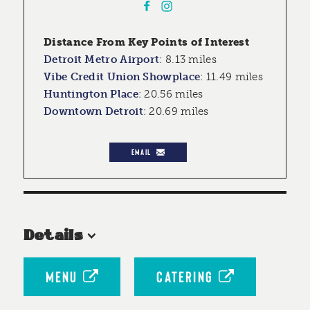
Distance From Key Points of Interest
Detroit Metro Airport
:
8.13 miles
Vibe Credit Union Showplace
:
11.49 miles
Huntington Place
:
20.56 miles
Downtown Detroit
:
20.69 miles
EMAIL
Details
MENU
CATERING