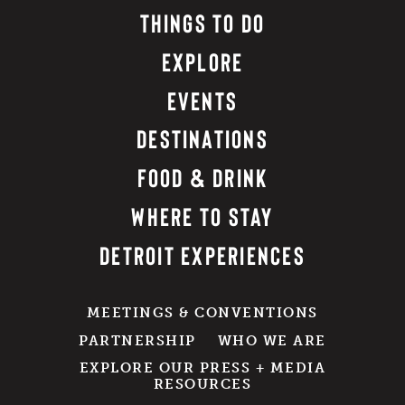
THINGS TO DO
EXPLORE
EVENTS
DESTINATIONS
FOOD & DRINK
WHERE TO STAY
DETROIT EXPERIENCES
MEETINGS & CONVENTIONS
PARTNERSHIP
WHO WE ARE
EXPLORE OUR PRESS + MEDIA
RESOURCES