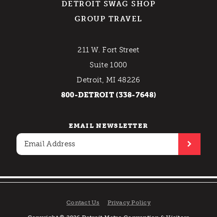
DETROIT SWAG SHOP
GROUP TRAVEL
211 W. Fort Street
Suite 1000
Detroit, MI 48226
800-DETROIT (338-7648)
EMAIL NEWSLETTER
Contact Us
Privacy Policy