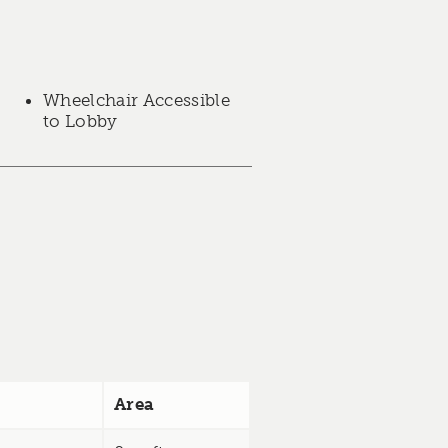
Wheelchair Accessible
to Lobby
Area