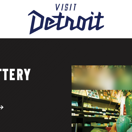
TTERY