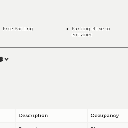
Free Parking
Parking close to
entrance
s
Description
Occupancy