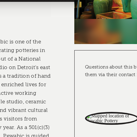
ic is one of the
ating potteries in
ut of a National
io on Detroit's east
Questions about this b
them via their contact
 a tradition of hand
 enriched lives for
 active working
ile studio, ceramic
nd vibrant cultural
ts visitors from
year. As a 501(c)(3)
, Pewabic is guided