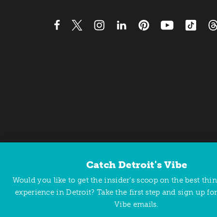
Catch Detroit's Vibe
Contact Us
Privacy Policy
Would you like to get the insider’s scoop on the best thi
Copyright © 2026 Detroit Metro Convention & Visitors Bu
experience in Detroit? Take the first step and sign up for
Vibe emails.