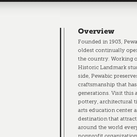
Overview
Founded in 1903, Pewab
oldest continually oper
the country. Working o
Historic Landmark stud
side, Pewabic preserves
craftsmanship that has
generations. Visit this
pottery, architectural t
arts education center a
destination that attrac
around the world every 
nonprofit organization