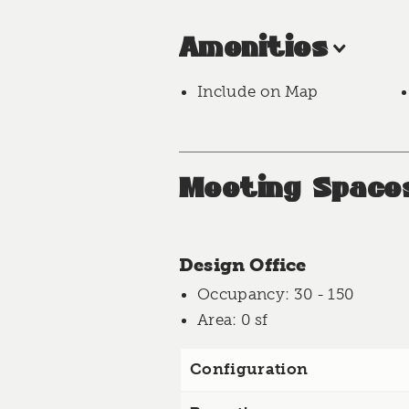
Amenities
Include on Map
Meeting Space
Design Office
Occupancy
: 30 - 150
Area
: 0 sf
Configuration