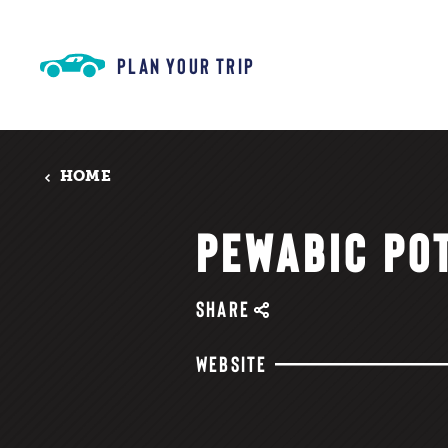
Skip to content
PLAN YOUR TRIP
HOME
PEWABIC PO
SHARE
WEBSITE