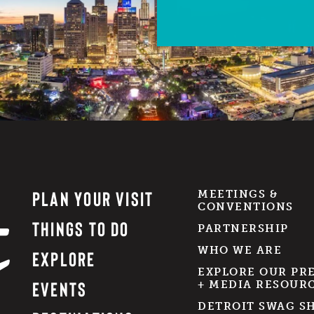
PLAN YOUR VISIT
MEETINGS &
CONVENTIONS
THINGS TO DO
PARTNERSHIP
WHO WE ARE
EXPLORE
EXPLORE OUR PR
EVENTS
+ MEDIA RESOUR
DETROIT SWAG S