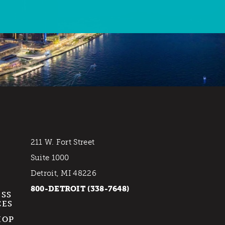
211 W. Fort Street
Suite 1000
Detroit, MI 48226
800-DETROIT (338-7648)
ESS
CES
HOP