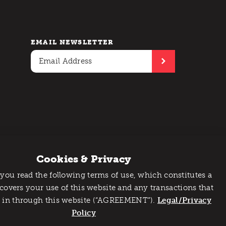
EMAIL NEWSLETTER
Cookies & Privacy
 you read the following terms of use, which constitutes a
 covers your use of this website and any transactions that
 in through this website (“AGREEMENT”).
Legal/Privacy
Policy