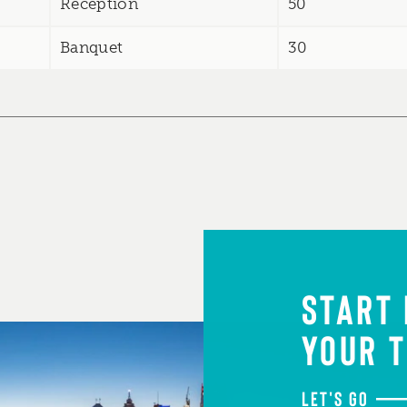
Reception
50
Banquet
30
START
YOUR T
LET'S GO