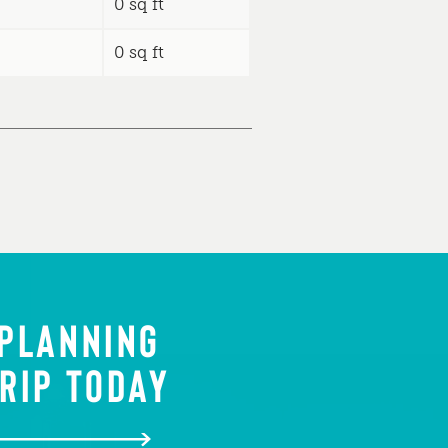
0 sq ft
0 sq ft
 PLANNING
RIP TODAY