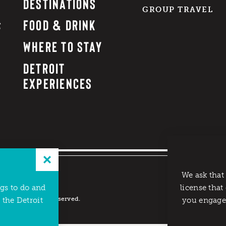
DESTINATIONS
GROUP TRAVEL
FOOD & DRINK
WHERE TO STAY
DETROIT
EXPERIENCES
We ask that
ngs to do and
license that
reau. All rights reserved.
 the Detroit
you engage