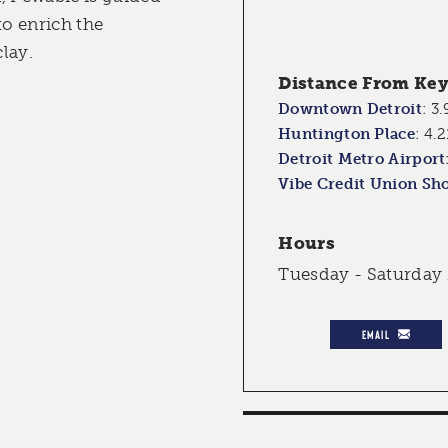
to enrich the
lay.
Distance From Key 
Downtown Detroit
:
3.
Huntington Place
:
4.2
Detroit Metro Airport
Vibe Credit Union Sh
Hours
Tuesday - Saturday
EMAIL