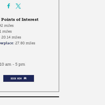
Points of Interest
92 miles
1 miles
:
20.14 miles
owplace
:
27.80 miles
 10 am - 5 pm
BOOK NOW