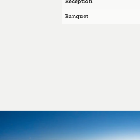
Reception
Banquet