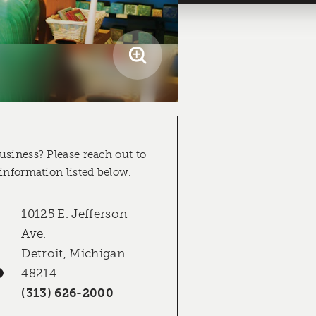
usiness? Please reach out to
 information listed below.
10125 E. Jefferson
Ave.
Detroit, Michigan
48214
(313) 626-2000