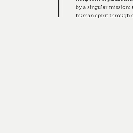
by a singular mission: 
human spirit through c