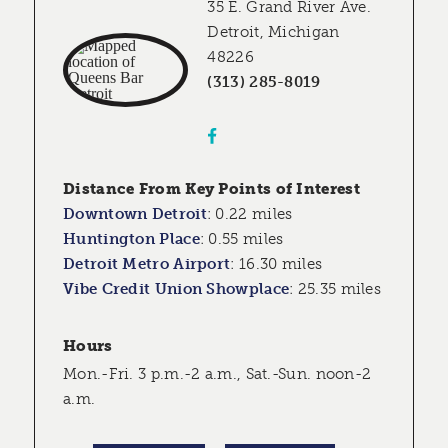
35 E. Grand River Ave.
Detroit, Michigan
48226
(313) 285-8019
Distance From Key Points of Interest
Downtown Detroit
:
0.22 miles
Huntington Place
:
0.55 miles
Detroit Metro Airport
:
16.30 miles
Vibe Credit Union Showplace
:
25.35 miles
Hours
Mon.-Fri. 3 p.m.-2 a.m., Sat.-Sun. noon-2
a.m.