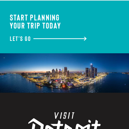
START PLANNING
YOUR TRIP TODAY
LET'S GO