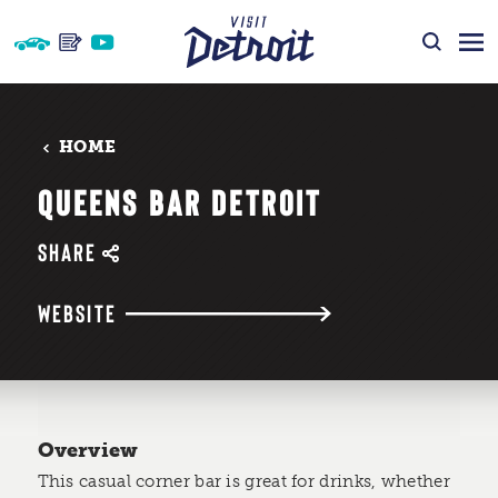
Skip to content
HOME
QUEENS BAR DETROIT
SHARE
WEBSITE
Overview
This casual corner bar is great for drinks, whether