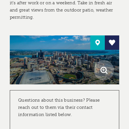
it's after work or on a weekend. Take in fresh air
and great views from the outdoor patio, weather
permitting.
Questions about this business? Please
reach out to them via their contact
information listed below.