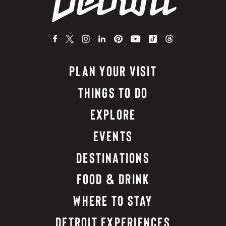
PLAN YOUR VISIT
THINGS TO DO
EXPLORE
EVENTS
DESTINATIONS
FOOD & DRINK
WHERE TO STAY
DETROIT EXPERIENCES