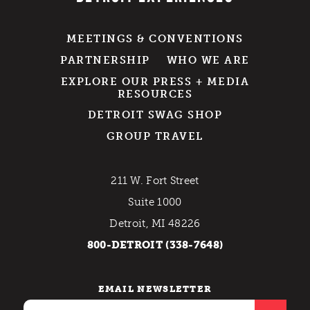
MEETINGS & CONVENTIONS
PARTNERSHIP
WHO WE ARE
EXPLORE OUR PRESS + MEDIA
RESOURCES
DETROIT SWAG SHOP
GROUP TRAVEL
211 W. Fort Street
Suite 1000
Detroit, MI 48226
800-DETROIT (338-7648)
EMAIL NEWSLETTER