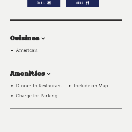
EMAIL
MENU
Cuisines
American
Amenities
Dinner In Restaurant
Include on Map
Charge for Parking