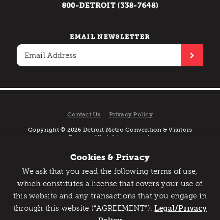
800-DETROIT (338-7648)
EMAIL NEWSLETTER
Contact Us
Privacy Policy
Copyright © 2026 Detroit Metro Convention & Visitors
Bureau. All rights reserved.
Cookies & Privacy
We ask that you read the following terms of use,
Catch Detroit's Vibe
which constitutes a license that covers your use of
this website and any transactions that you engage in
Would you like to get the insider’s scoop on the best
through this website (“AGREEMENT”).
things to do and experience in Detroit? Take the first
Legal/Privacy