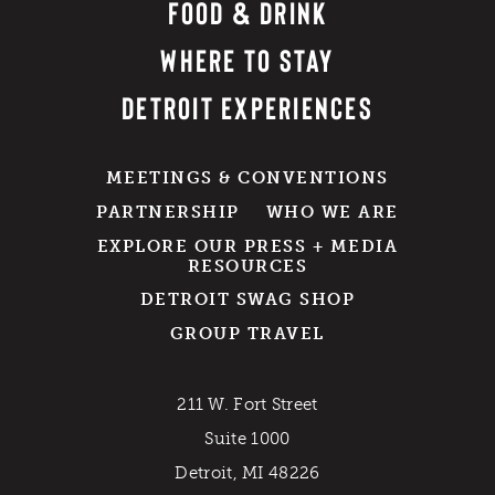
FOOD & DRINK
WHERE TO STAY
DETROIT EXPERIENCES
MEETINGS & CONVENTIONS
PARTNERSHIP
WHO WE ARE
EXPLORE OUR PRESS + MEDIA
RESOURCES
DETROIT SWAG SHOP
GROUP TRAVEL
211 W. Fort Street
Suite 1000
Detroit, MI 48226