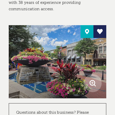
with 38 years of experience providing
communication access.
Questions about this business? Please