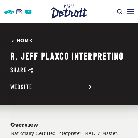
Skip to content
HOME
R. JEFF PLAXCO INTERPRETING
SHARE
WEBSITE
Overview
Nationally Certified Interpreter (NAD V Master)