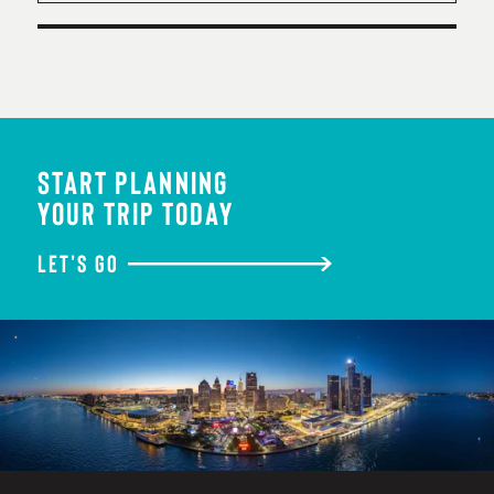
START PLANNING
YOUR TRIP TODAY
LET'S GO