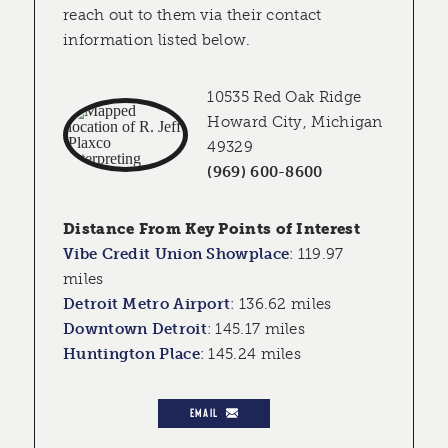
reach out to them via their contact
information listed below.
10535 Red Oak Ridge
Howard City, Michigan
49329
(969) 600-8600
Distance From Key Points of Interest
Vibe Credit Union Showplace
:
119.97
miles
Detroit Metro Airport
:
136.62 miles
Downtown Detroit
:
145.17 miles
Huntington Place
:
145.24 miles
EMAIL