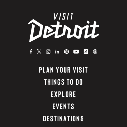
PLAN YOUR VISIT
THINGS TO DO
EXPLORE
EVENTS
DESTINATIONS