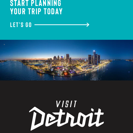
START PLANNING
YOUR TRIP TODAY
LET'S GO