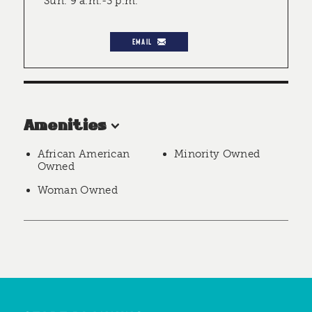
Sun. 9 a.m.-3 p.m.
EMAIL
Amenities
African American
Minority Owned
Owned
Woman Owned