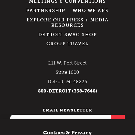
MEETINGS & CONVENTIONS
PARTNERSHIP
WHO WE ARE
EXPLORE OUR PRESS + MEDIA
RESOURCES
DETROIT SWAG SHOP
GROUP TRAVEL
211 W. Fort Street
Suite 1000
Detroit, MI 48226
800-DETROIT (338-7648)
EMAIL NEWSLETTER
Cookies & Privacy