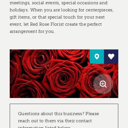
meetings, social events, special occasions and
holidays. When you are looking for centerpieces,
gift items, or that special touch for your next
event, let Red Rose Florist create the perfect
arrangement for you.
Questions about this business? Please
reach out to them via their contact