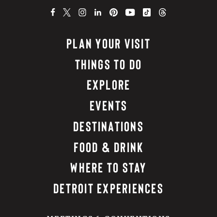
PLAN YOUR VISIT
THINGS TO DO
EXPLORE
EVENTS
DESTINATIONS
FOOD & DRINK
WHERE TO STAY
DETROIT EXPERIENCES