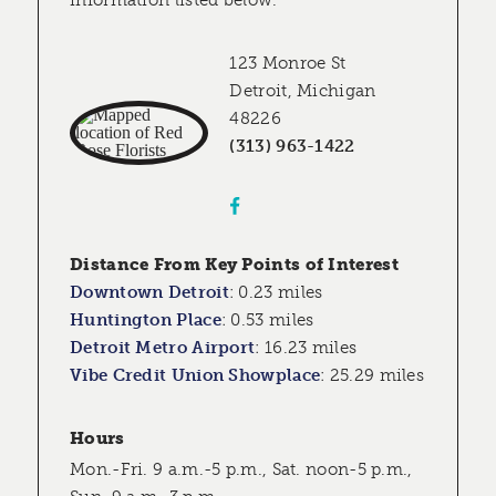
information listed below.
123 Monroe St
Detroit, Michigan
48226
(313) 963-1422
Distance From Key Points of Interest
Downtown Detroit
:
0.23 miles
Huntington Place
:
0.53 miles
Detroit Metro Airport
:
16.23 miles
Vibe Credit Union Showplace
:
25.29 miles
Hours
Mon.-Fri. 9 a.m.-5 p.m., Sat. noon-5 p.m.,