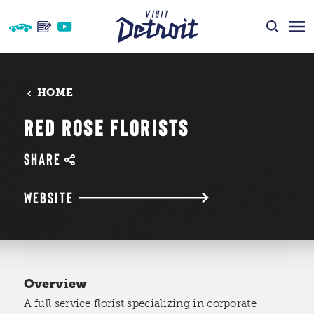
Skip to content
HOME
RED ROSE FLORISTS
SHARE
WEBSITE
Overview
A full service florist specializing in corporate