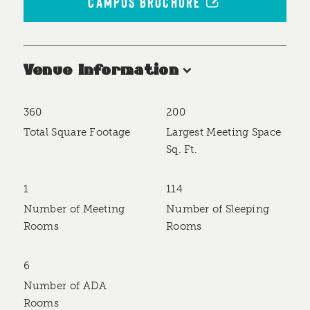
CAMPUS BROCHURE
Venue Information
360
200
Accommodations
Total Square Footage
Largest Meeting Space
Sq. Ft.
1
114
Number of Meeting
Number of Sleeping
Rooms
Rooms
6
Number of ADA
Rooms