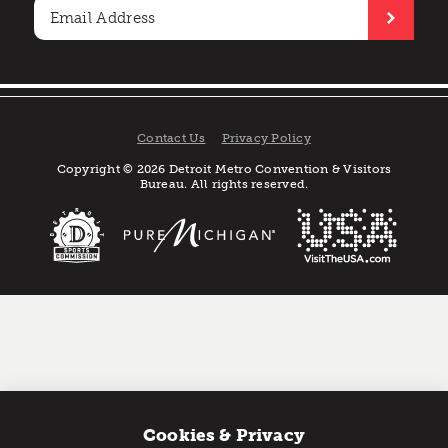
Contact Us
Privacy Policy
Copyright © 2026 Detroit Metro Convention & Visitors
Bureau. All rights reserved.
Cookies & Privacy