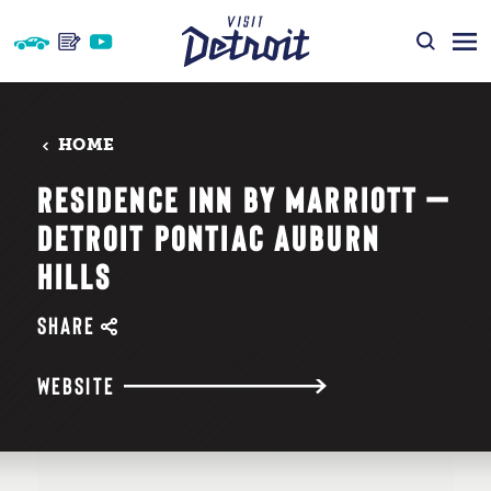
Skip to content
HOME
RESIDENCE INN BY MARRIOTT —
DETROIT PONTIAC AUBURN
HILLS
SHARE
WEBSITE