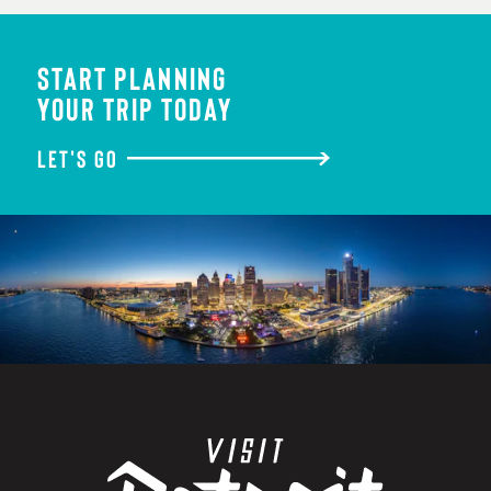
START PLANNING
YOUR TRIP TODAY
LET'S GO