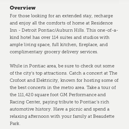
Overview
For those looking for an extended stay, recharge
and enjoy all the comforts of home at Residence
Inn - Detroit Pontiac/Auburn Hills. This one-of-a-
kind hotel has over 114 suites and studios with
ample living space, full kitchen, fireplace, and
complimentary grocery delivery services.
While in Pontiac area, be sure to check out some
of the city's top attractions. Catch a concert at The
Crofoot and Elektricity, known for hosting some of
the best concerts in the metro area. Take a tour of
the 111,420 square foot GM Performance and
Racing Center, paying tribute to Pontiac’s rich
automotive history. Have a picnic and spend a
relaxing afternoon with your family at Beaudette
Park.