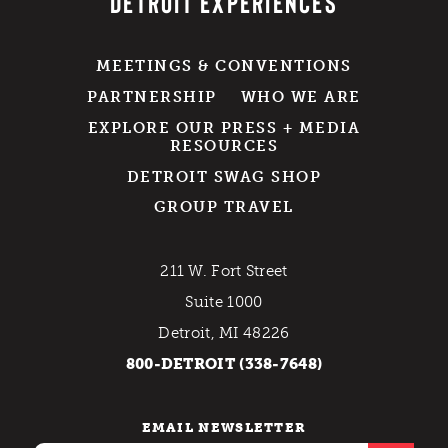
DETROIT EXPERIENCES
MEETINGS & CONVENTIONS
PARTNERSHIP
WHO WE ARE
EXPLORE OUR PRESS + MEDIA
RESOURCES
DETROIT SWAG SHOP
GROUP TRAVEL
211 W. Fort Street
Suite 1000
Detroit, MI 48226
800-DETROIT (338-7648)
EMAIL NEWSLETTER