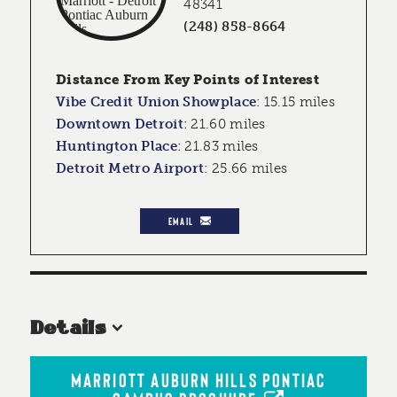
48341
(248) 858-8664
Distance From Key Points of Interest
Vibe Credit Union Showplace
:
15.15 miles
Downtown Detroit
:
21.60 miles
Huntington Place
:
21.83 miles
Detroit Metro Airport
:
25.66 miles
EMAIL
Details
MARRIOTT AUBURN HILLS PONTIAC