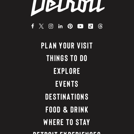
PLAN YOUR VISIT
THINGS TO DO
EXPLORE
EVENTS
DESTINATIONS
FOOD & DRINK
WHERE TO STAY