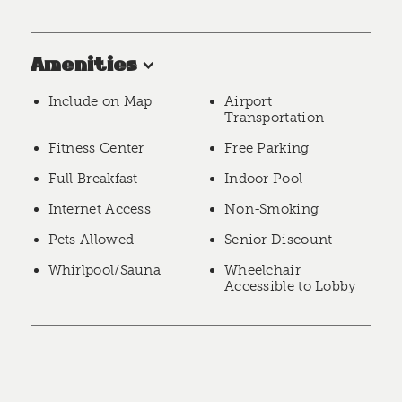
Amenities
Include on Map
Airport
Transportation
Fitness Center
Free Parking
Full Breakfast
Indoor Pool
Internet Access
Non-Smoking
Pets Allowed
Senior Discount
Whirlpool/Sauna
Wheelchair
Accessible to Lobby