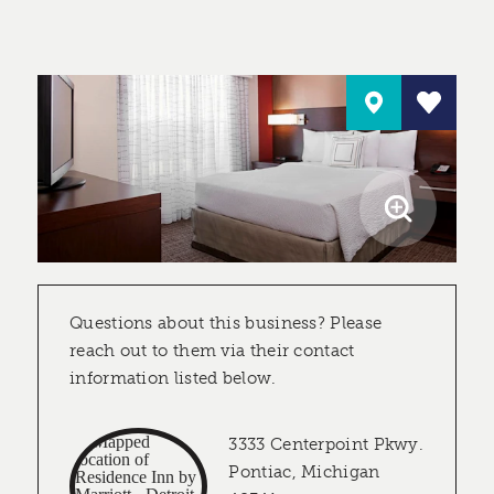
Questions about this business? Please
reach out to them via their contact
information listed below.
3333 Centerpoint Pkwy.
Pontiac, Michigan