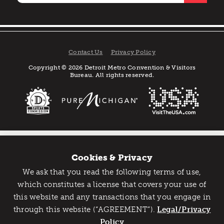
Contact Us
Privacy Policy
Copyright © 2026 Detroit Metro Convention & Visitors
Bureau. All rights reserved.
Cookies & Privacy
We ask that you read the following terms of use,
Catch Detroit's Vibe
which constitutes a license that covers your use of
this website and any transactions that you engage in
Would you like to get the insider’s scoop on the best
through this website (“AGREEMENT”).
things to do and experience in Detroit? Take the first
Legal/Privacy
step and sign up for the Detroit Vibe emails.
Policy