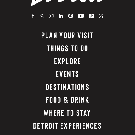
PLAN YOUR VISIT
THINGS TO DO
EXPLORE
EVENTS
DESTINATIONS
FOOD & DRINK
WHERE TO STAY
DETROIT EXPERIENCES