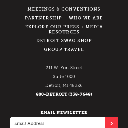
MEETINGS & CONVENTIONS
PARTNERSHIP
WHO WE ARE
EXPLORE OUR PRESS + MEDIA
RESOURCES
DETROIT SWAG SHOP
GROUP TRAVEL
211 W. Fort Street
Suite 1000
Detroit, MI 48226
800-DETROIT (338-7648)
EMAIL NEWSLETTER