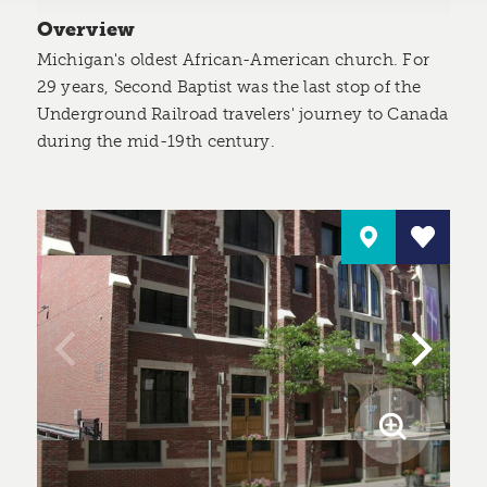
Overview
Michigan's oldest African-American church. For
29 years, Second Baptist was the last stop of the
Underground Railroad travelers' journey to Canada
during the mid-19th century.