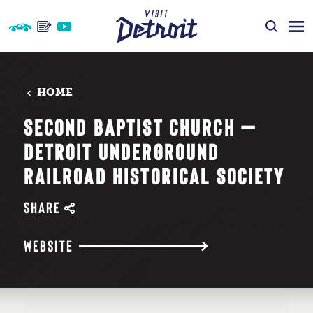
Skip to content
HOME
SECOND BAPTIST CHURCH —
DETROIT UNDERGROUND
RAILROAD HISTORICAL SOCIETY
SHARE
WEBSITE