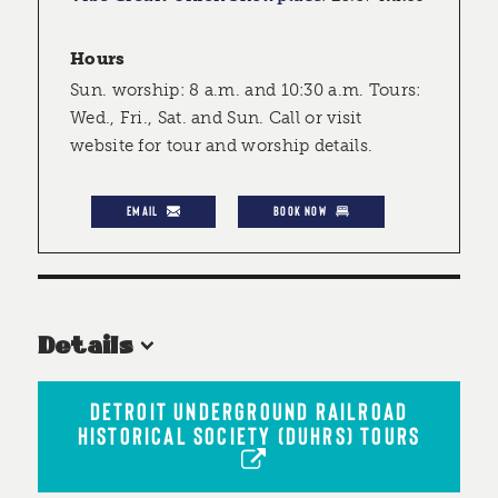
Hours
Sun. worship: 8 a.m. and 10:30 a.m. Tours:
Wed., Fri., Sat. and Sun. Call or visit
website for tour and worship details.
EMAIL
BOOK NOW
Details
DETROIT UNDERGROUND RAILROAD
HISTORICAL SOCIETY (DUHRS) TOURS