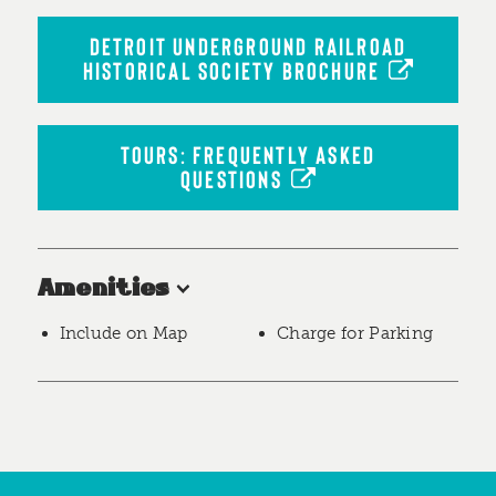
DETROIT UNDERGROUND RAILROAD
HISTORICAL SOCIETY BROCHURE
TOURS: FREQUENTLY ASKED
QUESTIONS
Amenities
Include on Map
Charge for Parking