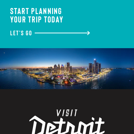
START PLANNING
YOUR TRIP TODAY
LET'S GO