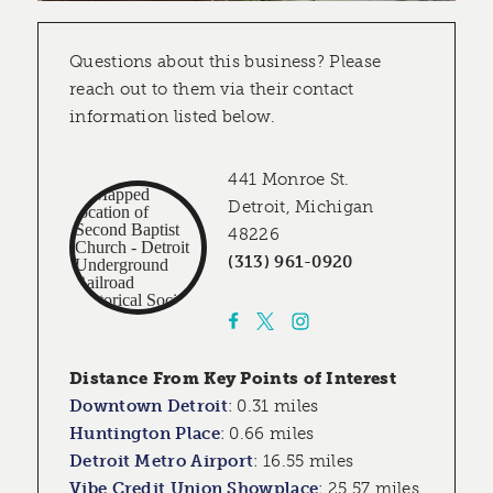
Questions about this business? Please
reach out to them via their contact
information listed below.
441 Monroe St.
Detroit, Michigan
48226
(313) 961-0920
Distance From Key Points of Interest
Downtown Detroit
:
0.31 miles
Huntington Place
:
0.66 miles
Detroit Metro Airport
:
16.55 miles
Vibe Credit Union Showplace
:
25.57 miles