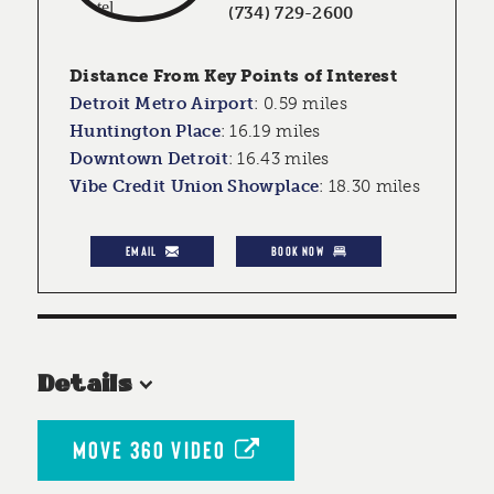
(734) 729-2600
Distance From Key Points of Interest
Detroit Metro Airport
:
0.59 miles
Huntington Place
:
16.19 miles
Downtown Detroit
:
16.43 miles
Vibe Credit Union Showplace
:
18.30 miles
EMAIL
BOOK NOW
Details
MOVE 360 VIDEO