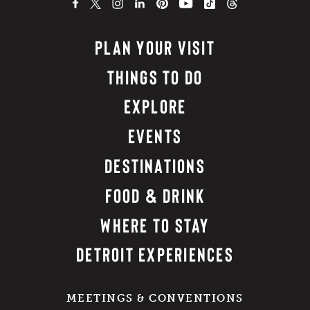
PLAN YOUR VISIT
THINGS TO DO
EXPLORE
EVENTS
DESTINATIONS
FOOD & DRINK
WHERE TO STAY
DETROIT EXPERIENCES
MEETINGS & CONVENTIONS