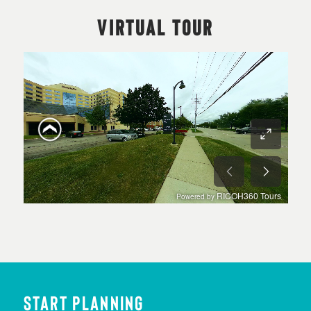
VIRTUAL TOUR
START PLANNING