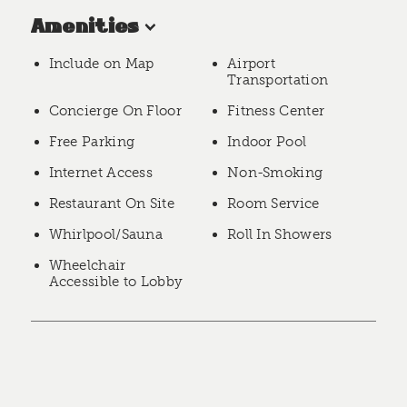
Amenities
Include on Map
Airport
Transportation
Concierge On Floor
Fitness Center
Free Parking
Indoor Pool
Internet Access
Non-Smoking
Restaurant On Site
Room Service
Whirlpool/Sauna
Roll In Showers
Wheelchair
Accessible to Lobby