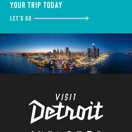
YOUR TRIP TODAY
LET'S GO