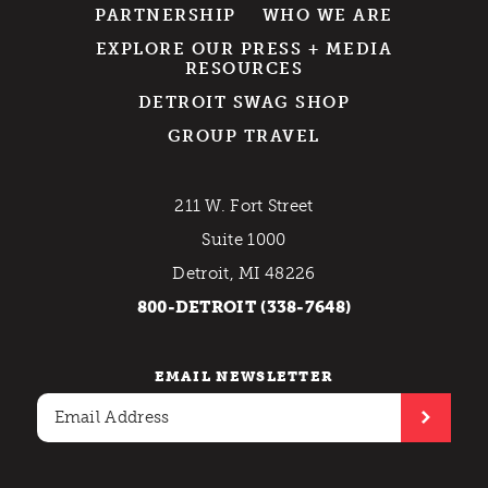
PARTNERSHIP
WHO WE ARE
EXPLORE OUR PRESS + MEDIA
RESOURCES
DETROIT SWAG SHOP
GROUP TRAVEL
211 W. Fort Street
Suite 1000
Detroit, MI 48226
800-DETROIT (338-7648)
EMAIL NEWSLETTER