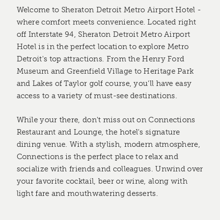
Welcome to Sheraton Detroit Metro Airport Hotel -
where comfort meets convenience. Located right
off Interstate 94, Sheraton Detroit Metro Airport
Hotel is in the perfect location to explore Metro
Detroit's top attractions. From the Henry Ford
Museum and Greenfield Village to Heritage Park
and Lakes of Taylor golf course, you'll have easy
access to a variety of must-see destinations.
While your there, don't miss out on Connections
Restaurant and Lounge, the hotel's signature
dining venue. With a stylish, modern atmosphere,
Connections is the perfect place to relax and
socialize with friends and colleagues. Unwind over
your favorite cocktail, beer or wine, along with
light fare and mouthwatering desserts.