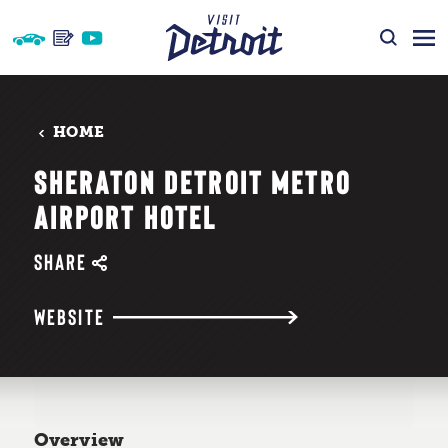
Skip to content
HOME
SHERATON DETROIT METRO
AIRPORT HOTEL
SHARE
WEBSITE
Overview