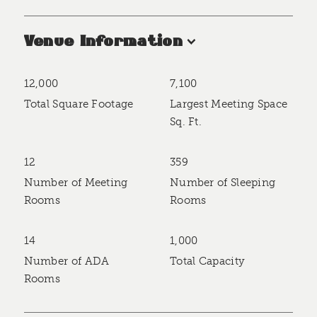
Venue Information
12,000
7,100
Accommodations
Total Square Footage
Largest Meeting Space
Sq. Ft.
12
359
Number of Meeting
Number of Sleeping
Rooms
Rooms
14
1,000
Number of ADA
Total Capacity
Rooms