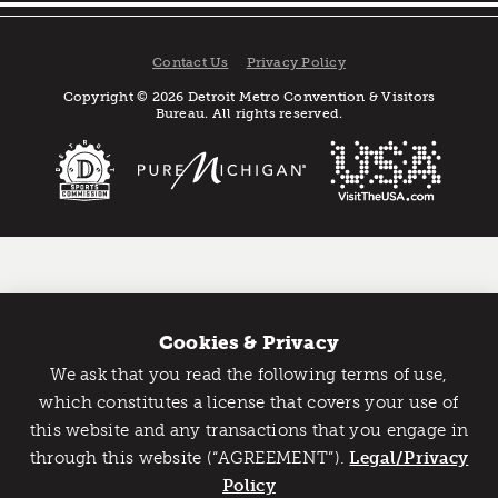
Contact Us
Privacy Policy
Copyright © 2026 Detroit Metro Convention & Visitors
Bureau. All rights reserved.
Cookies & Privacy
We ask that you read the following terms of use,
Catch Detroit's Vibe
which constitutes a license that covers your use of
this website and any transactions that you engage in
Would you like to get the insider’s scoop on the best
through this website (“AGREEMENT”).
things to do and experience in Detroit? Take the first
Legal/Privacy
step and sign up for the Detroit Vibe emails.
Policy