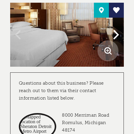
Questions about this business? Please
reach out to them via their contact
information listed below.
8000 Merriman Road
Romulus, Michigan
48174