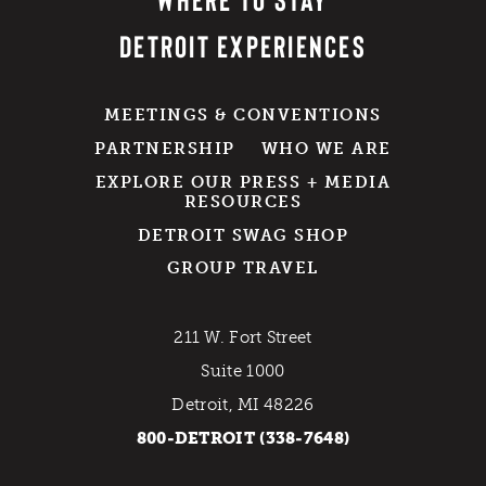
DETROIT EXPERIENCES
MEETINGS & CONVENTIONS
PARTNERSHIP
WHO WE ARE
EXPLORE OUR PRESS + MEDIA
RESOURCES
DETROIT SWAG SHOP
GROUP TRAVEL
211 W. Fort Street
Suite 1000
Detroit, MI 48226
800-DETROIT (338-7648)