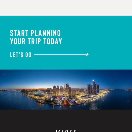
START PLANNING
YOUR TRIP TODAY
LET'S GO