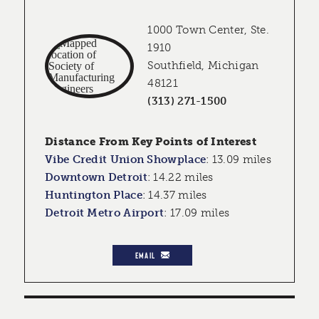
1000 Town Center, Ste.
1910
Southfield, Michigan
48121
(313) 271-1500
Distance From Key Points of Interest
Vibe Credit Union Showplace
:
13.09 miles
Downtown Detroit
:
14.22 miles
Huntington Place
:
14.37 miles
Detroit Metro Airport
:
17.09 miles
EMAIL