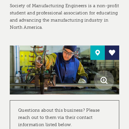
Society of Manufacturing Engineers is a non-profit
student and professional association for educating
and advancing the manufacturing industry in
North America.
Questions about this business? Please
reach out to them via their contact
information listed below.