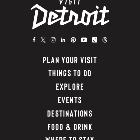
PLAN YOUR VISIT
THINGS TO DO
EXPLORE
EVENTS
DESTINATIONS
FOOD & DRINK
WHERE TO STAY