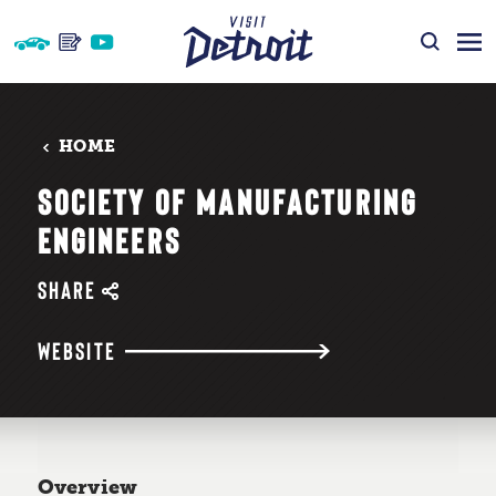
Skip to content
HOME
SOCIETY OF MANUFACTURING
ENGINEERS
SHARE
WEBSITE
Overview