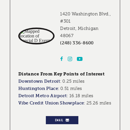
1420 Washington Blvd.,
#301
Detroit, Michigan
48067
(248) 336-8600
Distance From Key Points of Interest
Downtown Detroit
:
0.25 miles
Huntington Place
:
0.51 miles
Detroit Metro Airport
:
16.18 miles
Vibe Credit Union Showplace
:
25.26 miles
EMAIL