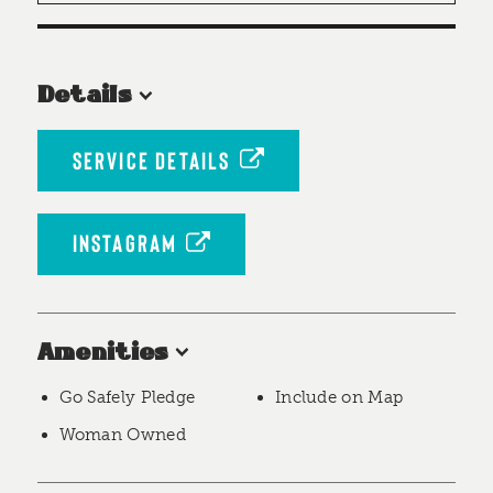
Details
SERVICE DETAILS
INSTAGRAM
Amenities
Go Safely Pledge
Include on Map
Woman Owned