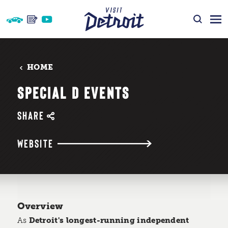
Skip to content
HOME
SPECIAL D EVENTS
SHARE
WEBSITE
Overview
As
Detroit's longest-running independent