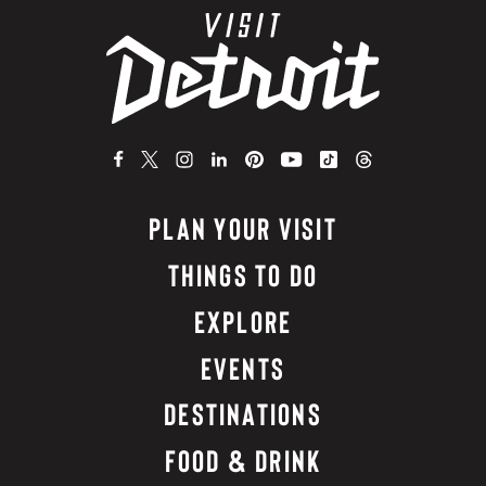
PLAN YOUR VISIT
THINGS TO DO
EXPLORE
EVENTS
DESTINATIONS
FOOD & DRINK