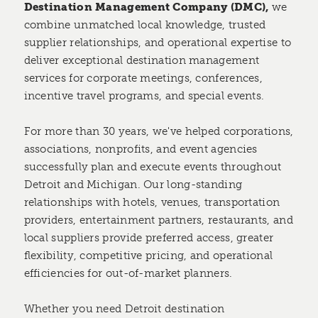
Destination Management Company (DMC),
we
combine unmatched local knowledge, trusted
supplier relationships, and operational expertise to
deliver exceptional destination management
services for corporate meetings, conferences,
incentive travel programs, and special events.
For more than 30 years, we've helped corporations,
associations, nonprofits, and event agencies
successfully plan and execute events throughout
Detroit and Michigan. Our long-standing
relationships with hotels, venues, transportation
providers, entertainment partners, restaurants, and
local suppliers provide preferred access, greater
flexibility, competitive pricing, and operational
efficiencies for out-of-market planners.
Whether you need Detroit destination