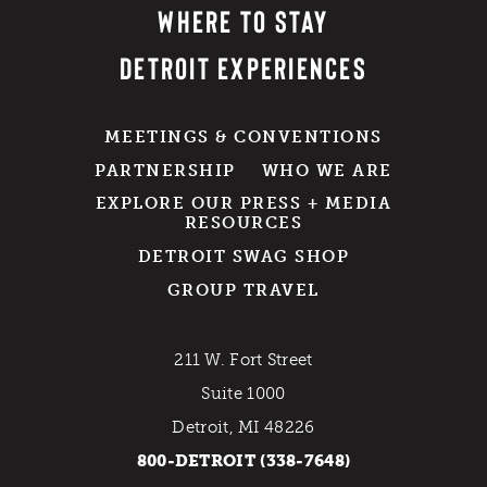
WHERE TO STAY
DETROIT EXPERIENCES
MEETINGS & CONVENTIONS
PARTNERSHIP
WHO WE ARE
EXPLORE OUR PRESS + MEDIA
RESOURCES
DETROIT SWAG SHOP
GROUP TRAVEL
211 W. Fort Street
Suite 1000
Detroit, MI 48226
800-DETROIT (338-7648)