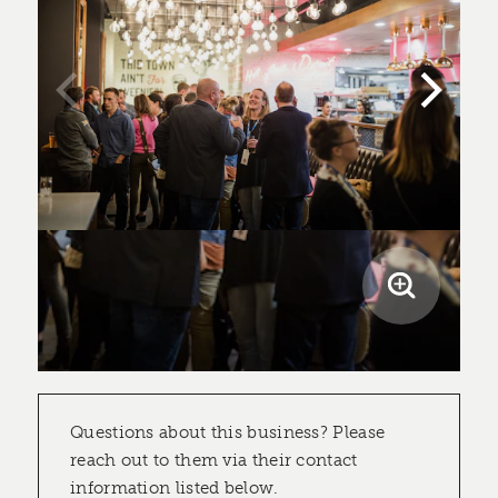
Questions about this business? Please
reach out to them via their contact
information listed below.