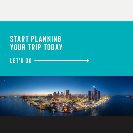
START PLANNING
YOUR TRIP TODAY
LET'S GO