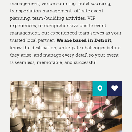
management, venue sourcing, hotel sourcing,
transportation management, off-site event
planning, team-building activities, VIP
experiences, or comprehensive onsite event
management, our experienced team serves as your
trusted local partner.
We are based in Detroit
,
know the destination, anticipate challenges before
they arise, and manage every detail so your event
is seamless, memorable, and successful.