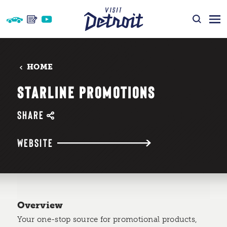
Skip to content
HOME
STARLINE PROMOTIONS
SHARE
WEBSITE
Overview
Your one-stop source for promotional products,