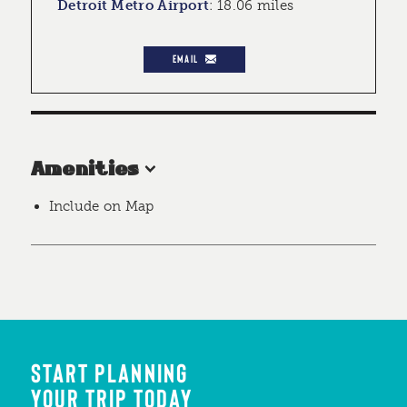
Detroit Metro Airport
:
18.06 miles
EMAIL
Amenities
Include on Map
START PLANNING
YOUR TRIP TODAY