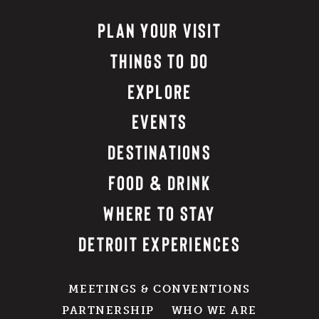
PLAN YOUR VISIT
THINGS TO DO
EXPLORE
EVENTS
DESTINATIONS
FOOD & DRINK
WHERE TO STAY
DETROIT EXPERIENCES
MEETINGS & CONVENTIONS
PARTNERSHIP
WHO WE ARE