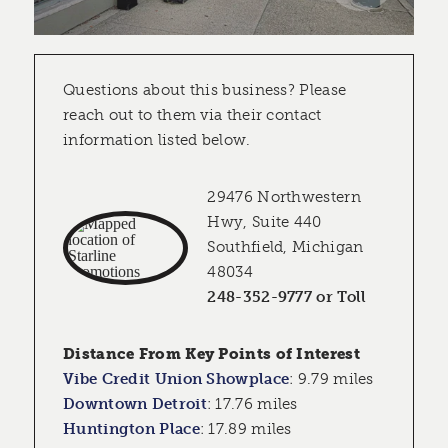
Questions about this business? Please
reach out to them via their contact
information listed below.
29476 Northwestern
Hwy, Suite 440
Southfield, Michigan
48034
248-352-9777 or Toll
Distance From Key Points of Interest
Vibe Credit Union Showplace
:
9.79 miles
Downtown Detroit
:
17.76 miles
Huntington Place
:
17.89 miles