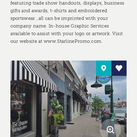
featuring trade show handouts, displays, business
gifts and awards, t-shirts and embroidered
sportswear…all can be imprinted with your
company name. In-house Graphic Services
available to assist with your logo or artwork. Visit
our website at www.StarlinePromo.com.