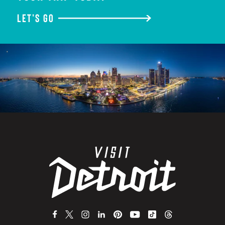
LET'S GO