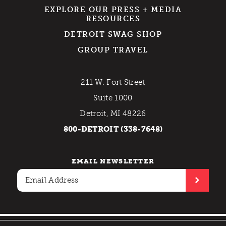
EXPLORE OUR PRESS + MEDIA
RESOURCES
DETROIT SWAG SHOP
GROUP TRAVEL
211 W. Fort Street
Suite 1000
Detroit, MI 48226
800-DETROIT (338-7648)
EMAIL NEWSLETTER