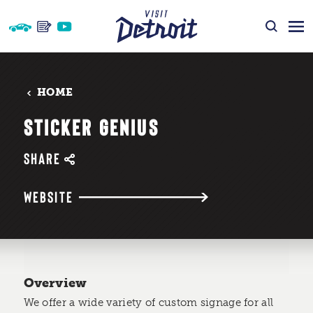
Skip to content
HOME
STICKER GENIUS
SHARE
WEBSITE
Overview
We offer a wide variety of custom signage for all