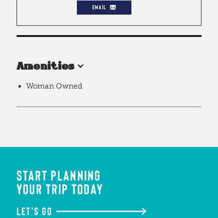
EMAIL
Amenities
Woman Owned
START PLANNING
YOUR TRIP TODAY
LET'S GO