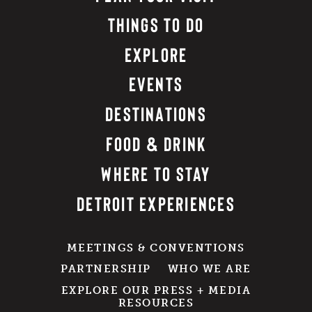
THINGS TO DO
EXPLORE
EVENTS
DESTINATIONS
FOOD & DRINK
WHERE TO STAY
DETROIT EXPERIENCES
MEETINGS & CONVENTIONS
PARTNERSHIP
WHO WE ARE
EXPLORE OUR PRESS + MEDIA
RESOURCES