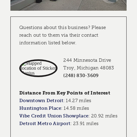
Questions about this business? Please
reach out to them via their contact
information listed below.
244 Minnesota Drive
Troy, Michigan 48083
(248) 830-3609
Distance From Key Points of Interest
Downtown Detroit
:
14.27 miles
Huntington Place
:
14.58 miles
Vibe Credit Union Showplace
:
20.92 miles
Detroit Metro Airport
:
23.91 miles