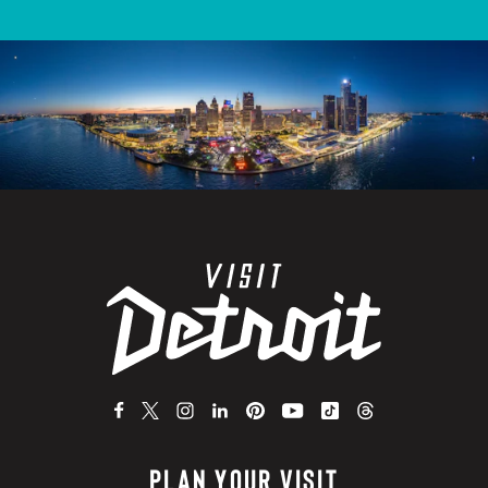
PLAN YOUR VISIT