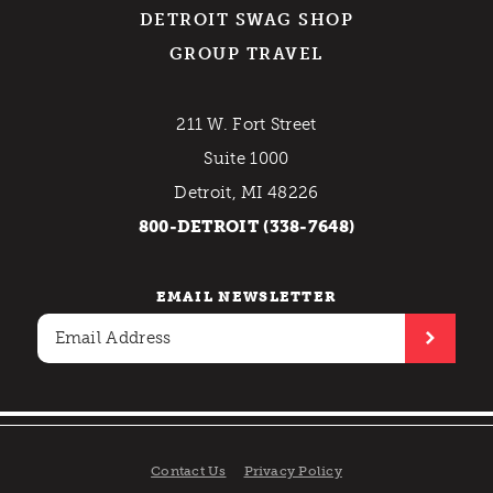
DETROIT SWAG SHOP
GROUP TRAVEL
211 W. Fort Street
Suite 1000
Detroit, MI 48226
800-DETROIT (338-7648)
EMAIL NEWSLETTER
Contact Us
Privacy Policy