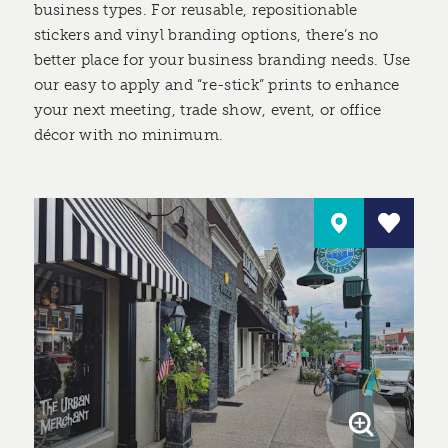
business types. For reusable, repositionable
stickers and vinyl branding options, there’s no
better place for your business branding needs. Use
our easy to apply and “re-stick” prints to enhance
your next meeting, trade show, event, or office
décor with no minimum.