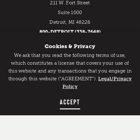
211 W. Fort Street
Suite 1000
Detroit, MI 48226
800-DETROIT (338-7648)
Cookies & Privacy
EMAIL NEWSLETTER
We ask that you read the following terms of use,
Catch Detroit's Vibe
which constitutes a license that covers your use of
this website and any transactions that you engage in
Would you like to get the insider’s scoop on the best
through this website (“AGREEMENT”).
things to do and experience in Detroit? Take the first
Legal/Privacy
step and sign up for the Detroit Vibe emails.
Policy
SIGN UP
ACCEPT
Contact Us
Privacy Policy
Copyright © 2026 Detroit Metro Convention & Visitors
Bureau. All rights reserved.