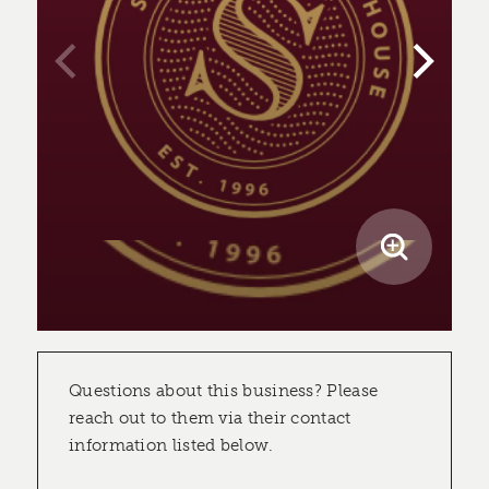
Questions about this business? Please
reach out to them via their contact
information listed below.