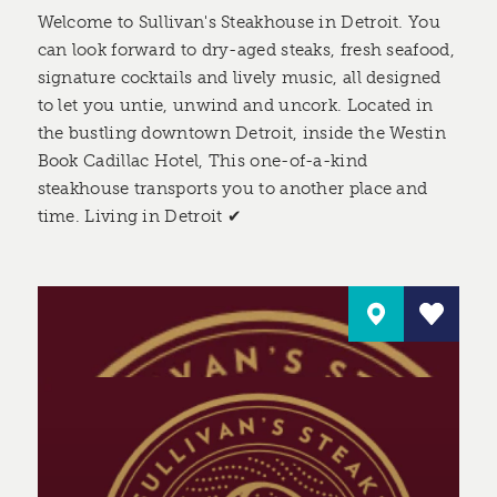
Welcome to Sullivan's Steakhouse in Detroit. You
can look forward to dry-aged steaks, fresh seafood,
signature cocktails and lively music, all designed
to let you untie, unwind and uncork. Located in
the bustling downtown Detroit, inside the Westin
Book Cadillac Hotel, This one-of-a-kind
steakhouse transports you to another place and
time. Living in Detroit ✔