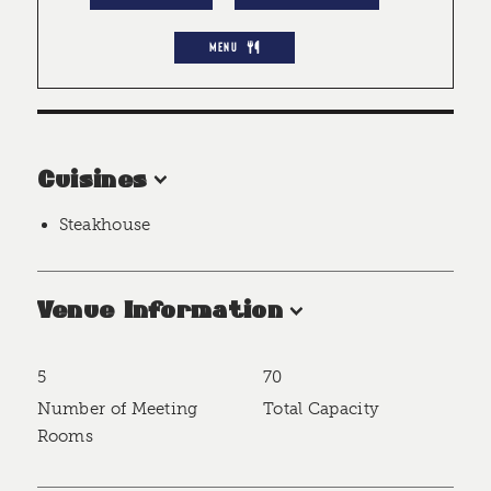
MENU
Cuisines
Steakhouse
Venue Information
5
70
Accommodations
Number of Meeting
Total Capacity
Rooms