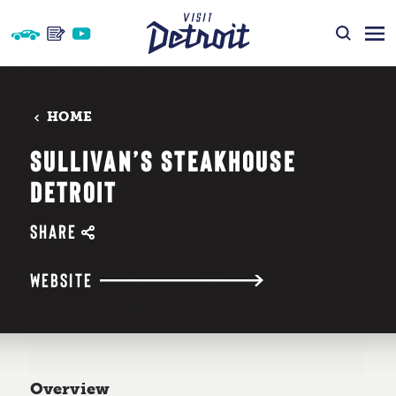
Skip to content
HOME
SULLIVAN’S STEAKHOUSE
DETROIT
SHARE
WEBSITE
Overview