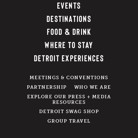
EVENTS
DESTINATIONS
FOOD & DRINK
WHERE TO STAY
DETROIT EXPERIENCES
MEETINGS & CONVENTIONS
PARTNERSHIP
WHO WE ARE
EXPLORE OUR PRESS + MEDIA
RESOURCES
DETROIT SWAG SHOP
GROUP TRAVEL