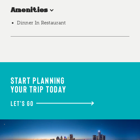
Amenities
Dinner In Restaurant
START PLANNING
YOUR TRIP TODAY
LET'S GO