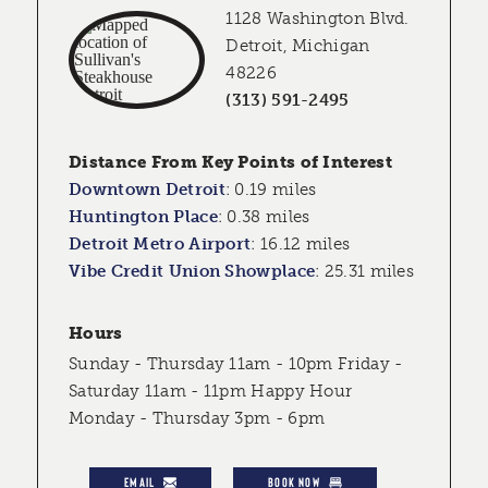
1128 Washington Blvd.
Detroit, Michigan
48226
(313) 591-2495
Distance From Key Points of Interest
Downtown Detroit
:
0.19 miles
Huntington Place
:
0.38 miles
Detroit Metro Airport
:
16.12 miles
Vibe Credit Union Showplace
:
25.31 miles
Hours
Sunday - Thursday 11am - 10pm Friday -
Saturday 11am - 11pm Happy Hour
Monday - Thursday 3pm - 6pm
EMAIL
BOOK NOW