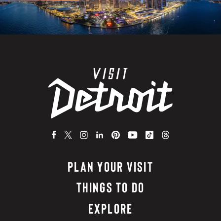
PLAN YOUR VISIT
THINGS TO DO
EXPLORE