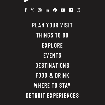
PLAN YOUR VISIT
THINGS TO DO
EXPLORE
EVENTS
DESTINATIONS
FOOD & DRINK
WHERE TO STAY
DETROIT EXPERIENCES