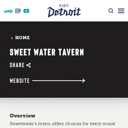
Skip to content
HOME
SWEET WATER TAVERN
SHARE
WEBSITE
Overview
Sweetwater's menu offers choices for every mood