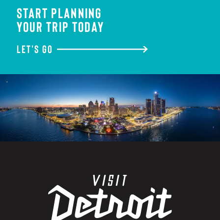
START PLANNING
YOUR TRIP TODAY
LET'S GO