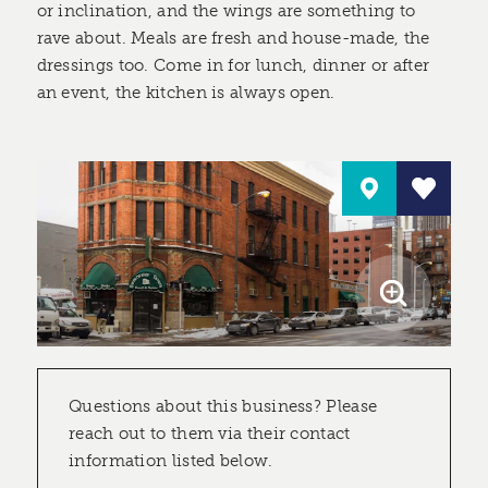
or inclination, and the wings are something to
rave about. Meals are fresh and house-made, the
dressings too. Come in for lunch, dinner or after
an event, the kitchen is always open.
Questions about this business? Please
reach out to them via their contact
information listed below.