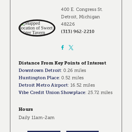
400 E. Congress St.
Detroit, Michigan
48226
(313) 962-2210
Distance From Key Points of Interest
Downtown Detroit
:
0.26 miles
Huntington Place
:
0.52 miles
Detroit Metro Airport
:
16.52 miles
Vibe Credit Union Showplace
:
25.72 miles
Hours
Daily 11am-2am