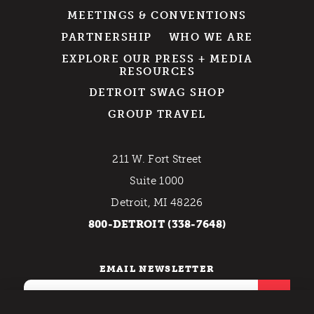
MEETINGS & CONVENTIONS
PARTNERSHIP
WHO WE ARE
EXPLORE OUR PRESS + MEDIA
RESOURCES
DETROIT SWAG SHOP
GROUP TRAVEL
211 W. Fort Street
Suite 1000
Detroit, MI 48226
800-DETROIT (338-7648)
EMAIL NEWSLETTER