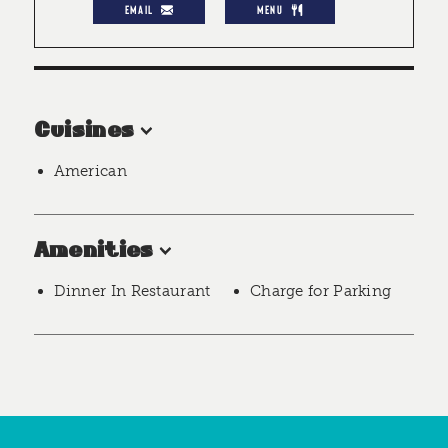
EMAIL
MENU
Cuisines
American
Amenities
Dinner In Restaurant
Charge for Parking