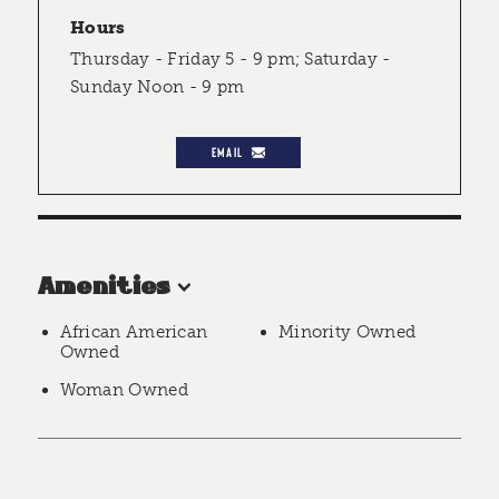
Hours
Thursday - Friday 5 - 9 pm; Saturday -
Sunday Noon - 9 pm
EMAIL
Amenities
African American
Minority Owned
Owned
Woman Owned