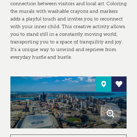
connection between visitors and local art. Coloring
the murals with washable crayons and markers
adds a playful touch and invites you to reconnect
with your inner child. This creative activity allows
you to stand still in a constantly moving world,
transporting you to a space of tranquility and joy.
It's a unique way to unwind and reprieve from
everyday hustle and bustle.