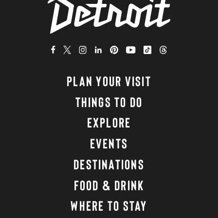
PLAN YOUR VISIT
THINGS TO DO
EXPLORE
EVENTS
DESTINATIONS
FOOD & DRINK
WHERE TO STAY