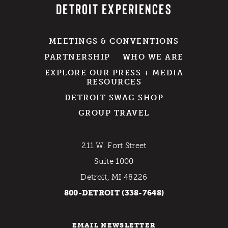
DETROIT EXPERIENCES
MEETINGS & CONVENTIONS
PARTNERSHIP
WHO WE ARE
EXPLORE OUR PRESS + MEDIA
RESOURCES
DETROIT SWAG SHOP
GROUP TRAVEL
211 W. Fort Street
Suite 1000
Detroit, MI 48226
800-DETROIT (338-7648)
EMAIL NEWSLETTER