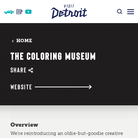
Skip to content
HOME
THE COLORING MUSEUM
SHARE
WEBSITE
Overview
We're reintroducing an oldie-but-goodie creative