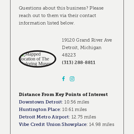
Questions about this business? Please
reach out to them via their contact
information listed below.
19120 Grand River Ave
Detroit, Michigan
48223
(313) 288-8811
Distance From Key Points of Interest
Downtown Detroit
:
10.56 miles
Huntington Place
:
10.61 miles
Detroit Metro Airport
:
12.75 miles
Vibe Credit Union Showplace
:
14.98 miles