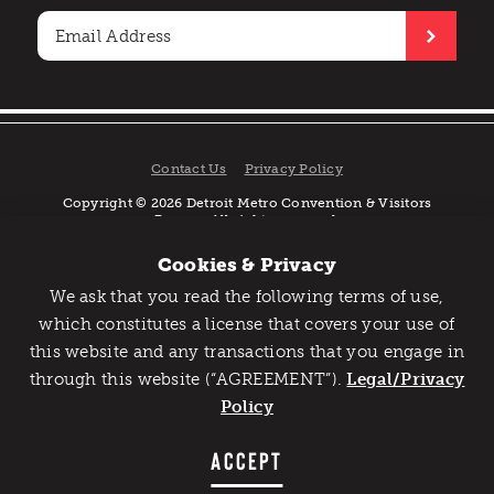
Contact Us
Privacy Policy
Copyright © 2026 Detroit Metro Convention & Visitors
Bureau. All rights reserved.
Cookies & Privacy
We ask that you read the following terms of use,
Catch Detroit's Vibe
which constitutes a license that covers your use of
this website and any transactions that you engage in
Would you like to get the insider’s scoop on the best
through this website (“AGREEMENT”).
things to do and experience in Detroit? Take the first
Legal/Privacy
step and sign up for the Detroit Vibe emails.
Policy
SIGN UP
ACCEPT