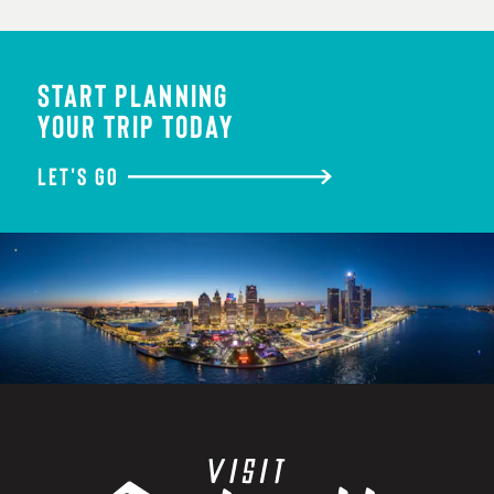
START PLANNING
YOUR TRIP TODAY
LET'S GO