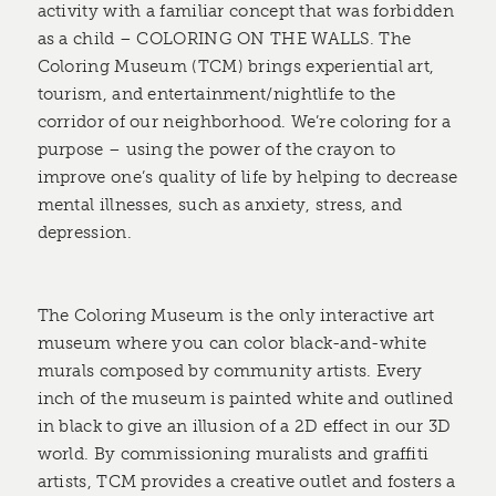
activity with a familiar concept that was forbidden
as a child – COLORING ON THE WALLS. The
Coloring Museum (TCM) brings experiential art,
tourism, and entertainment/nightlife to the
corridor of our neighborhood. We’re coloring for a
purpose – using the power of the crayon to
improve one’s quality of life by helping to decrease
mental illnesses, such as anxiety, stress, and
depression.
The Coloring Museum is the only interactive art
museum where you can color black-and-white
murals composed by community artists. Every
inch of the museum is painted white and outlined
in black to give an illusion of a 2D effect in our 3D
world. By commissioning muralists and graffiti
artists, TCM provides a creative outlet and fosters a