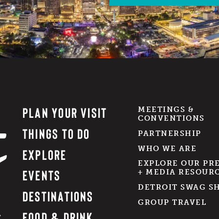
PLAN YOUR VISIT
MEETINGS &
CONVENTIONS
THINGS TO DO
PARTNERSHIP
WHO WE ARE
EXPLORE
EXPLORE OUR PR
EVENTS
+ MEDIA RESOUR
DETROIT SWAG S
DESTINATIONS
GROUP TRAVEL
FOOD & DRINK