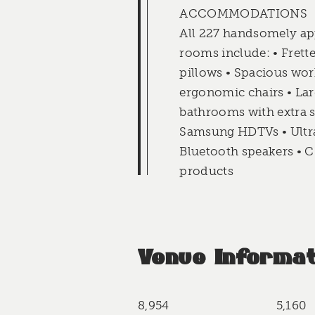
ACCOMMODATIONS
All 227 handsomely ap
rooms include: • Frette
pillows • Spacious wor
ergonomic chairs • Lar
bathrooms with extra s
Samsung HDTVs • Ultra 
Bluetooth speakers • C
products
Venue Informat
8,954
5,160