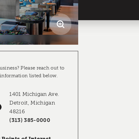
usiness? Please reach out to
 information listed below.
1401 Michigan Ave.
Detroit, Michigan
48216
(313) 385-0000
Points of Interest