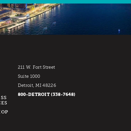
211 W. Fort Street
Suite 1000
Detroit, MI 48226
800-DETROIT (338-7648)
ESS
CES
HOP