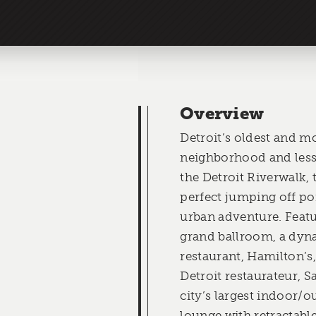
Overview
Detroit’s oldest and mo
neighborhood and less
the Detroit Riverwalk, 
perfect jumping off po
urban adventure. Featur
grand ballroom, a dy
restaurant, Hamilton’s
Detroit restaurateur, 
city’s largest indoor/
lounge with retractable