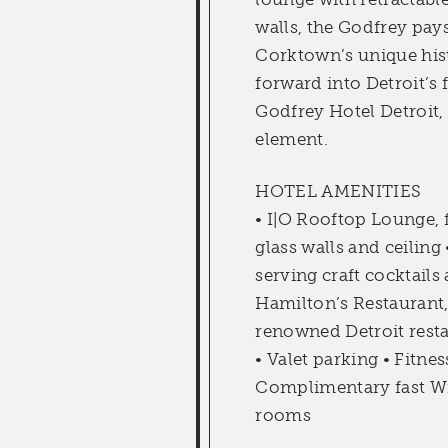
walls, the Godfrey pays
Corktown’s unique his
forward into Detroit’s 
Godfrey Hotel Detroit,
element.
HOTEL AMENITIES
• I|O Rooftop Lounge, f
glass walls and ceiling 
serving craft cocktails 
Hamilton’s Restaurant
renowned Detroit rest
• Valet parking • Fitnes
Complimentary fast Wi-
rooms