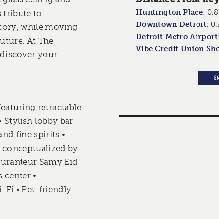
Huntington Place
:
0.8
 tribute to
Downtown Detroit
:
0.
tory, while moving
Detroit Metro Airport
future. At The
Vibe Credit Union Sh
 discover your
E
eaturing retractable
• Stylish lobby bar
and fine spirits •
, conceptualized by
auranteur Samy Eid
s center •
Fi • Pet-friendly