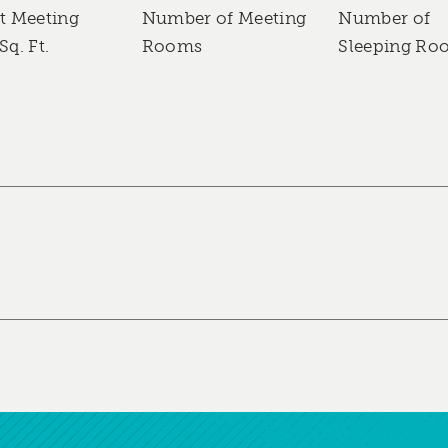
t Meeting
Number of Meeting
Number of
Sq. Ft.
Rooms
Sleeping Ro