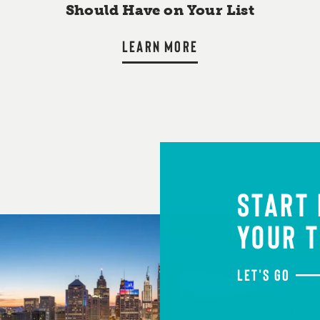
Should Have on Your List
LEARN MORE
START
YOUR T
LET'S GO