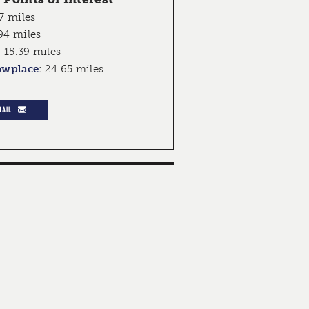
7 miles
94 miles
:
15.39 miles
owplace
:
24.65 miles
MAIL