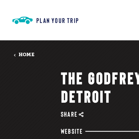
Skip to content
PLAN YOUR TRIP
HOME
THE GODFRE
DETROIT
SHARE
WEBSITE