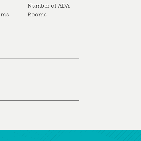
Number of ADA
oms
Rooms