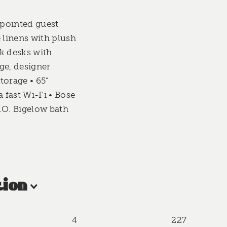
pointed guest
 linens with plush
k desks with
ge, designer
torage • 65”
fast Wi-Fi • Bose
.O. Bigelow bath
ion
4
227