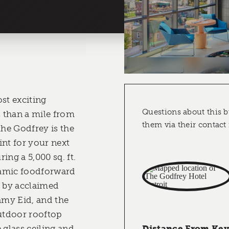
st exciting
Questions about this b
 than a mile from
them via their contact
the Godfrey is the
int for your next
ing a 5,000 sq. ft.
namic foodforward
, by acclaimed
Samy Eid, and the
outdoor rooftop
 glass ceiling and
Distance From Key 