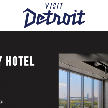
Y HOTEL