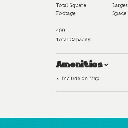
Accommodations
Total Square
Larges
Footage
Space 
400
Total Capacity
Amenities
Include on Map