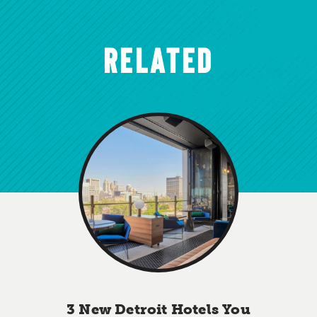
RELATED
3 New Detroit Hotels You