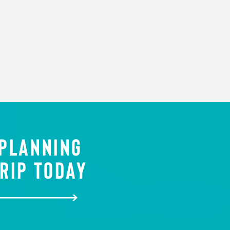
 PLANNING
RIP TODAY