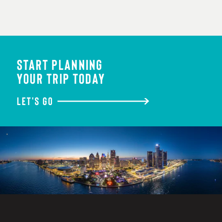
START PLANNING
YOUR TRIP TODAY
LET'S GO