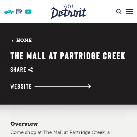
Skip to content
HOME
THE MALL AT PARTRIDGE CREEK
SHARE
WEBSITE
Overview
Come shop at The Mall at Partridge Creek, a