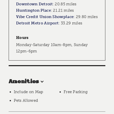
Downtown Detroit
:
20.85 miles
Huntington Place
:
21.21 miles
Vibe Credit Union Showplace
:
29.80 miles
Detroit Metro Airport
:
33.29 miles
Hours
Monday-Saturday 10am-8pm, Sunday
12pm-6pm
Amenities
Include on Map
Free Parking
Pets Allowed