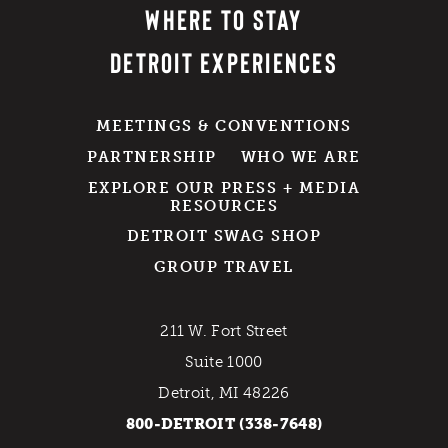
WHERE TO STAY
DETROIT EXPERIENCES
MEETINGS & CONVENTIONS
PARTNERSHIP
WHO WE ARE
EXPLORE OUR PRESS + MEDIA
RESOURCES
DETROIT SWAG SHOP
GROUP TRAVEL
211 W. Fort Street
Suite 1000
Detroit, MI 48226
800-DETROIT (338-7648)