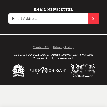
EMAIL NEWSLETTER
Contact Us
Privacy Policy
Copyright © 2026 Detroit Metro Convention & Visitors
Bureau. All rights reserved.