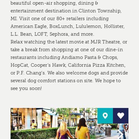
beautiful open-air shopping, dining &
entertainment destination in Clinton Township,
MI. Visit one of our 80+ retailers including
American Eagle, BoxLunch, Lululemon, Hollister,
L.L. Bean, LOFT, Sephora, and more.
Relax watching the latest movie at MJR Theatre, or
take a break from shopping at one of our dine-in
restaurants including Andiamo Pasta & Chops,
HopCat, Cooper’s Hawk, California Pizza Kitchen,
or P.F. Chang’s. We also welcome dogs and provide
several dog comfort stations on site. We hope to
see you soon!