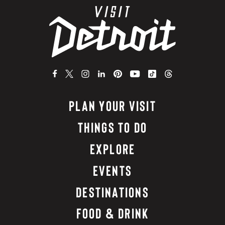
PLAN YOUR VISIT
THINGS TO DO
EXPLORE
EVENTS
DESTINATIONS
FOOD & DRINK