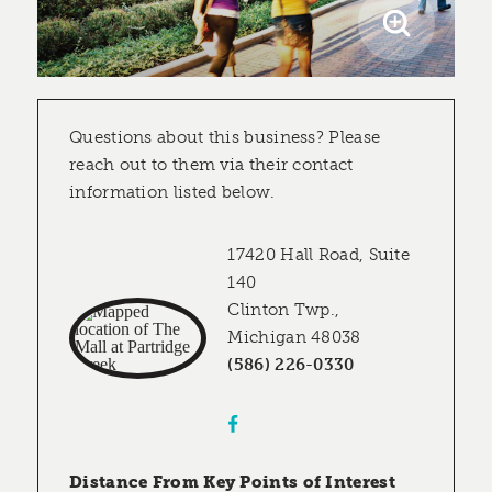
Questions about this business? Please
reach out to them via their contact
information listed below.
17420 Hall Road, Suite
140
Clinton Twp.,
Michigan 48038
(586) 226-0330
Distance From Key Points of Interest