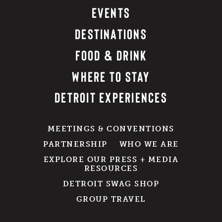
EVENTS
DESTINATIONS
FOOD & DRINK
WHERE TO STAY
DETROIT EXPERIENCES
MEETINGS & CONVENTIONS
PARTNERSHIP
WHO WE ARE
EXPLORE OUR PRESS + MEDIA
RESOURCES
DETROIT SWAG SHOP
GROUP TRAVEL