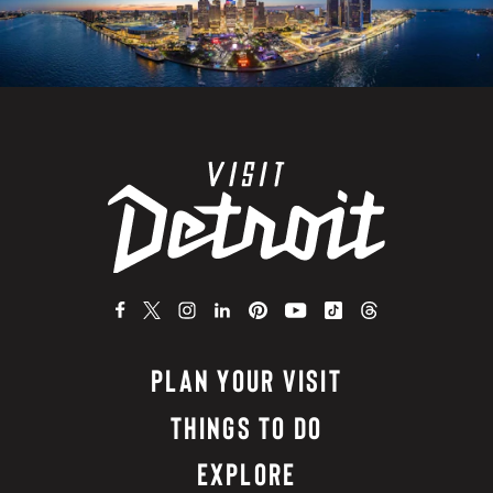
PLAN YOUR VISIT
THINGS TO DO
EXPLORE