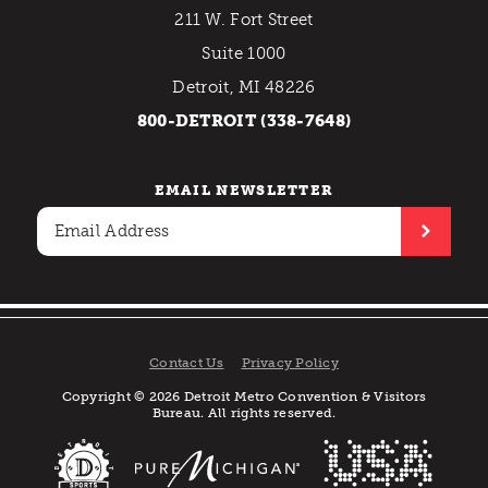
211 W. Fort Street
Suite 1000
Detroit, MI 48226
800-DETROIT (338-7648)
EMAIL NEWSLETTER
Contact Us
Privacy Policy
Copyright © 2026 Detroit Metro Convention & Visitors
Bureau. All rights reserved.