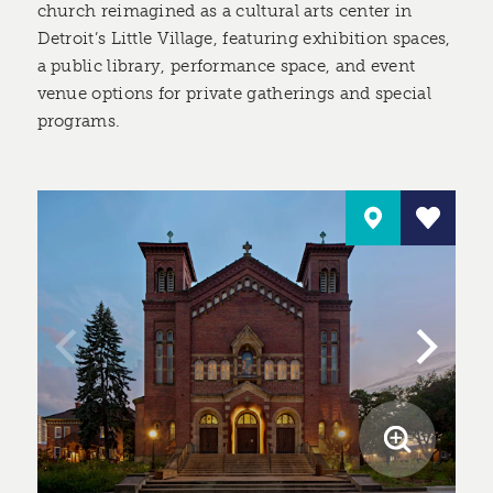
church reimagined as a cultural arts center in
Detroit’s Little Village, featuring exhibition spaces,
a public library, performance space, and event
venue options for private gatherings and special
programs.