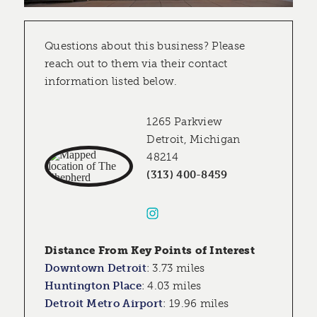
Questions about this business? Please
reach out to them via their contact
information listed below.
1265 Parkview
Detroit, Michigan
48214
(313) 400-8459
Distance From Key Points of Interest
Downtown Detroit
:
3.73 miles
Huntington Place
:
4.03 miles
Detroit Metro Airport
:
19.96 miles