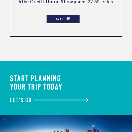
Vibe Credit Union Showplace
:
27.69 miles
EMAIL
START PLANNING
YOUR TRIP TODAY
LET'S GO