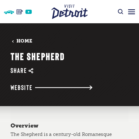
Skip to content
HOME
THE SHEPHERD
SHARE
WEBSITE
Overview
The Shepherd is a century-old Romanesque