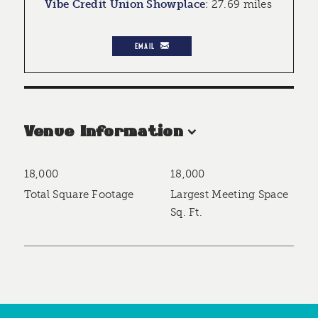
Vibe Credit Union Showplace
:
27.69 miles
EMAIL
Venue Information
18,000
18,000
Accommodations
Total Square Footage
Largest Meeting Space
Sq. Ft.