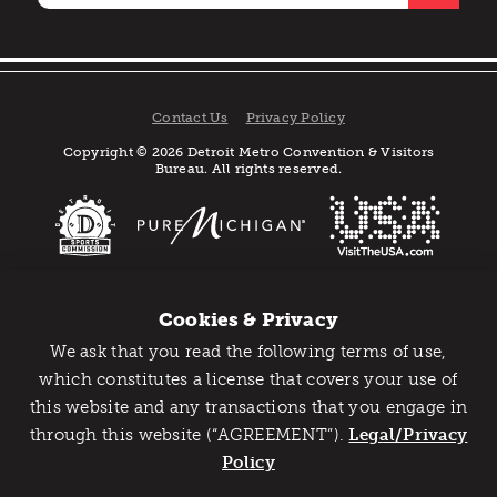
Contact Us
Privacy Policy
Copyright © 2026 Detroit Metro Convention & Visitors
Bureau. All rights reserved.
Cookies & Privacy
We ask that you read the following terms of use,
Catch Detroit's Vibe
which constitutes a license that covers your use of
this website and any transactions that you engage in
Would you like to get the insider’s scoop on the best
through this website (“AGREEMENT”).
things to do and experience in Detroit? Take the first
Legal/Privacy
step and sign up for the Detroit Vibe emails.
Policy