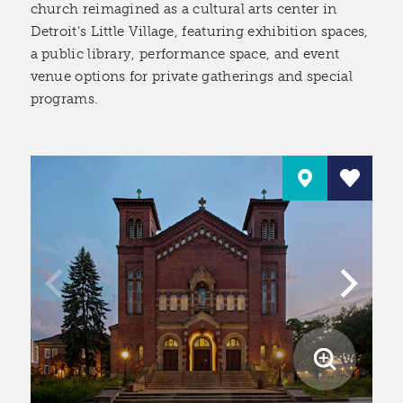
church reimagined as a cultural arts center in
Detroit’s Little Village, featuring exhibition spaces,
a public library, performance space, and event
venue options for private gatherings and special
programs.