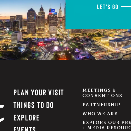
LET'S GO
PLAN YOUR VISIT
MEETINGS &
CONVENTIONS
THINGS TO DO
PARTNERSHIP
WHO WE ARE
EXPLORE
EXPLORE OUR PR
EVENTS
+ MEDIA RESOUR