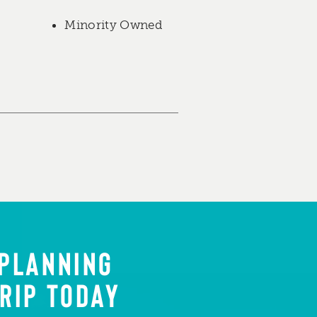
Minority Owned
 PLANNING
RIP TODAY