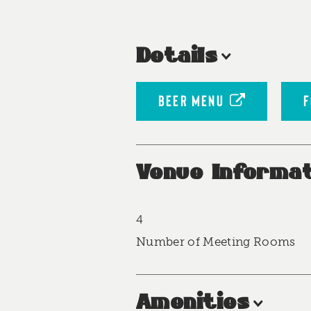
Details
BEER MENU
F
Venue Informat
4
Accommodations
Number of Meeting Rooms
Amenities