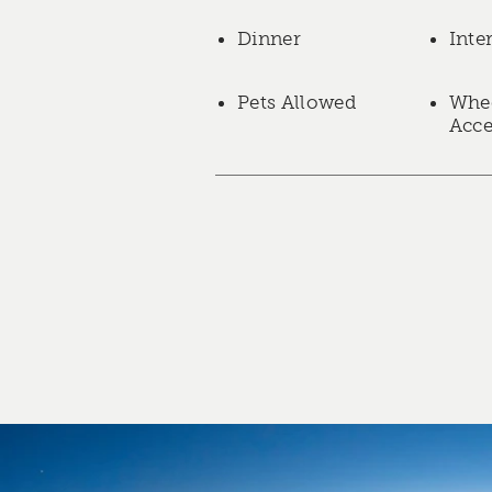
Dinner
Inte
Pets Allowed
Whee
Acce