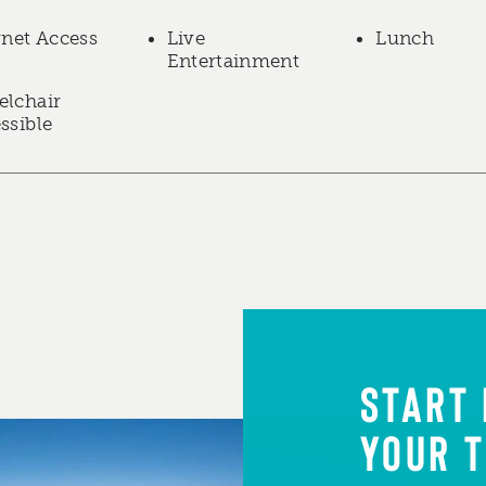
rnet Access
Live
Lunch
Entertainment
lchair
ssible
START
YOUR T