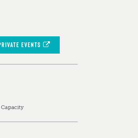
PRIVATE EVENTS
 Capacity