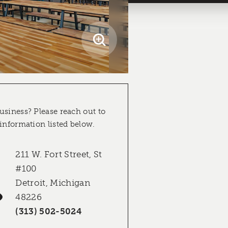
usiness? Please reach out to
 information listed below.
211 W. Fort Street, St
#100
Detroit, Michigan
48226
(313) 502-5024