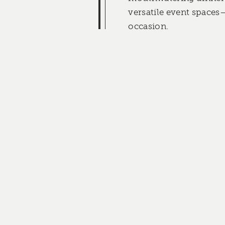
versatile event spaces
occasion.