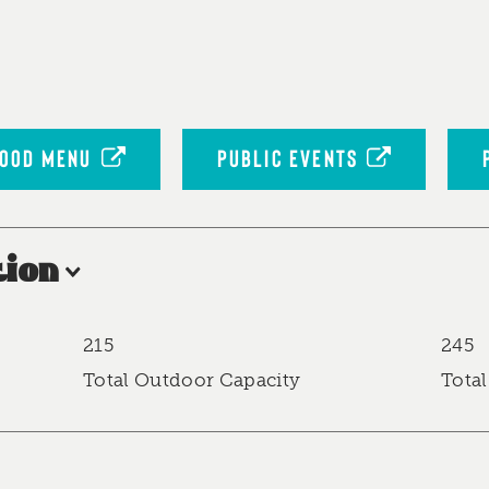
OOD MENU
PUBLIC EVENTS
ion
215
245
Total Outdoor Capacity
Total