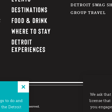
DETROIT SWAG S
DESTINATIONS
GROUP TRAVEL
FOOD & DRINK
WHERE TO STAY
DETROIT
EXPERIENCES
We ask that
ngs to do and
license that
reau. All rights reserved.
 the Detroit
you engage