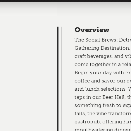
Overview
The Social Brews: Detr
Gathering Destination.
craft beverages, and 
come together in a re
Begin your day with e
coffee and savor our g
and lunch selections. 
taps in our Beer Hall, t
something fresh to exp
falls, the vibe transfo
gastropub, offering ha
mouthwatering dinner 