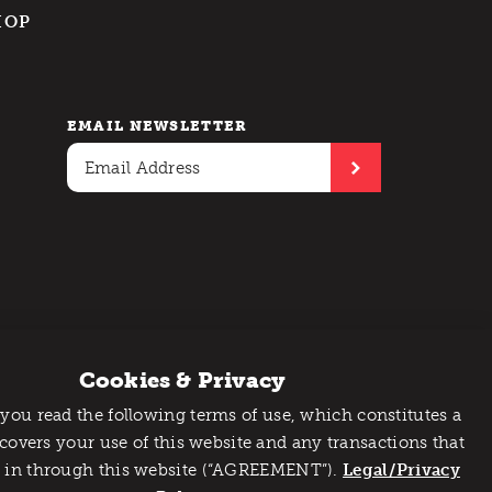
HOP
EMAIL NEWSLETTER
Cookies & Privacy
 you read the following terms of use, which constitutes a
 covers your use of this website and any transactions that
 in through this website (“AGREEMENT”).
Legal/Privacy