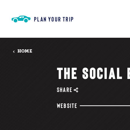
Skip to content
PLAN YOUR TRIP
HOME
THE SOCIAL
SHARE
WEBSITE