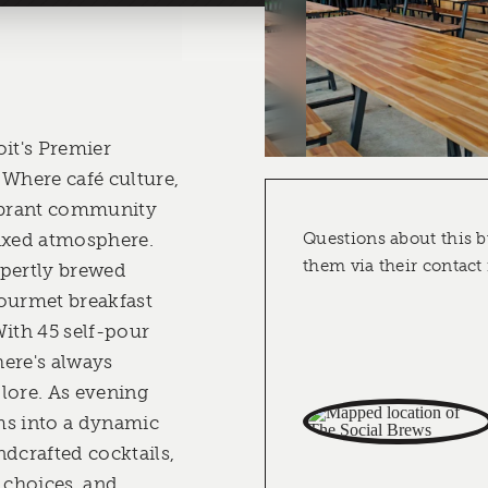
oit's Premier
 Where café culture,
vibrant community
laxed atmosphere.
Questions about this b
them via their contact
xpertly brewed
ourmet breakfast
With 45 self-pour
here's always
lore. As evening
rms into a dynamic
ndcrafted cocktails,
choices, and