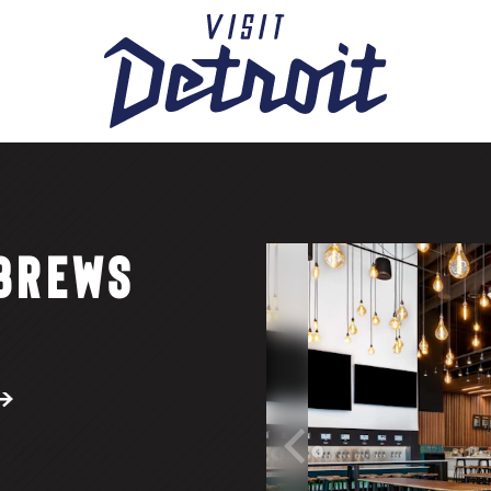
 BREWS