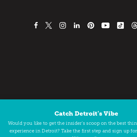
Catch Detroit's Vibe
Contact Us
Privacy Policy
Would you like to get the insider’s scoop on the best thi
Copyright © 2026 Detroit Metro Convention & Visitors Bu
experience in Detroit? Take the first step and sign up for