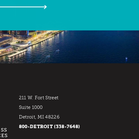
211 W. Fort Street
Suite 1000
Detroit, MI 48226
800-DETROIT (338-7648)
ESS
CES