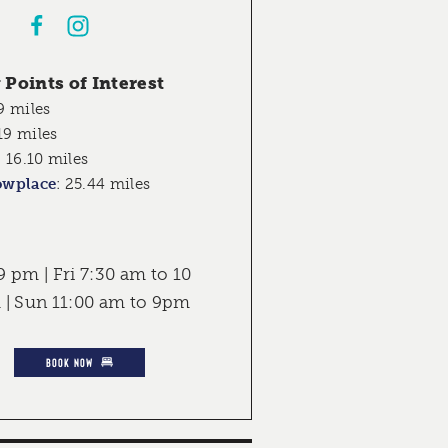
Points of Interest
9 miles
19 miles
:
16.10 miles
owplace
:
25.44 miles
 pm | Fri 7:30 am to 10
 | Sun 11:00 am to 9pm
BOOK NOW