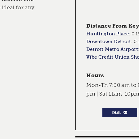
—ideal for any
Distance From Key 
Huntington Place
:
0.1
Downtown Detroit
:
0.
Detroit Metro Airport
Vibe Credit Union Sh
Hours
Mon-Th 7:30 am to 9
pm | Sat 11am-10pm
EMAIL