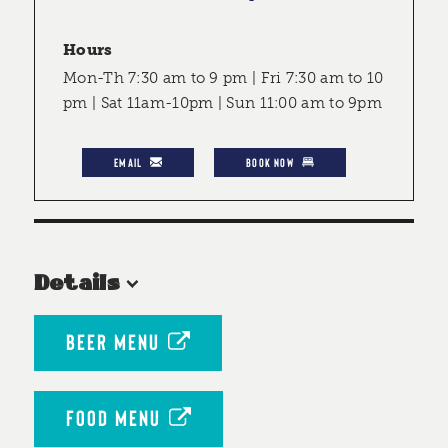
Hours
Mon-Th 7:30 am to 9 pm | Fri 7:30 am to 10
pm | Sat 11am-10pm | Sun 11:00 am to 9pm
EMAIL
BOOK NOW
Details
BEER MENU
FOOD MENU