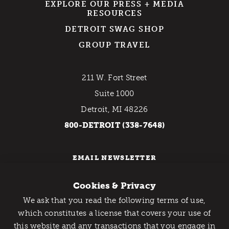
EXPLORE OUR PRESS + MEDIA
RESOURCES
DETROIT SWAG SHOP
GROUP TRAVEL
211 W. Fort Street
Suite 1000
Detroit, MI 48226
800-DETROIT (338-7648)
EMAIL NEWSLETTER
Cookies & Privacy
We ask that you read the following terms of use,
Catch Detroit's Vibe
which constitutes a license that covers your use of
this website and any transactions that you engage in
Would you like to get the insider’s scoop on the best