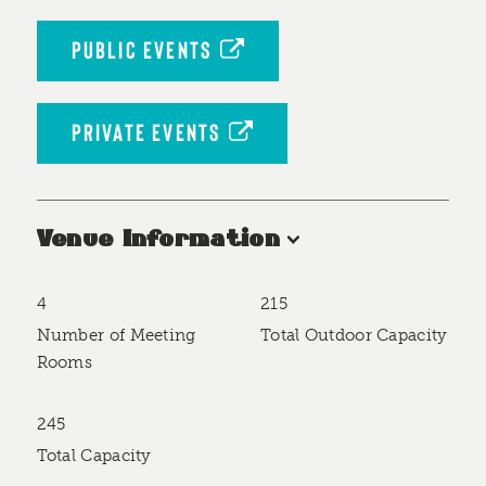
PUBLIC EVENTS
PRIVATE EVENTS
Venue Information
4
215
Accommodations
Number of Meeting
Total Outdoor Capacity
Rooms
245
Total Capacity