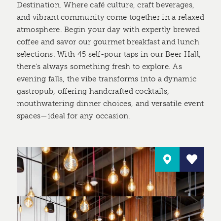
Destination. Where café culture, craft beverages,
and vibrant community come together in a relaxed
atmosphere. Begin your day with expertly brewed
coffee and savor our gourmet breakfast and lunch
selections. With 45 self-pour taps in our Beer Hall,
there's always something fresh to explore. As
evening falls, the vibe transforms into a dynamic
gastropub, offering handcrafted cocktails,
mouthwatering dinner choices, and versatile event
spaces—ideal for any occasion.