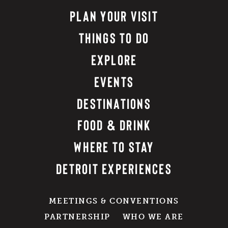
PLAN YOUR VISIT
THINGS TO DO
EXPLORE
EVENTS
DESTINATIONS
FOOD & DRINK
WHERE TO STAY
DETROIT EXPERIENCES
MEETINGS & CONVENTIONS
PARTNERSHIP
WHO WE ARE