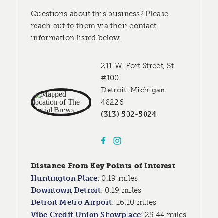
Questions about this business? Please
reach out to them via their contact
information listed below.
211 W. Fort Street, St
#100
Detroit, Michigan
48226
(313) 502-5024
Distance From Key Points of Interest
Huntington Place
:
0.19 miles
Downtown Detroit
:
0.19 miles
Detroit Metro Airport
:
16.10 miles
Vibe Credit Union Showplace
:
25.44 miles