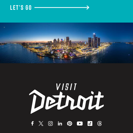
LET'S GO