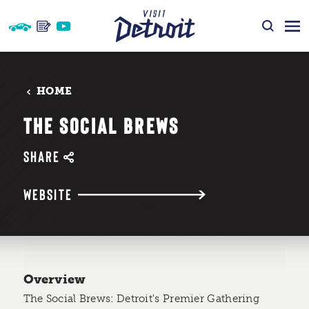
Skip to content
HOME
THE SOCIAL BREWS
SHARE
WEBSITE
Overview
The Social Brews: Detroit's Premier Gathering