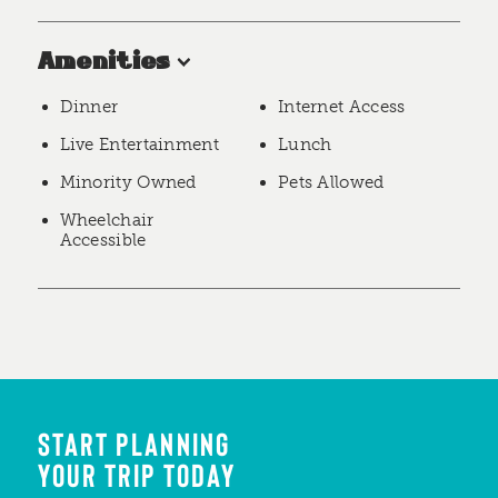
Amenities
Dinner
Internet Access
Live Entertainment
Lunch
Minority Owned
Pets Allowed
Wheelchair
Accessible
START PLANNING
YOUR TRIP TODAY