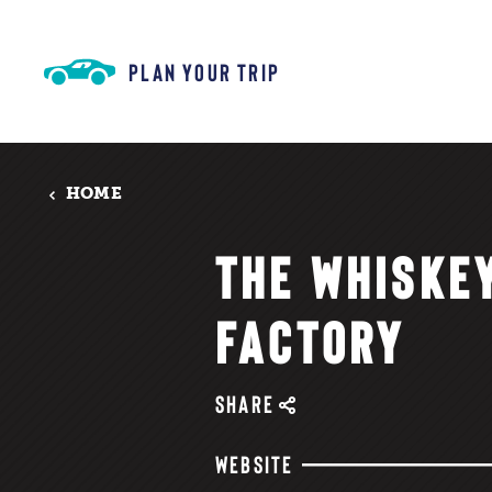
Skip to content
PLAN YOUR TRIP
HOME
THE WHISKE
FACTORY
SHARE
WEBSITE