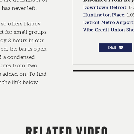
Downtown Detroit
:
0.
 has never left.
Huntington Place
:
1.0
Detroit Metro Airport
lso offers Happy
Vibe Credit Union Sh
ct for small groups
joy 2 hours in our
EMAIL
ded, the bar is open
nd a condensed
 bites from Two
 added on. To find
 the link below.
RELATED VIDEO