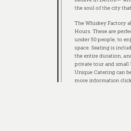
the soul of the city that
The Whiskey Factory a
Hours. These are perfe
under 50 people, to en
space. Seating is inclu
the entire duration, a
private tour and small
Unique Catering can be
more information click