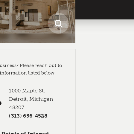
usiness? Please reach out to
 information listed below.
1000 Maple St.
Detroit, Michigan
48207
(313) 656-4528
Points of Interest