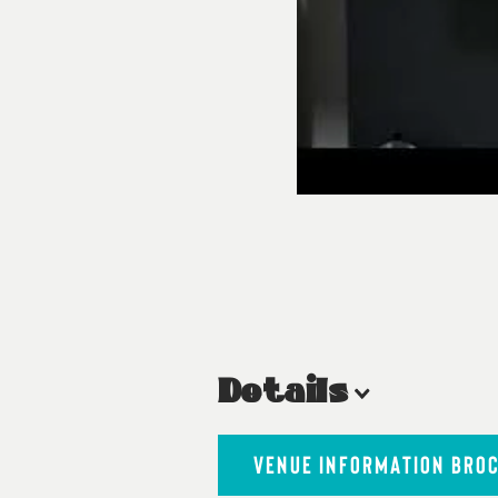
Details
VENUE INFORMATION BRO