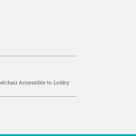
lchair Accessible to Lobby