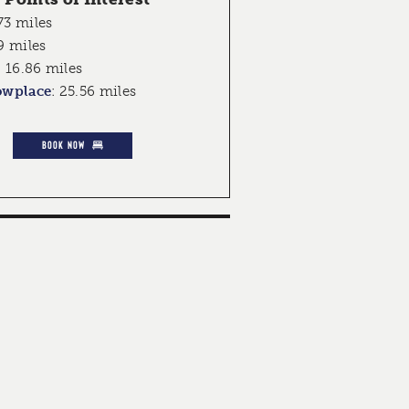
73 miles
9 miles
:
16.86 miles
owplace
:
25.56 miles
BOOK NOW