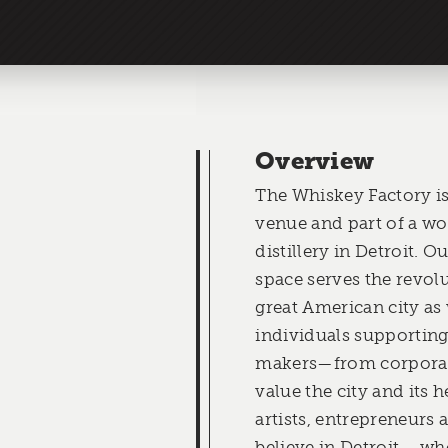
Overview
The Whiskey Factory is
venue and part of a wo
distillery in Detroit. 
space serves the revolu
great American city as 
individuals supportin
makers—from corpora
value the city and its h
artists, entrepreneurs
believe in Detroit— wh