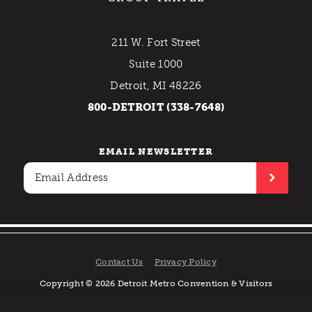
211 W. Fort Street
Suite 1000
Detroit, MI 48226
800-DETROIT (338-7648)
EMAIL NEWSLETTER
Contact Us
Privacy Policy
Copyright © 2026 Detroit Metro Convention & Visitors
Bureau. All rights reserved.