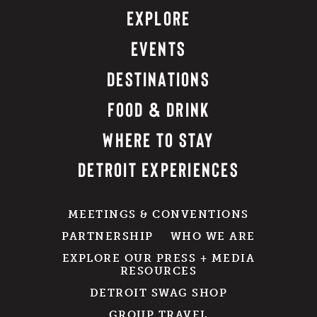
EXPLORE
EVENTS
DESTINATIONS
FOOD & DRINK
WHERE TO STAY
DETROIT EXPERIENCES
MEETINGS & CONVENTIONS
PARTNERSHIP
WHO WE ARE
EXPLORE OUR PRESS + MEDIA
RESOURCES
DETROIT SWAG SHOP
GROUP TRAVEL