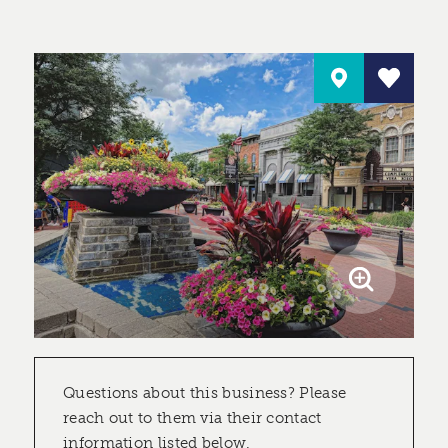
Questions about this business? Please
reach out to them via their contact
information listed below.