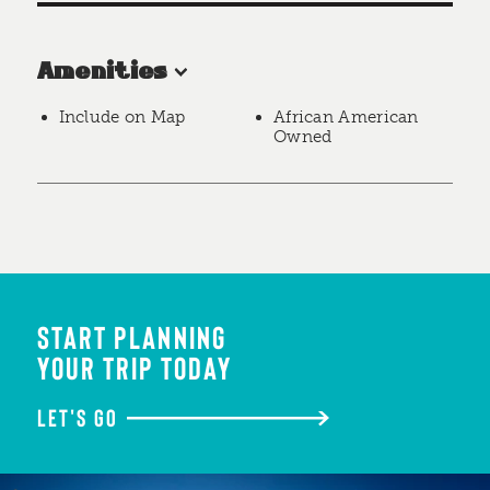
Amenities
Include on Map
African American
Owned
START PLANNING
YOUR TRIP TODAY
LET'S GO