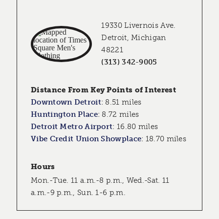
19330 Livernois Ave.
Detroit, Michigan
48221
(313) 342-9005
Distance From Key Points of Interest
Downtown Detroit
:
8.51 miles
Huntington Place
:
8.72 miles
Detroit Metro Airport
:
16.80 miles
Vibe Credit Union Showplace
:
18.70 miles
Hours
Mon.-Tue. 11 a.m.-8 p.m., Wed.-Sat. 11
a.m.-9 p.m., Sun. 1-6 p.m.