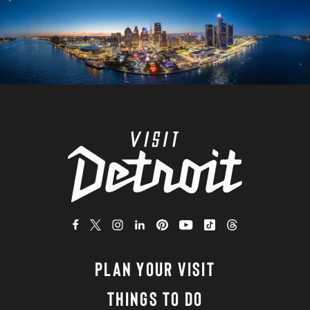
PLAN YOUR VISIT
THINGS TO DO