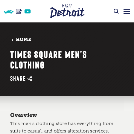
Skip to content
HOME
TIMES SQUARE MEN’S
CLOTHING
SHARE
Overview
This men's clothing store has everything from
suits to casual, and offers alteration services.