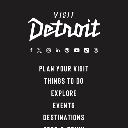
PLAN YOUR VISIT
THINGS TO DO
EXPLORE
EVENTS
DESTINATIONS