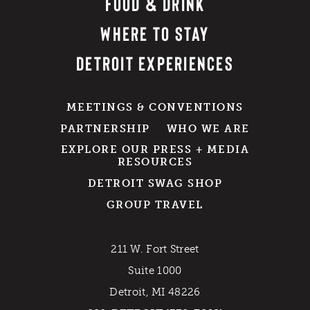
FOOD & DRINK
WHERE TO STAY
DETROIT EXPERIENCES
MEETINGS & CONVENTIONS
PARTNERSHIP
WHO WE ARE
EXPLORE OUR PRESS + MEDIA
RESOURCES
DETROIT SWAG SHOP
GROUP TRAVEL
211 W. Fort Street
Suite 1000
Detroit, MI 48226