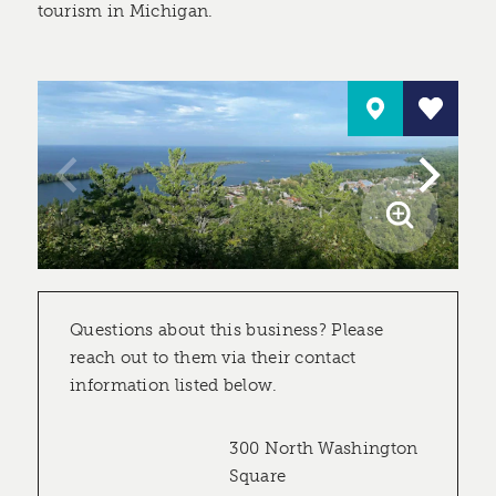
tourism in Michigan.
Questions about this business? Please
reach out to them via their contact
information listed below.
300 North Washington
Square