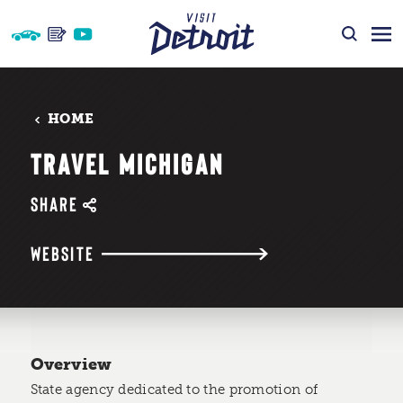
Skip to content
HOME
TRAVEL MICHIGAN
SHARE
WEBSITE
Overview
State agency dedicated to the promotion of