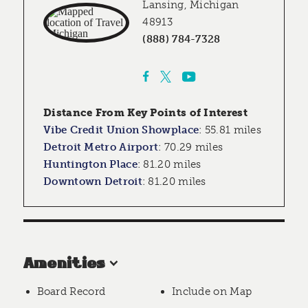
Lansing, Michigan
48913
(888) 784-7328
Distance From Key Points of Interest
Vibe Credit Union Showplace
:
55.81 miles
Detroit Metro Airport
:
70.29 miles
Huntington Place
:
81.20 miles
Downtown Detroit
:
81.20 miles
Amenities
Board Record
Include on Map