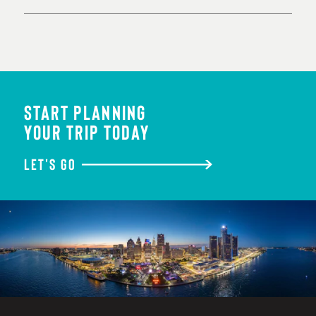
START PLANNING
YOUR TRIP TODAY
LET'S GO