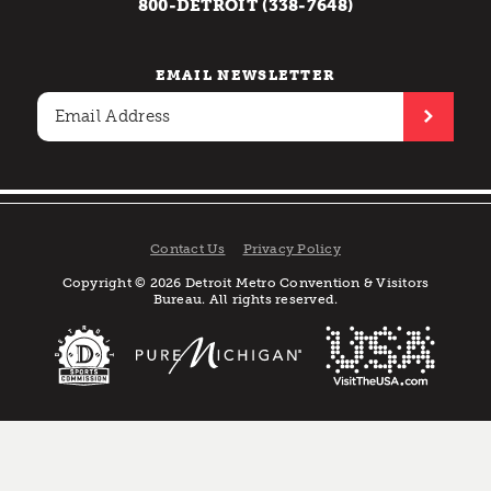
800-DETROIT (338-7648)
EMAIL NEWSLETTER
Contact Us
Privacy Policy
Copyright © 2026 Detroit Metro Convention & Visitors
Bureau. All rights reserved.