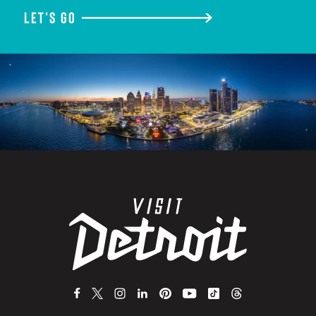
LET'S GO