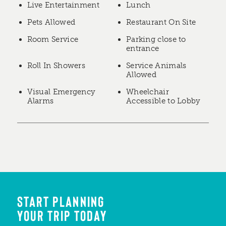
Live Entertainment
Lunch
Pets Allowed
Restaurant On Site
Room Service
Parking close to
entrance
Roll In Showers
Service Animals
Allowed
Visual Emergency
Wheelchair
Alarms
Accessible to Lobby
START PLANNING
YOUR TRIP TODAY