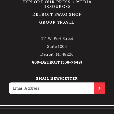
EXPLORE OUR PRESS + MEDIA
RESOURCES
DETROIT SWAG SHOP
GROUP TRAVEL
211 W. Fort Street
Suite 1000
Detroit, MI 48226
800-DETROIT (338-7648)
EMAIL NEWSLETTER