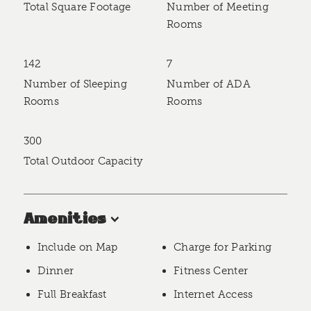
Total Square Footage
Number of Meeting
Rooms
142
7
Number of Sleeping
Number of ADA
Rooms
Rooms
300
Total Outdoor Capacity
Amenities
Include on Map
Charge for Parking
Dinner
Fitness Center
Full Breakfast
Internet Access