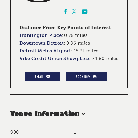
Distance From Key Points of Interest
Huntington Place
:
0.78 miles
Downtown Detroit
:
0.96 miles
Detroit Metro Airport
:
15.31 miles
Vibe Credit Union Showplace
:
24.80 miles
EMAIL
BOOK NOW
Venue Information
900
1
Accommodations