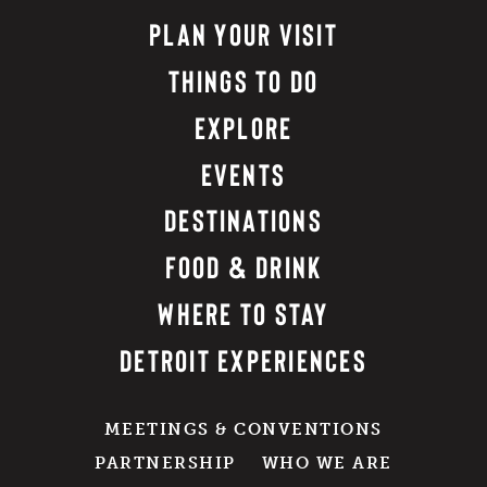
PLAN YOUR VISIT
THINGS TO DO
EXPLORE
EVENTS
DESTINATIONS
FOOD & DRINK
WHERE TO STAY
DETROIT EXPERIENCES
MEETINGS & CONVENTIONS
PARTNERSHIP
WHO WE ARE