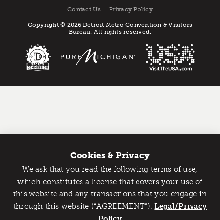
Contact Us
Privacy Policy
Copyright © 2026 Detroit Metro Convention & Visitors
Bureau. All rights reserved.
Cookies & Privacy
We ask that you read the following terms of use,
Catch Detroit's Vibe
which constitutes a license that covers your use of
this website and any transactions that you engage in
Would you like to get the insider’s scoop on the best
through this website (“AGREEMENT”).
things to do and experience in Detroit? Take the first
Legal/Privacy
step and sign up for the Detroit Vibe emails.
Policy