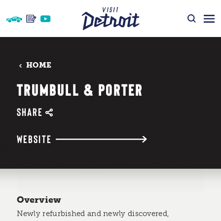
Skip to content
HOME
TRUMBULL & PORTER
SHARE
WEBSITE
Overview
Newly refurbished and newly discovered,