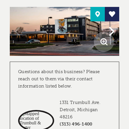
Questions about this business? Please
reach out to them via their contact
information listed below.
1331 Trumbull Ave.
Detroit, Michigan
48216
(313) 496-1400