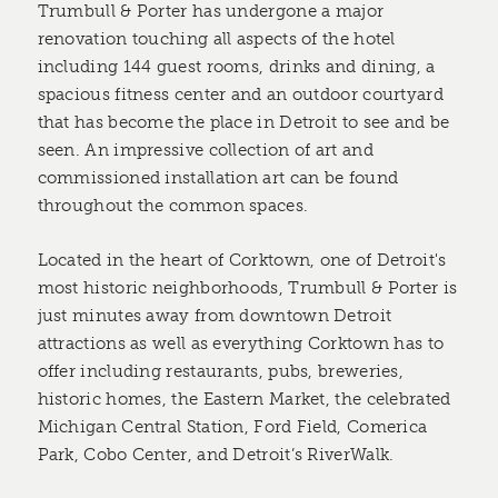
Trumbull & Porter has undergone a major
renovation touching all aspects of the hotel
including 144 guest rooms, drinks and dining, a
spacious fitness center and an outdoor courtyard
that has become the place in Detroit to see and be
seen. An impressive collection of art and
commissioned installation art can be found
throughout the common spaces.
Located in the heart of Corktown, one of Detroit's
most historic neighborhoods, Trumbull & Porter is
just minutes away from downtown Detroit
attractions as well as everything Corktown has to
offer including restaurants, pubs, breweries,
historic homes, the Eastern Market, the celebrated
Michigan Central Station, Ford Field, Comerica
Park, Cobo Center, and Detroit’s RiverWalk.