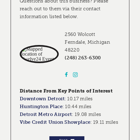
Questions about this business? Please
reach out to them via their contact
information listed below.
2560 Wolcott
Ferndale, Michigan
48220
(248) 263-6300
Distance From Key Points of Interest
Downtown Detroit
:
10.17 miles
Huntington Place
:
10.44 miles
Detroit Metro Airport
:
19.08 miles
Vibe Credit Union Showplace
:
19.11 miles