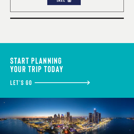
EMAIL
START PLANNING
YOUR TRIP TODAY
LET'S GO