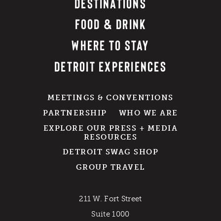
DESTINATIONS
FOOD & DRINK
WHERE TO STAY
DETROIT EXPERIENCES
MEETINGS & CONVENTIONS
PARTNERSHIP
WHO WE ARE
EXPLORE OUR PRESS + MEDIA
RESOURCES
DETROIT SWAG SHOP
GROUP TRAVEL
211 W. Fort Street
Suite 1000