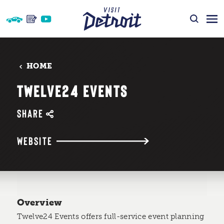
Skip to content
HOME
TWELVE24 EVENTS
SHARE
WEBSITE
Overview
Twelve24 Events offers full-service event planning