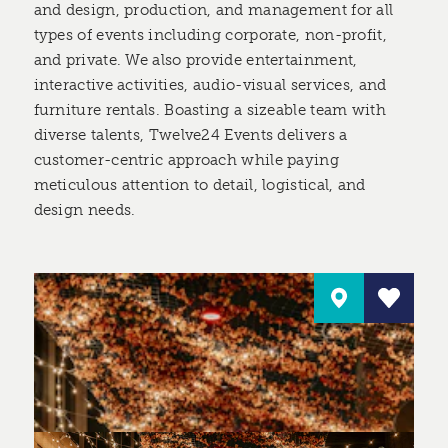
and design, production, and management for all
types of events including corporate, non-profit,
and private. We also provide entertainment,
interactive activities, audio-visual services, and
furniture rentals. Boasting a sizeable team with
diverse talents, Twelve24 Events delivers a
customer-centric approach while paying
meticulous attention to detail, logistical, and
design needs.