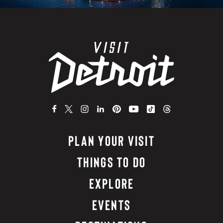
PLAN YOUR VISIT
THINGS TO DO
EXPLORE
EVENTS