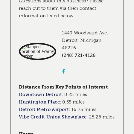
Questions about this business? Please
reach out to them via their contact
information listed below.
1449 Woodward Ave.
Detroit, Michigan
48226
(248) 721-4126
Distance From Key Points of Interest
Downtown Detroit
:
0.25 miles
Huntington Place
:
0.55 miles
Detroit Metro Airport
:
16.23 miles
Vibe Credit Union Showplace
:
25.28 miles