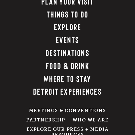
PLAN YOUR VISIT
THINGS TO DO
EXPLORE
EVENTS
DESTINATIONS
FOOD & DRINK
WHERE TO STAY
DETROIT EXPERIENCES
MEETINGS & CONVENTIONS
PARTNERSHIP
WHO WE ARE
EXPLORE OUR PRESS + MEDIA
RESOURCES