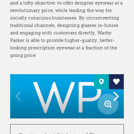
and a lofty objective: to offer designer eyewear at a
revolutionary price, while leading the way for
socially conscious businesses. By circumventing
traditional channels, designing glasses in-house
and engaging with customers directly, Warby
Parker is able to provide higher-quality, better-
looking prescription eyewear at a fraction of the
going price.