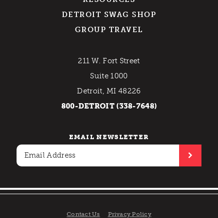
DETROIT SWAG SHOP
GROUP TRAVEL
211 W. Fort Street
Suite 1000
Detroit, MI 48226
800-DETROIT (338-7648)
EMAIL NEWSLETTER
Contact Us
Privacy Policy