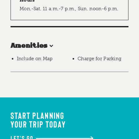
Hours
Mon.-Sat. 11 a.m.-7 p.m., Sun. noon-6 p.m.
Amenities
Include on Map
Charge for Parking
START PLANNING
YOUR TRIP TODAY
LET'S GO