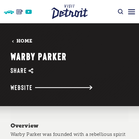
Skip to content
HOME
WARBY PARKER
SHARE
WEBSITE
Overview
Warby Parker was founded with a rebellious spirit