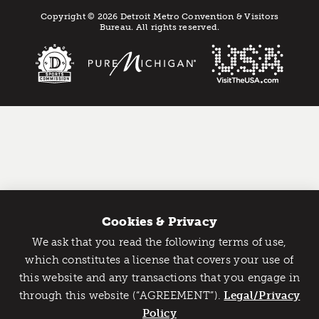
Copyright © 2026 Detroit Metro Convention & Visitors
Bureau. All rights reserved.
Cookies & Privacy
We ask that you read the following terms of use,
Catch Detroit's Vibe
which constitutes a license that covers your use of
this website and any transactions that you engage in
Would you like to get the insider’s scoop on the best
through this website (“AGREEMENT”).
things to do and experience in Detroit? Take the first
Legal/Privacy
step and sign up for the Detroit Vibe emails.
Policy